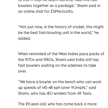
bowlers together as a package," Shami said in
an online chat for ESPNcricinfo.
"Not just now, in the history of cricket, this might
be the best fast-bowling unit in the world," he
added.
When reminded of the West Indies pace packs of
the 1970s and 1980s, Shami said India still has
fast bowlers waiting on the sidelines to take
over.
"We have a bowler on the bench who can work
up speeds of 145-48 kph (over 90mph)," said
Shami, who has 180 wickets from 49 Tests.
The 29-year-old, who has come back a more