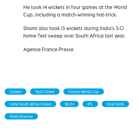
He took 14 wickets in four games at the World
Cup, including a match-winning hat-trick.
Shami also took 13 wickets during India's 3-0
home Test sweep over South Africa last year.
Agence France-Presse
Cricket
Test Cricket
Cricket World Cup
India South Africa cricket
BCCI
IPL
Virat Kohli
Rohit Sharma