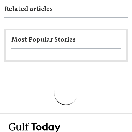
Related articles
Most Popular Stories