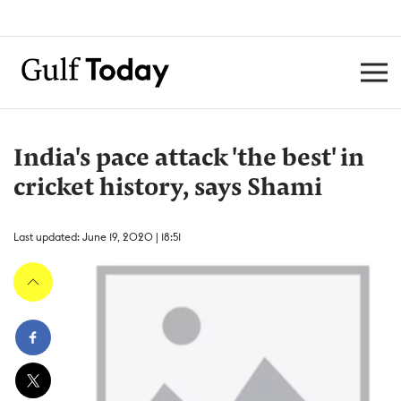
India's pace attack 'the best' in
cricket history, says Shami
Last updated: June 19, 2020 | 18:51