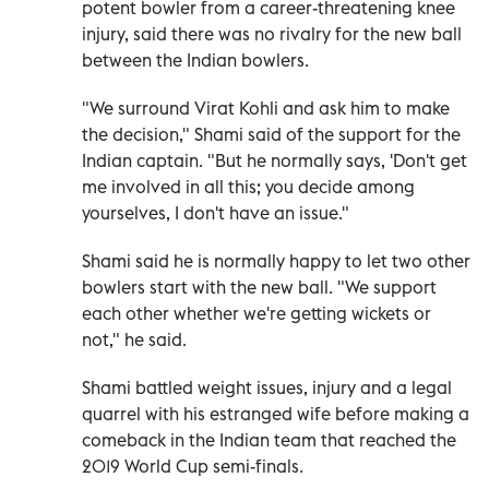
potent bowler from a career-threatening knee
injury, said there was no rivalry for the new ball
between the Indian bowlers.
"We surround Virat Kohli and ask him to make
the decision," Shami said of the support for the
Indian captain. "But he normally says, 'Don't get
me involved in all this; you decide among
yourselves, I don't have an issue."
Shami said he is normally happy to let two other
bowlers start with the new ball. "We support
each other whether we're getting wickets or
not," he said.
Shami battled weight issues, injury and a legal
quarrel with his estranged wife before making a
comeback in the Indian team that reached the
2019 World Cup semi-finals.