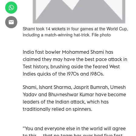
Shami took 14 wickets in four games at the World Cup,
including a match-winning hat-trick. File photo
India fast bowler Mohammed Shami has
claimed they may have the best pace attack in
Test history, brushing aside the feared West
Indies quicks of the 1970s and 1980s.
Shami, Ishant Sharma, Jasprit Bumrah, Umesh
Yadav and Bhuvneshwar Kumar have become
leaders of the Indian attack, which has
traditionally relied on spinners.
"You and everyone else in the world will agree
to this — that no team has ever had five fast