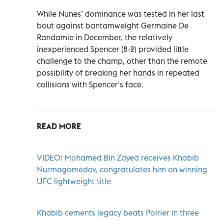
While Nunes’ dominance was tested in her last
bout against bantamweight Germaine De
Randamie in December, the relatively
inexperienced Spencer (8-2) provided little
challenge to the champ, other than the remote
possibility of breaking her hands in repeated
collisions with Spencer’s face.
READ MORE
VIDEO: Mohamed Bin Zayed receives Khabib
Nurmagomedov, congratulates him on winning
UFC lightweight title
Khabib cements legacy beats Poirier in three