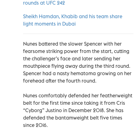
rounds at UFC 242
Sheikh Hamdan, Khabib and his team share
light moments in Dubai
Nunes battered the slower Spencer with her
fearsome striking power from the start, cutting
the challenger’s face and later sending her
mouthpiece flying away during the third round.
Spencer had a nasty hematoma growing on her
forehead after the fourth round.
Nunes comfortably defended her featherweight
belt for the first time since taking it from Cris
“Cyborg” Justino in December 2018. She has
defended the bantamweight belt five times
since 2016.