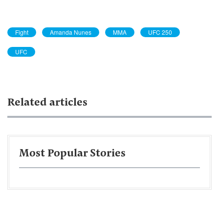
Fight
Amanda Nunes
MMA
UFC 250
UFC
Related articles
Most Popular Stories