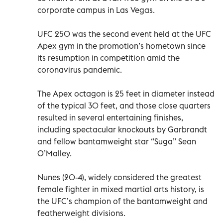
corporate campus in Las Vegas.
UFC 250 was the second event held at the UFC
Apex gym in the promotion’s hometown since
its resumption in competition amid the
coronavirus pandemic.
The Apex octagon is 25 feet in diameter instead
of the typical 30 feet, and those close quarters
resulted in several entertaining finishes,
including spectacular knockouts by Garbrandt
and fellow bantamweight star “Suga” Sean
O’Malley.
Nunes (20-4), widely considered the greatest
female fighter in mixed martial arts history, is
the UFC’s champion of the bantamweight and
featherweight divisions.