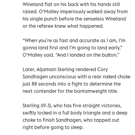
Wineland flat on his back with his hands still
raised. O’Malley imperiously walked away from
his single punch before the senseless Wineland
or the referee knew what happened.
“When you’re as fast and accurate as I am, I’m
gonna land first and I’m going to land early,”
O’Malley said. “And I landed on the button.”
Later, Aljamain Sterling rendered Cory
Sandhagen unconscious with a rear naked choke
just 88 seconds into a fight to determine the
next contender for the bantamweight title.
Sterling (19-3), who has five straight victories,
swiftly locked in a full body triangle and a deep
choke to finish Sandhagen, who tapped out
right before going to sleep.