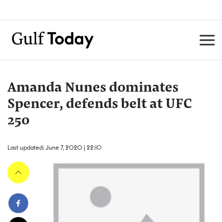
Amanda Nunes dominates
Spencer, defends belt at UFC
250
Last updated: June 7, 2020 | 22:10