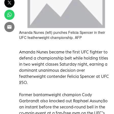
Amanda Nunes (left) punches Felicia Spencer in their
UFC featherweight championship. AFP
Amanda Nunes became the first UFC fighter to
defend a championship belt while holding titles
in two weight classes Saturday night, earning a
dominant unanimous decision over
featherweight contender Felicia Spencer at UFC
250.
Former bantamweight champion Cody
Garbrandt also knocked out Raphael Assunção
an instant before the second-round bell in the
co-main event at a fan-free gym on the UFC’s