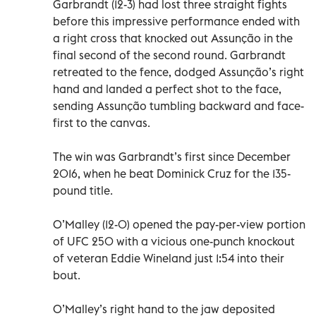
Garbrandt (12-3) had lost three straight fights
before this impressive performance ended with
a right cross that knocked out Assunção in the
final second of the second round. Garbrandt
retreated to the fence, dodged Assunção’s right
hand and landed a perfect shot to the face,
sending Assunção tumbling backward and face-
first to the canvas.
The win was Garbrandt’s first since December
2016, when he beat Dominick Cruz for the 135-
pound title.
O’Malley (12-0) opened the pay-per-view portion
of UFC 250 with a vicious one-punch knockout
of veteran Eddie Wineland just 1:54 into their
bout.
O’Malley’s right hand to the jaw deposited