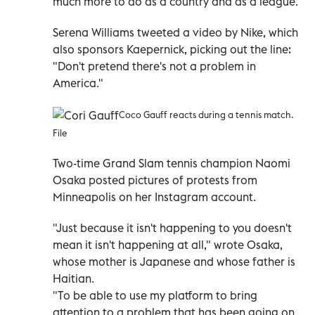
much more to do as a country and as a league."
Serena Williams tweeted a video by Nike, which
also sponsors Kaepernick, picking out the line:
"Don't pretend there's not a problem in
America."
Coco Gauff reacts during a tennis match.
File
Two-time Grand Slam tennis champion Naomi
Osaka posted pictures of protests from
Minneapolis on her Instagram account.
"Just because it isn't happening to you doesn't
mean it isn't happening at all," wrote Osaka,
whose mother is Japanese and whose father is
Haitian.
"To be able to use my platform to bring
attention to a problem that has been going on