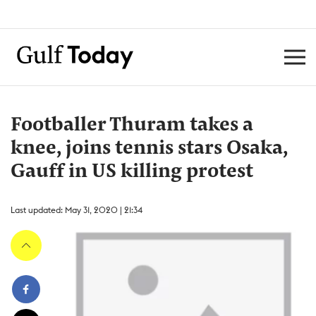
Footballer Thuram takes a
knee, joins tennis stars Osaka,
Gauff in US killing protest
Last updated: May 31, 2020 | 21:34