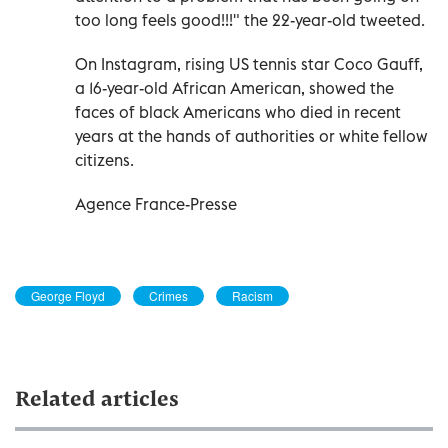
too long feels good!!!" the 22-year-old tweeted.
On Instagram, rising US tennis star Coco Gauff,
a 16-year-old African American, showed the
faces of black Americans who died in recent
years at the hands of authorities or white fellow
citizens.
Agence France-Presse
George Floyd
Crimes
Racism
Related articles