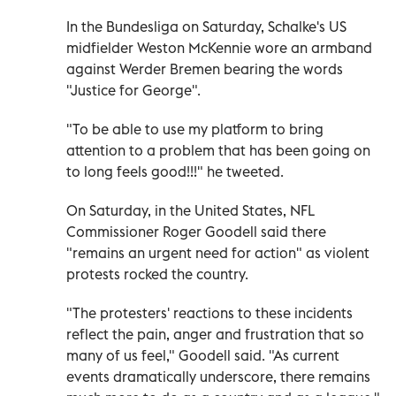
In the Bundesliga on Saturday, Schalke's US
midfielder Weston McKennie wore an armband
against Werder Bremen bearing the words
"Justice for George".
"To be able to use my platform to bring
attention to a problem that has been going on
to long feels good!!!" he tweeted.
On Saturday, in the United States, NFL
Commissioner Roger Goodell said there
"remains an urgent need for action" as violent
protests rocked the country.
"The protesters' reactions to these incidents
reflect the pain, anger and frustration that so
many of us feel," Goodell said. "As current
events dramatically underscore, there remains