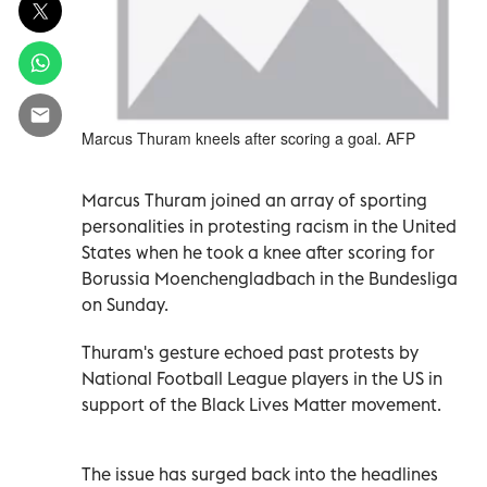
Marcus Thuram kneels after scoring a goal. AFP
Marcus Thuram joined an array of sporting
personalities in protesting racism in the United
States when he took a knee after scoring for
Borussia Moenchengladbach in the Bundesliga
on Sunday.
Thuram's gesture echoed past protests by
National Football League players in the US in
support of the Black Lives Matter movement.
The issue has surged back into the headlines