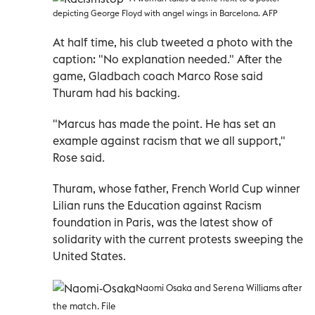
depicting George Floyd with angel wings in Barcelona. AFP
At half time, his club tweeted a photo with the
caption: "No explanation needed." After the
game, Gladbach coach Marco Rose said
Thuram had his backing.
"Marcus has made the point. He has set an
example against racism that we all support,"
Rose said.
Thuram, whose father, French World Cup winner
Lilian runs the Education against Racism
foundation in Paris, was the latest show of
solidarity with the current protests sweeping the
United States.
Naomi Osaka and Serena Williams after
the match. File