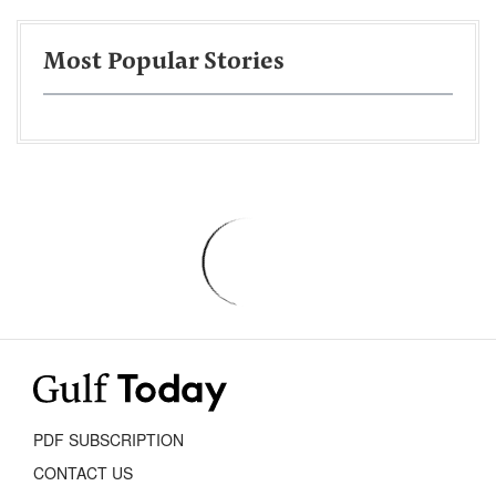
Most Popular Stories
PDF SUBSCRIPTION
CONTACT US