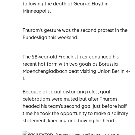
following the death of George Floyd in
Minneapolis.
Thuram's gesture was the second protest in the
Bundesliga this weekend.
The 22-year-old French striker continued his
recent hot form with two goals as Borussia
Moenchengladbach beat visiting Union Berlin 4-
1.
Because of social distancing rules, goal
celebrations were muted but after Thuram
headed his team's second goal just before half
time he took the opportunity to make a solitary
statement, kneeling and bowing his head.
A woman takes a selfie next to a poster