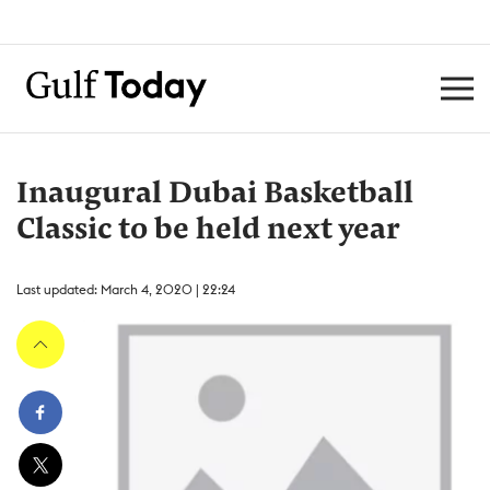
Inaugural Dubai Basketball
Classic to be held next year
Last updated: March 4, 2020 | 22:24