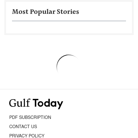
Most Popular Stories
PDF SUBSCRIPTION
CONTACT US
PRIVACY POLICY