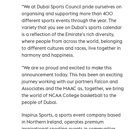
“We at Dubai Sports Council pride ourselves on
organising and supporting more than 400
different sports events through the year. The
variety that you see on Dubai’s sports calendar
is a reflection of the Emirate’s rich diversity,
where people from across the world, belonging
to different cultures and races, live together in
harmony and happiness.
“We are so proud and excited to make this
announcement today. This has been an exciting
journey working with our partners Falcon and
Associates and the MAAC as, together, we bring
the world of NCAA College basketball to the
people of Dubai.
Inspirus Sports, a sports event company based
in Northern Ireland, operates premium
inspirational sporting events in communities