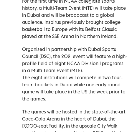
For the first time in NCAA collegiate sports
history, a Multi-Team Event (MTE) will take place
in Dubai and will be broadcast to a global
audience. Inspirus previously brought college
basketball to Europe with its Belfast Classic
played at the SSE Arena in Northern Ireland.
Organised in partnership with Dubai Sports
Council (DSC), the 2021 event will feature a high-
profile field of eight NCAA Division I programs
in a Multi Team Event (MTE).
The eight institutions will compete in two four-
team brackets in Dubai while one early round
game will take place in the US the week prior to
the games.
The games will be hosted in the state-of-the-art
Coca-Cola Arena in the heart of Dubai, the
17,000-seat facility, in the upscale City Walk