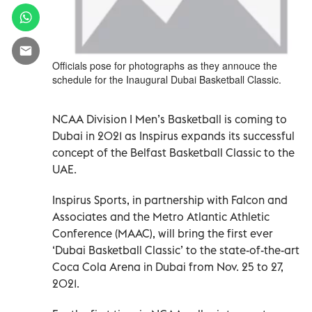
Officials pose for photographs as they annouce the
schedule for the Inaugural Dubai Basketball Classic.
NCAA Division I Men’s Basketball is coming to
Dubai in 2021 as Inspirus expands its successful
concept of the Belfast Basketball Classic to the
UAE.
Inspirus Sports, in partnership with Falcon and
Associates and the Metro Atlantic Athletic
Conference (MAAC), will bring the first ever
‘Dubai Basketball Classic’ to the state-of-the-art
Coca Cola Arena in Dubai from Nov. 25 to 27,
2021.