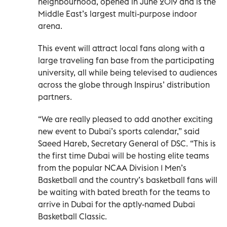
neighbourhood, opened in June 2019 and is the
Middle East’s largest multi-purpose indoor
arena.
This event will attract local fans along with a
large traveling fan base from the participating
university, all while being televised to audiences
across the globe through Inspirus’ distribution
partners.
“We are really pleased to add another exciting
new event to Dubai’s sports calendar,” said
Saeed Hareb, Secretary General of DSC. “This is
the first time Dubai will be hosting elite teams
from the popular NCAA Division 1 Men’s
Basketball and the country’s basketball fans will
be waiting with bated breath for the teams to
arrive in Dubai for the aptly-named Dubai
Basketball Classic.