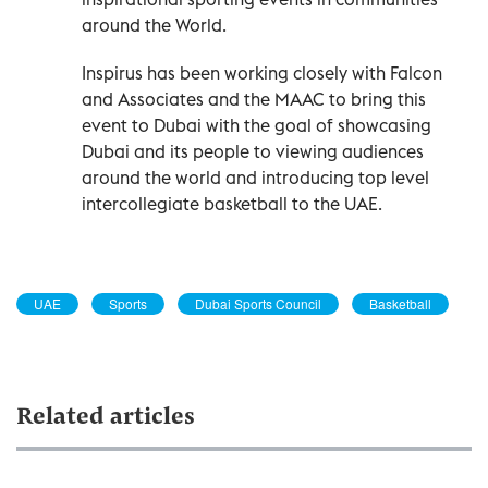
around the World.
Inspirus has been working closely with Falcon
and Associates and the MAAC to bring this
event to Dubai with the goal of showcasing
Dubai and its people to viewing audiences
around the world and introducing top level
intercollegiate basketball to the UAE.
UAE
Sports
Dubai Sports Council
Basketball
Related articles