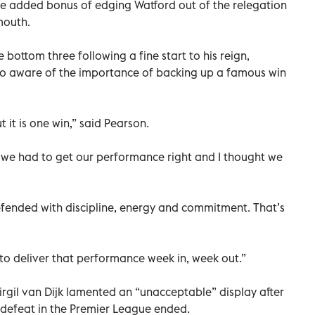
e added bonus of edging Watford out of the relegation
mouth.
 bottom three following a fine start to his reign,
too aware of the importance of backing up a famous win
t it is one win,” said Pearson.
 we had to get our performance right and I thought we
efended with discipline, energy and commitment. That’s
 to deliver that performance week in, week out.”
rgil van Dijk lamented an “unacceptable” display after
 defeat in the Premier League ended.