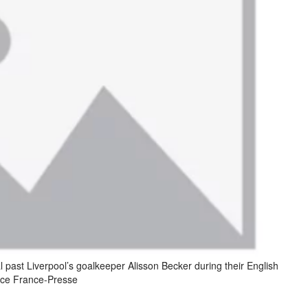
al past Liverpool’s goalkeeper Alisson Becker during their English
nce France-Presse