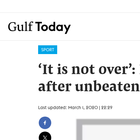
SPORT
‘It is not over
after unbeaten
Last updated: March 1, 2020 | 22:29