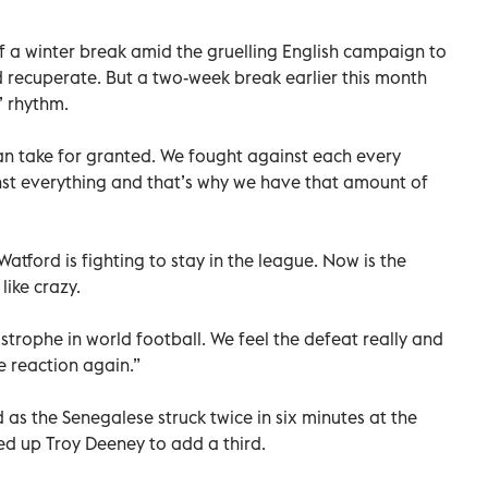
 a winter break amid the gruelling English campaign to
nd recuperate. But a two-week break earlier this month
’ rhythm.
an take for granted. We fought against each every
nst everything and that’s why we have that amount of
Watford is fighting to stay in the league. Now is the
ike crazy.
astrophe in world football. We feel the defeat really and
 reaction again.”
d as the Senegalese struck twice in six minutes at the
eed up Troy Deeney to add a third.