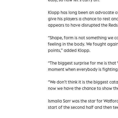
Klopp has long been an advocate of
give his players a chance to rest a
appears to have disrupted the Reds
“Shape, form is not something we c
feeling in the body. We fought agai
points,” added Klopp.
“The biggest surprise for me is that 
moment when everybody is fighting l
“We don’t think it is the biggest cat
now we have the chance to show the
Ismaila Sarr was the star for Watfor
start of the second half and then t