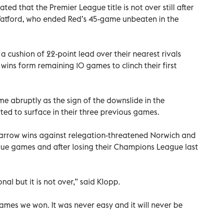
ed that the Premier League title is not over still after
atford, who ended Red’s 45-game unbeaten in the
e a cushion of 22-point lead over their nearest rivals
wins form remaining 10 games to clinch their first
me abruptly as the sign of the downslide in the
ed to surface in their three previous games.
arrow wins against relegation-threatened Norwich and
gue games and after losing their Champions League last
nal but it is not over,” said Klopp.
mes we won. It was never easy and it will never be