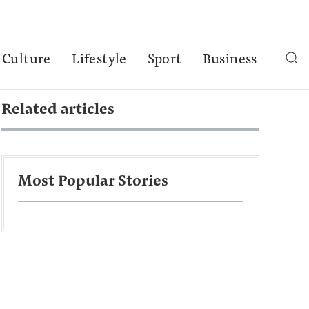
Culture
Lifestyle
Sport
Business
Related articles
Most Popular Stories