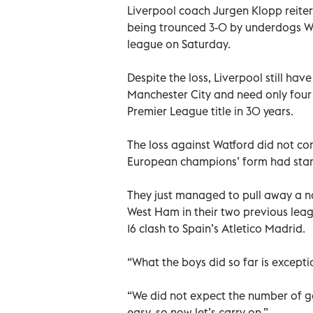
Liverpool coach Jurgen Klopp reiterat
being trounced 3-0 by underdogs W
league on Saturday.
Despite the loss, Liverpool still hav
Manchester City and need only four 
Premier League title in 30 years.
The loss against Watford did not co
European champions’ form had start
They just managed to pull away a n
West Ham in their two previous lea
16 clash to Spain’s Atletico Madrid.
“What the boys did so far is exceptio
“We did not expect the number of ga
easy, so now let’s carry on.”