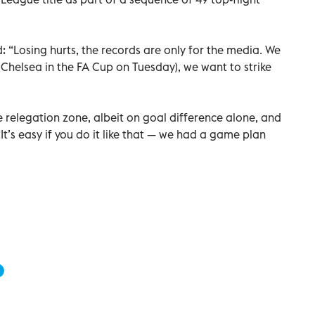
d: “Losing hurts, the records are only for the media. We
Chelsea in the FA Cup on Tuesday), we want to strike
e relegation zone, albeit on goal difference alone, and
It’s easy if you do it like that — we had a game plan