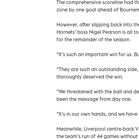
The comprehensive scoreline had th
zone by one goal ahead of Bourne
However, after slipping back into the
Hornets’ boss Nigel Pearson is all 
for the remainder of the season.
“It’s such an important win for us. Bu
“They are such an outstanding side,
thoroughly deserved the win.
“We threatened with the ball and d
been the message from day one.
“It’s in our own hands, and we have
Meanwhile, Liverpool centre-back Vi
the team’s run of 44 games without