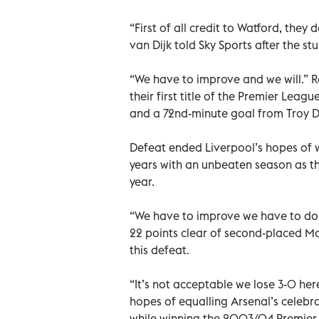
“First of all credit to Watford, they d
van Dijk told Sky Sports after the s
“We have to improve and we will.” 
their first title of the Premier Lea
and a 72nd-minute goal from Troy 
Defeat ended Liverpool’s hopes of w
years with an unbeaten season as the
year.
“We have to improve we have to do b
22 points clear of second-placed Man
this defeat.
“It’s not acceptable we lose 3-0 her
hopes of equalling Arsenal’s celebr
while winning the 2003/04 Premier L