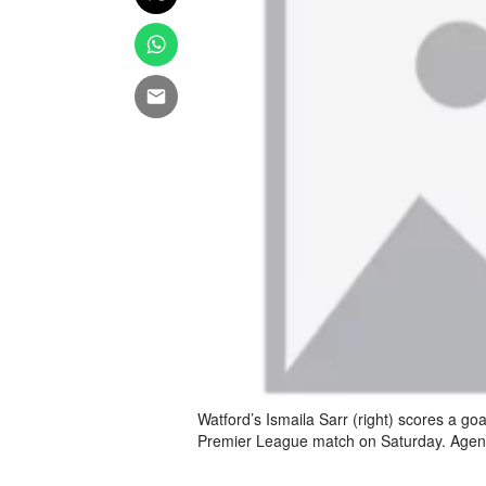
Watford’s Ismaila Sarr (right) scores a go
Premier League match on Saturday. Age