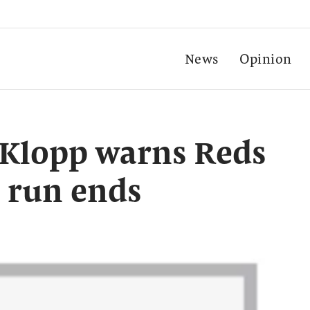
News
Opinion
’: Klopp warns Reds
 run ends