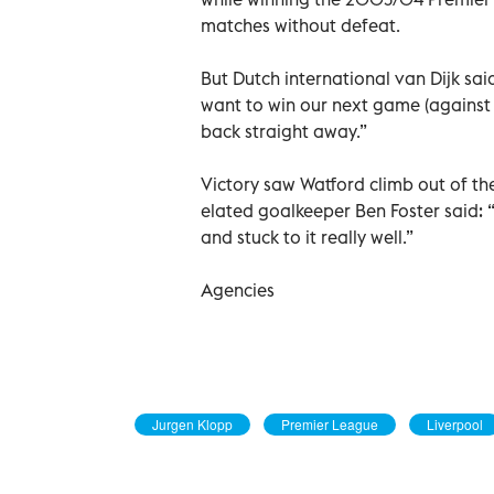
matches without defeat.
But Dutch international van Dijk sai
want to win our next game (against 
back straight away.”
Victory saw Watford climb out of th
elated goalkeeper Ben Foster said: “
and stuck to it really well.”
Agencies
Jurgen Klopp
Premier League
Liverpool