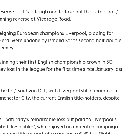
eserve it... It’s a tough one to take but that’s football,”
tunning reverse at Vicarage Road.
Reigning European champions Liverpool, bidding for
gue era, were undone by Ismaila Sarr’s second-half double
Deeney.
inning their first English championship crown in 30
y lost in the league for the first time since January last
etter,” said van Dijk, with Liverpool still a mammoth
chester City, the current English title-holders, despite
e.” Saturday’s remarkable loss put paid to Liverpool’s
ated ‘Invincibles’, who enjoyed an unbeaten campaign
eague title as part of a sequence of 49 top-flight