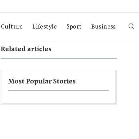
Culture
Lifestyle
Sport
Business
Related articles
Most Popular Stories