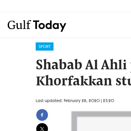
SPORT
Shabab Al Ahli 
Khorfakkan stu
Last updated: February 28, 2020 | 23:20