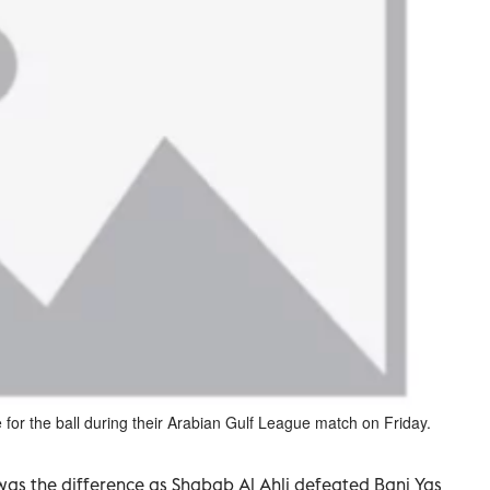
 for the ball during their Arabian Gulf League match on Friday.
 was the difference as Shabab Al Ahli defeated Bani Yas