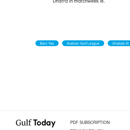
Dhafra in matchweek 18.
Bani Yas
Arabian Gulf League
Shabab Al 
PDF SUBSCRIPTION