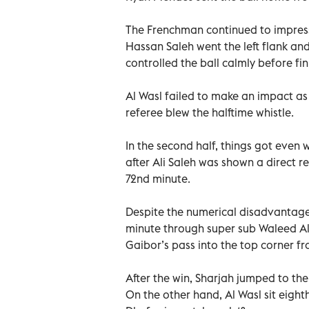
The Frenchman continued to impress a
Hassan Saleh went the left flank a
controlled the ball calmly before fin
Al Wasl failed to make an impact as
referee blew the halftime whistle.
In the second half, things got even
after Ali Saleh was shown a direct r
72nd minute.
Despite the numerical disadvantage,
minute through super sub Waleed A
Gaibor’s pass into the top corner fro
After the win, Sharjah jumped to the 
On the other hand, Al Wasl sit eight