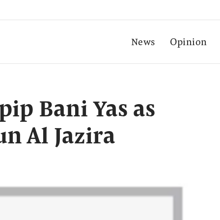
News
Opinion
pip Bani Yas as
n Al Jazira