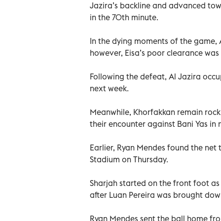
Jazira’s backline and advanced towa
in the 70th minute.
In the dying moments of the game, Al
however, Eisa’s poor clearance was
Following the defeat, Al Jazira occ
next week.
Meanwhile, Khorfakkan remain rock 
their encounter against Bani Yas in 
Earlier, Ryan Mendes found the net t
Stadium on Thursday.
Sharjah started on the front foot as
after Luan Pereira was brought dow
Ryan Mendes sent the ball home from