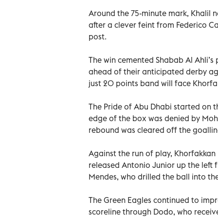
Around the 75-minute mark, Khalil ne
after a clever feint from Federico C
post.
The win cemented Shabab Al Ahli’s p
ahead of their anticipated derby aga
just 20 points band will face Khorf
The Pride of Abu Dhabi started on th
edge of the box was denied by Moh
rebound was cleared off the goallin
Against the run of play, Khorfakkan
released Antonio Junior up the left 
Mendes, who drilled the ball into th
The Green Eagles continued to impre
scoreline through Dodo, who receive