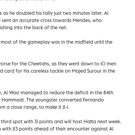
s he doubled his tally just two minutes later. Al
nd sent an accurate cross towards Mendes, who
ishing into the back of the net.
 most of the gameplay was in the midfield until the
 worse for the Cheetahs, as they went down to 10 men
ed card for his careless tackle on Majed Surour in the
 Al Wasl managed to reduce the deficit in the 84th
l Hammadi. The youngster converted Fernando
m a close range, to make it 2-1.
third spot with 31 points and will host Hatta next week.
h with 23 points ahead of their encounter against Al