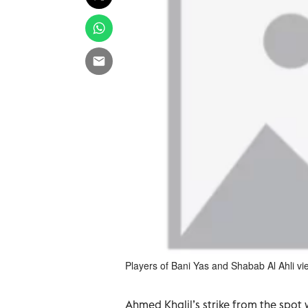
Players of Bani Yas and Shabab Al Ahli vie
Ahmed Khalil’s strike from the spot