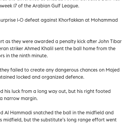
hweek 17 of the Arabian Gulf League.
 a surprise 1-0 defeat against Khorfakkan at Mohammad
art as they were awarded a penalty kick after John Tibar
eran striker Ahmed Khalil sent the ball home from the
rs in the ninth minute.
, they failed to create any dangerous chances on Majed
ntained locked and organized defence.
d his luck from a long way out, but his right footed
y a narrow margin.
 Al Hammadi snatched the ball in the midfield and
s midfield, but the substitute’s long range effort went