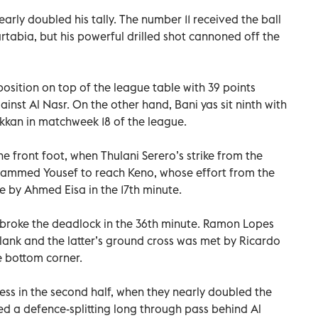
arly doubled his tally. The number 11 received the ball
artabia, but his powerful drilled shot cannoned off the
osition on top of the league table with 39 points
inst Al Nasr. On the other hand, Bani yas sit ninth with
akkan in matchweek 18 of the league.
e front foot, when Thulani Serero’s strike from the
ammed Yousef to reach Keno, whose effort from the
e by Ahmed Eisa in the 17th minute.
 broke the deadlock in the 36th minute. Ramon Lopes
flank and the latter’s ground cross was met by Ricardo
e bottom corner.
ss in the second half, when they nearly doubled the
d a defence-splitting long through pass behind Al