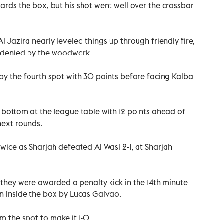
rds the box, but his shot went well over the crossbar
 Jazira nearly leveled things up through friendly fire,
 denied by the woodwork.
upy the fourth spot with 30 points before facing Kalba
bottom at the league table with 12 points ahead of
next rounds.
wice as Sharjah defeated Al Wasl 2-1, at Sharjah
 they were awarded a penalty kick in the 14th minute
n inside the box by Lucas Galvao.
 the spot to make it 1-0.