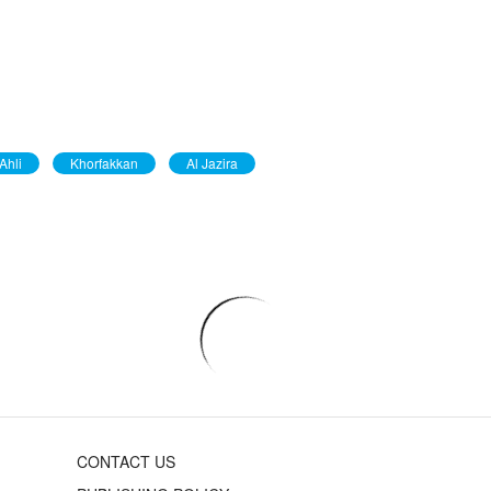
Ahli
Khorfakkan
Al Jazira
CONTACT US