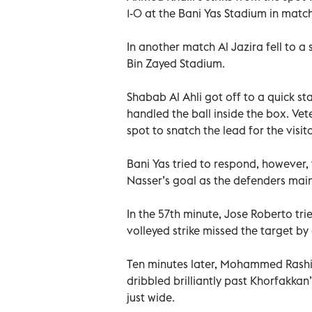
1-0 at the Bani Yas Stadium in matc
In another match Al Jazira fell to
Bin Zayed Stadium.
Shabab Al Ahli got off to a quick st
handled the ball inside the box. Vet
spot to snatch the lead for the visito
Bani Yas tried to respond, however
Nasser’s goal as the defenders mai
In the 57th minute, Jose Roberto trie
volleyed strike missed the target b
Ten minutes later, Mohammed Rashid
dribbled brilliantly past Khorfakkan’
just wide.