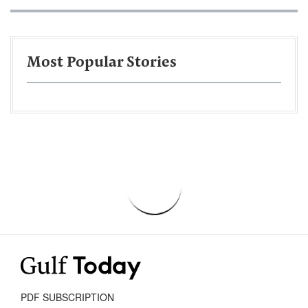
Most Popular Stories
PDF SUBSCRIPTION