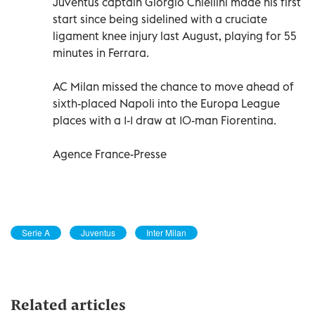
Juventus captain Giorgio Chiellini made his first
start since being sidelined with a cruciate
ligament knee injury last August, playing for 55
minutes in Ferrara.
AC Milan missed the chance to move ahead of
sixth-placed Napoli into the Europa League
places with a 1-1 draw at 10-man Fiorentina.
Agence France-Presse
Serie A
Juventus
Inter Milan
Related articles