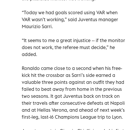
“Today we had goals scored using VAR when
VAR wasn’t working,” said Juventus manager
Maurizio Sarri.
“It seems to me a great injustice -- if the monitor
does not work, the referee must decide,” he
added.
Ronaldo came close to a second when his free-
kick hit the crossbar as Sarri’s side earned a
valuable three points against an outfit they had
failed to beat away from home in the previous
two seasons. It got Juventus back on track on
their travels after consecutive defeats at Napoli
and at Hellas Verona, and ahead of next week’s
first-leg, last-16 Champions League trip to Lyon.