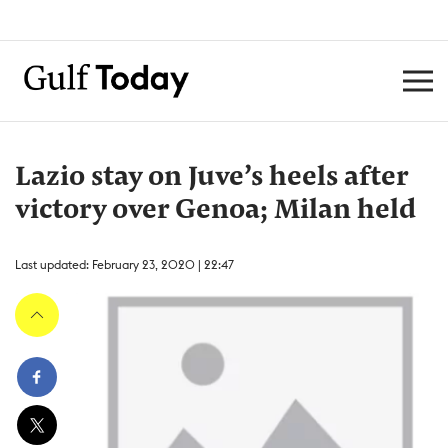
Lazio stay on Juve’s heels after
victory over Genoa; Milan held
Last updated: February 23, 2020 | 22:47