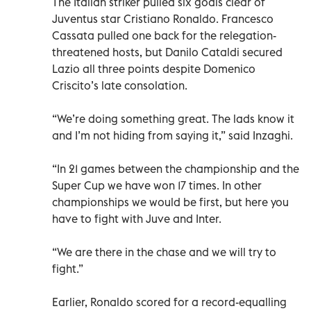
The Italian striker pulled six goals clear of
Juventus star Cristiano Ronaldo. Francesco
Cassata pulled one back for the relegation-
threatened hosts, but Danilo Cataldi secured
Lazio all three points despite Domenico
Criscito’s late consolation.
“We’re doing something great. The lads know it
and I’m not hiding from saying it,” said Inzaghi.
“In 21 games between the championship and the
Super Cup we have won 17 times. In other
championships we would be first, but here you
have to fight with Juve and Inter.
“We are there in the chase and we will try to
fight.”
Earlier, Ronaldo scored for a record-equalling