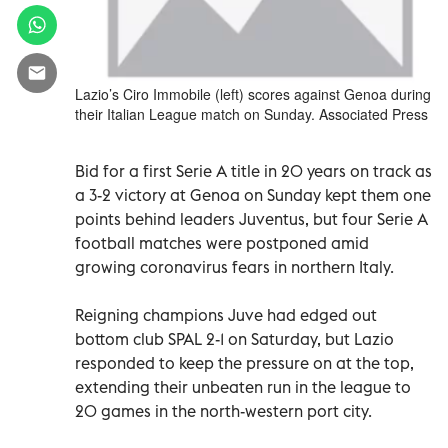
Lazio’s Ciro Immobile (left) scores against Genoa during
their Italian League match on Sunday. Associated Press
Bid for a first Serie A title in 20 years on track as
a 3-2 victory at Genoa on Sunday kept them one
points behind leaders Juventus, but four Serie A
football matches were postponed amid
growing coronavirus fears in northern Italy.
Reigning champions Juve had edged out
bottom club SPAL 2-1 on Saturday, but Lazio
responded to keep the pressure on at the top,
extending their unbeaten run in the league to
20 games in the north-western port city.