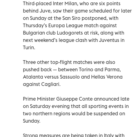
Third-placed Inter Milan, who are six points
behind Juve, saw their game scheduled for later
on Sunday at the San Siro postponed, with
Thursday’s Europa League match against
Bulgarian club Ludogorets at risk, along with
next weekend’s league clash with Juventus in
Turin.
Three other top-flight matches were also
pushed back — between Torino and Parma,
Atalanta versus Sassuolo and Hellas Verona
against Cagliari.
Prime Minister Giuseppe Conte announced late
on Saturday evening that all sporting events in
two northern regions would be suspended on
Sunday.
Strong measures are being taken in Italy with