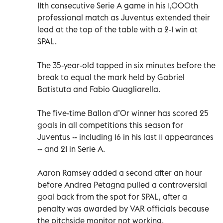
11th consecutive Serie A game in his 1,000th
professional match as Juventus extended their
lead at the top of the table with a 2-1 win at
SPAL.
The 35-year-old tapped in six minutes before the
break to equal the mark held by Gabriel
Batistuta and Fabio Quagliarella.
The five-time Ballon d’Or winner has scored 25
goals in all competitions this season for
Juventus -- including 16 in his last 11 appearances
-- and 21 in Serie A.
Aaron Ramsey added a second after an hour
before Andrea Petagna pulled a controversial
goal back from the spot for SPAL, after a
penalty was awarded by VAR officials because
the pitchside monitor not working.