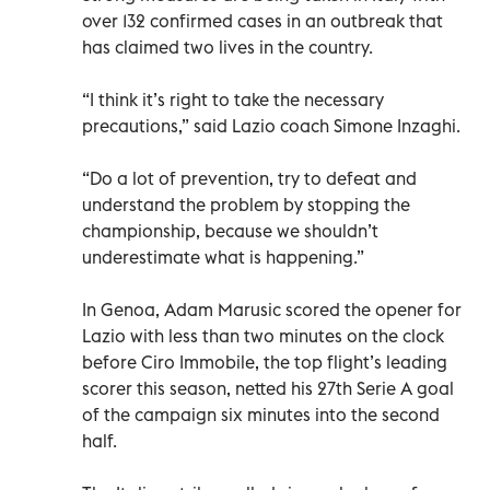
over 132 confirmed cases in an outbreak that
has claimed two lives in the country.
“I think it’s right to take the necessary
precautions,” said Lazio coach Simone Inzaghi.
“Do a lot of prevention, try to defeat and
understand the problem by stopping the
championship, because we shouldn’t
underestimate what is happening.”
In Genoa, Adam Marusic scored the opener for
Lazio with less than two minutes on the clock
before Ciro Immobile, the top flight’s leading
scorer this season, netted his 27th Serie A goal
of the campaign six minutes into the second
half.