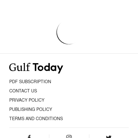
PDF SUBSCRIPTION
CONTACT US
PRIVACY POLICY
PUBLISHING POLICY
TERMS AND CONDITIONS