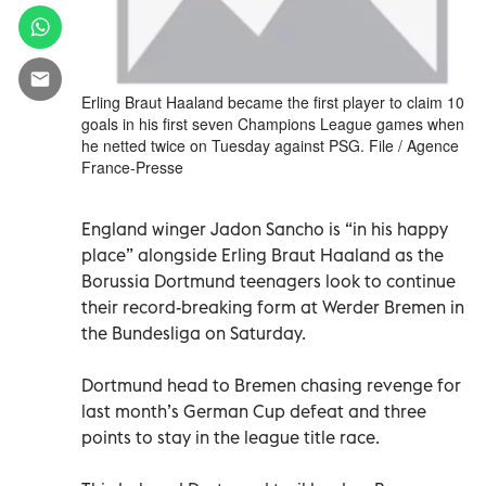
Erling Braut Haaland became the first player to claim 10
goals in his first seven Champions League games when
he netted twice on Tuesday against PSG. File / Agence
France-Presse
England winger Jadon Sancho is “in his happy
place” alongside Erling Braut Haaland as the
Borussia Dortmund teenagers look to continue
their record-breaking form at Werder Bremen in
the Bundesliga on Saturday.
Dortmund head to Bremen chasing revenge for
last month’s German Cup defeat and three
points to stay in the league title race.