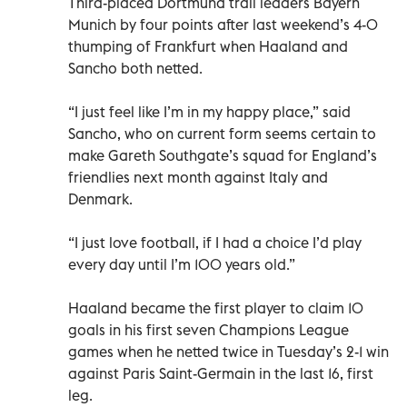
Third-placed Dortmund trail leaders Bayern
Munich by four points after last weekend’s 4-0
thumping of Frankfurt when Haaland and
Sancho both netted.
“I just feel like I’m in my happy place,” said
Sancho, who on current form seems certain to
make Gareth Southgate’s squad for England’s
friendlies next month against Italy and
Denmark.
“I just love football, if I had a choice I’d play
every day until I’m 100 years old.”
Haaland became the first player to claim 10
goals in his first seven Champions League
games when he netted twice in Tuesday’s 2-1 win
against Paris Saint-Germain in the last 16, first
leg.