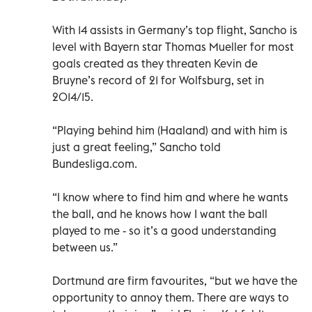
With 14 assists in Germany’s top flight, Sancho is
level with Bayern star Thomas Mueller for most
goals created as they threaten Kevin de
Bruyne’s record of 21 for Wolfsburg, set in
2014/15.
“Playing behind him (Haaland) and with him is
just a great feeling,” Sancho told
Bundesliga.com.
“I know where to find him and where he wants
the ball, and he knows how I want the ball
played to me - so it’s a good understanding
between us.”
Dortmund are firm favourites, “but we have the
opportunity to annoy them. There are ways to