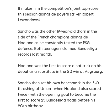
It makes him the competition’s joint top-scorer
this season alongside Bayern striker Robert
Lewandowski.
Sancho was the other 19-year-old thorn in the
side of the French champions alongside
Haaland as he constantly tested the PSG
defence. Both teenagers claimed Bundesliga
records last month.
Haaland was the first to score a hat-trick on his
debut as a substitute in the 5-3 win at Augsburg.
Sancho then set his own benchmark in the 5-0
thrashing of Union - when Haaland also scored
twice - with the opening goal to become the
first to score 25 Bundesliga goals before his
20th birthday.