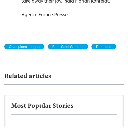
take away their joy,” said Florian Kohfeldt.
Agence France-Presse
Champions League
Paris Saint Germain
Dortmund
Related articles
Most Popular Stories