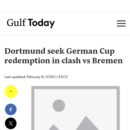
Dortmund seek German Cup
redemption in clash vs Bremen
Last updated: February 21, 2020 | 23:03