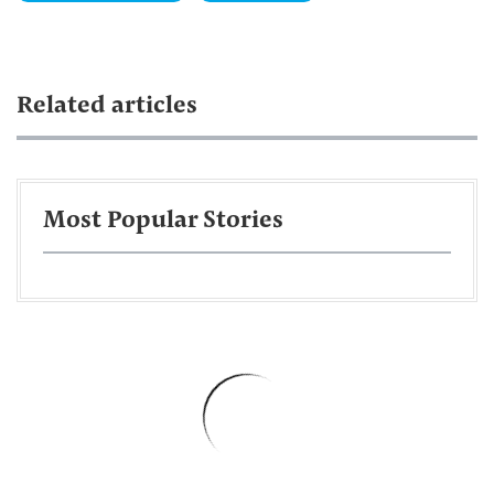
Related articles
Most Popular Stories