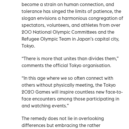
become a strain on human connection, and
tolerance has singed the limits of patience, the
slogan envisions a harmonious congregation of
spectators, volunteers, and athletes from over
200 National Olympic Committees and the
Refugee Olympic Team in Japan’s capital city,
Tokyo.
“There is more that unites than divides them,”
comments the official Tokyo organisation.
“In this age where we so often connect with
others without physically meeting, the Tokyo
2020 Games will inspire countless new face-to-
face encounters among those participating in
and watching events.”
The remedy does not lie in overlooking
differences but embracing the rather