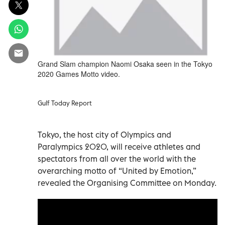
Grand Slam champion Naomi Osaka seen in the Tokyo
2020 Games Motto video.
Gulf Today Report
Tokyo, the host city of Olympics and
Paralympics 2020, will receive athletes and
spectators from all over the world with the
overarching motto of “United by Emotion,”
revealed the Organising Committee on Monday.