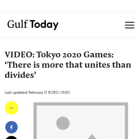
VIDEO: Tokyo 2020 Games:
‘There is more that unites than
divides’
Last updated: February 17, 2020 | 15:50