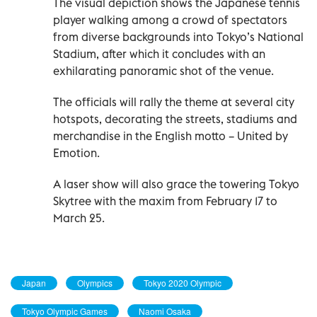
The visual depiction shows the Japanese tennis
player walking among a crowd of spectators
from diverse backgrounds into Tokyo’s National
Stadium, after which it concludes with an
exhilarating panoramic shot of the venue.
The officials will rally the theme at several city
hotspots, decorating the streets, stadiums and
merchandise in the English motto – United by
Emotion.
A laser show will also grace the towering Tokyo
Skytree with the maxim from February 17 to
March 25.
Japan
Olympics
Tokyo 2020 Olympic
Tokyo Olympic Games
Naomi Osaka