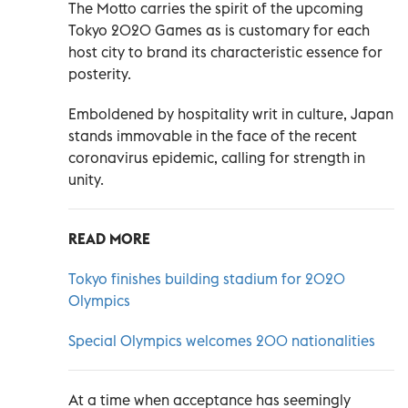
The Motto carries the spirit of the upcoming
Tokyo 2020 Games as is customary for each
host city to brand its characteristic essence for
posterity.
Emboldened by hospitality writ in culture, Japan
stands immovable in the face of the recent
coronavirus epidemic, calling for strength in
unity.
READ MORE
Tokyo finishes building stadium for 2020
Olympics
Special Olympics welcomes 200 nationalities
At a time when acceptance has seemingly