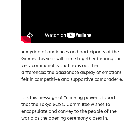
A myriad of audiences and participants at the
Games this year will come together bearing the
very commonality that irons out their
differences: the passionate display of emotions
felt in competitive and supportive camaraderie.
It is this message of “unifying power of sport”
that the Tokyo 2020 Committee wishes to
encapsulate and convey to the people of the
world as the opening ceremony closes in.