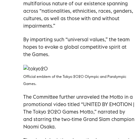
multifarious nature of our existence spanning
across “nationalities, ethnicities, races, genders,
cultures, as well as those with and without
impairments.”
By imparting such “universal values,” the team
hopes to evoke a global competitive spirit at
the Games.
Official emblem of the Tokyo 2020 Olympic and Paralympic
Games.
The Committee further unraveled the Motto in a
promotional video titled “UNITED BY EMOTION |
The Tokyo 2020 Games Motto,” narrated by
and starring the two-time Grand Slam champion
Naomi Osaka.