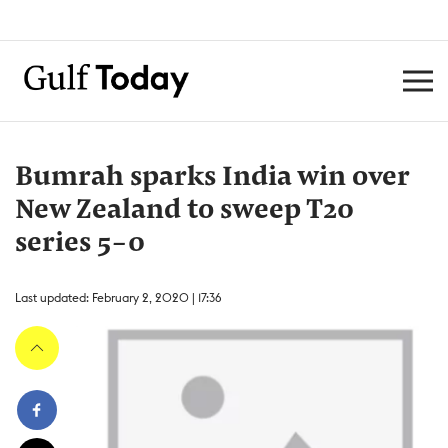
Bumrah sparks India win over
New Zealand to sweep T20
series 5-0
Last updated: February 2, 2020 | 17:36