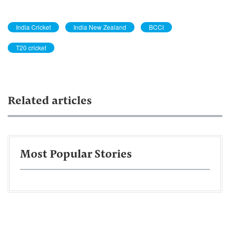
India Cricket
India New Zealand
BCCI
T20 cricket
Related articles
Most Popular Stories