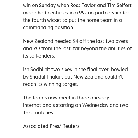
win on Sunday when Ross Taylor and Tim Seifert
made half centuries in a 99-run partnership for
the fourth wicket to put the home team in a
commanding position.
New Zealand needed 24 off the last two overs
and 20 from the last, far beyond the abilities of
its tail-enders.
Ish Sodhi hit two sixes in the final over, bowled
by Shadul Thakur, but New Zealand couldn't
reach its winning target.
The teams now meet in three one-day
internationals starting on Wednesday and two
Test matches.
Associated Pres/ Reuters