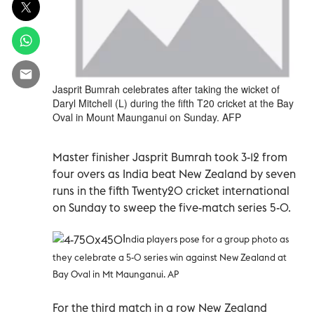
Jasprit Bumrah celebrates after taking the wicket of
Daryl Mitchell (L) during the fifth T20 cricket at the Bay
Oval in Mount Maunganui on Sunday. AFP
Master finisher Jasprit Bumrah took 3-12 from
four overs as India beat New Zealand by seven
runs in the fifth Twenty20 cricket international
on Sunday to sweep the five-match series 5-0.
I
ndia players pose for a group photo as
they celebrate a 5-0 series win against New Zealand at
Bay Oval in Mt Maunganui. AP
For the third match in a row New Zealand