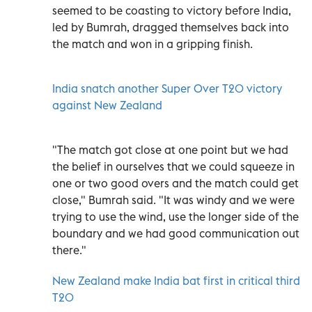
seemed to be coasting to victory before India,
led by Bumrah, dragged themselves back into
the match and won in a gripping finish.
India snatch another Super Over T20 victory
against New Zealand
"The match got close at one point but we had
the belief in ourselves that we could squeeze in
one or two good overs and the match could get
close," Bumrah said. "It was windy and we were
trying to use the wind, use the longer side of the
boundary and we had good communication out
there."
New Zealand make India bat first in critical third
T20