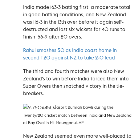
India made 163-3 batting first, a moderate total
in good batting conditions, and New Zealand
was 116-3 in the 13th over before it again self-
destructed and lost six wickets for 40 runs to
finish 156-9 after 20 overs.
Rahul smashes 50 as India coast home in
second T20 against NZ to take 2-0 lead
The third and fourth matches were also New
Zealand's to win before India forced them into
Super Overs then snatched victory in the tie-
breakers.
J
asprit Bumrah bowls during the
Twenty/20 cricket match between India and New Zealand
at Bay Oval in Mt Maunganui. AP
New Zealand seemed even more well-placed to