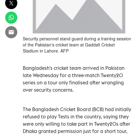
Security personnel stand guard during a training session
of the Pakistan's cricket team at Gaddafi Cricket
Stadium in Lahore. AFP
Bangladesh's cricket team arrived in Pakistan
late Wednesday for a three-match Twenty20
series on a tour only finalised after wrangling
over security concerns.
The Bangladesh Cricket Board (BCB) had initially
refused to play Tests in the country, saying they
were only willing to take part in Twenty20s after
Dhaka granted permission just for a short tour,