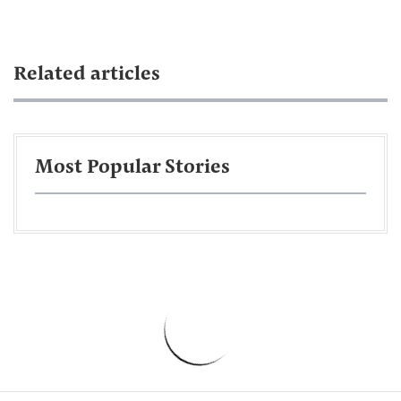
Related articles
Most Popular Stories