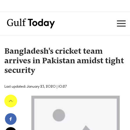
Bangladesh's cricket team
arrives in Pakistan amidst tight
security
Last updated: January 23, 2020 | 10:27