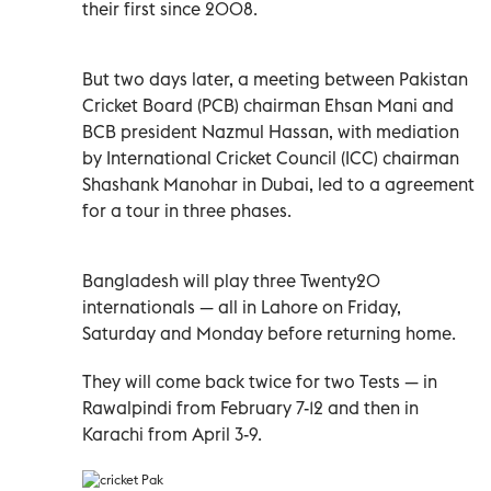
their first since 2008.
But two days later, a meeting between Pakistan
Cricket Board (PCB) chairman Ehsan Mani and
BCB president Nazmul Hassan, with mediation
by International Cricket Council (ICC) chairman
Shashank Manohar in Dubai, led to a agreement
for a tour in three phases.
Bangladesh will play three Twenty20
internationals
—
all in Lahore on Friday,
Saturday and Monday before returning home.
They will come back twice for two Tests
—
in
Rawalpindi from February 7-12 and then in
Karachi from April 3-9.