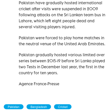
Pakistan have gradually hosted international
cricket after visits were suspended in 2009
following attacks on the Sri Lankan team bus in
Lahore, which left eight people dead and
several visiting players injured.
Pakistan were forced to play home matches in
the neutral venue of the United Arab Emirates.
Pakistan gradually hosted various limited over
series between 2015-19 before Sri Lanka played
two Tests in December last year, the first in the
country for ten years.
Agence France-Presse
Pakistan
Bangladesh
Cricket