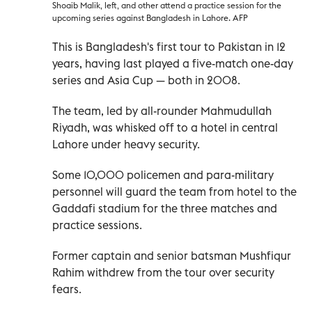
Shoaib Malik, left, and other attend a practice session for the
upcoming series against Bangladesh in Lahore. AFP
This is Bangladesh's first tour to Pakistan in 12
years, having last played a five-match one-day
series and Asia Cup
—
both in 2008.
The team, led by all-rounder Mahmudullah
Riyadh, was whisked off to a hotel in central
Lahore under heavy security.
Some 10,000 policemen and para-military
personnel will guard the team from hotel to the
Gaddafi stadium for the three matches and
practice sessions.
Former captain and senior batsman Mushfiqur
Rahim withdrew from the tour over security
fears.