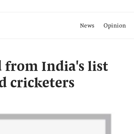
News
Opinion
from India's list
d cricketers