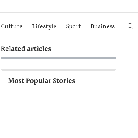
Culture
Lifestyle
Sport
Business
Related articles
Most Popular Stories