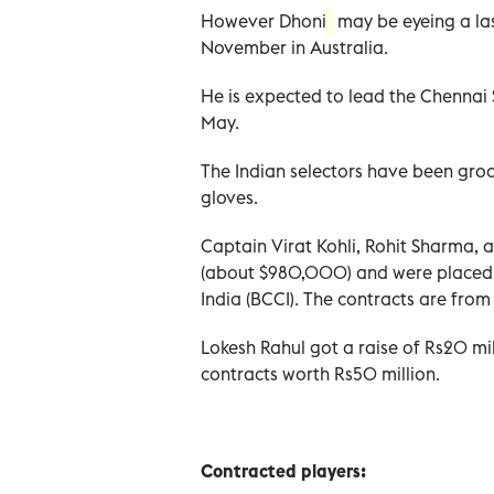
However Dhoni
may be eyeing a la
November in Australia.
He is expected to lead the Chennai S
May.
The Indian selectors have been groo
gloves.
Captain Virat Kohli, Rohit Sharma, 
(about $980,000) and were placed i
India (BCCI). The contracts are fr
Lokesh Rahul got a raise of Rs20 m
contracts worth Rs50 million.
Contracted players: