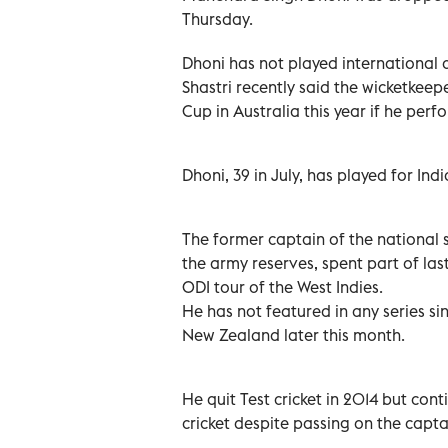
Thursday.
Dhoni has not played international c
Shastri recently said the wicketkee
Cup in Australia this year if he perf
Dhoni, 39 in July, has played for Ind
The former captain of the national 
the army reserves, spent part of last
ODI tour of the West Indies.
He has not featured in any series s
New Zealand later this month.
He quit Test cricket in 2014 but cont
cricket despite passing on the captai