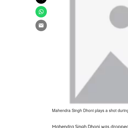
Mahendra Singh Dhoni plays a shot during 
Mahendra Singh Dhoni was dropped fr