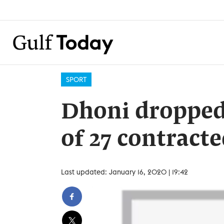
SPORT
Dhoni dropped 
of 27 contracte
Last updated: January 16, 2020 | 19:42