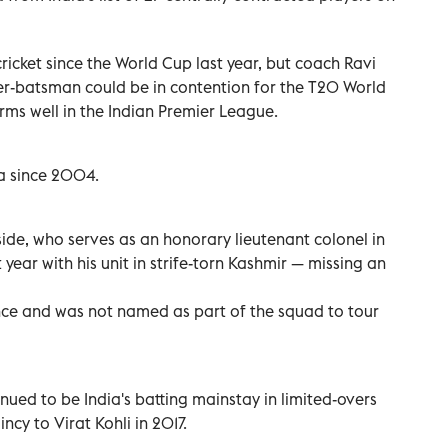
ricket since the World Cup last year, but coach Ravi
per-batsman could be in contention for the T20 World
orms well in the Indian Premier League.
ia since 2004.
side, who serves as an honorary lieutenant colonel in
 year with his unit in strife-torn Kashmir — missing an
ince and was not named as part of the squad to tour
inued to be India's batting mainstay in limited-overs
ncy to Virat Kohli in 2017.