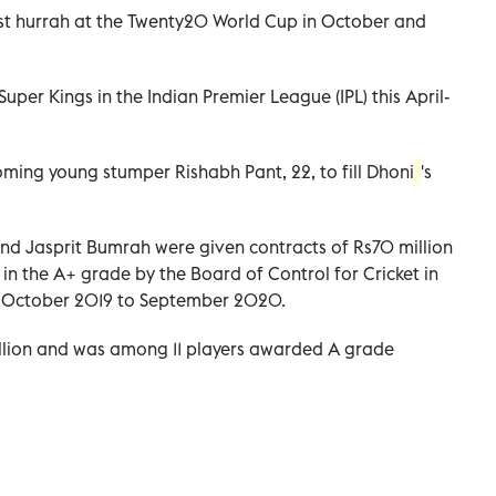
st hurrah at the Twenty20 World Cup in October and
uper Kings in the Indian Premier League (IPL) this April-
ming young stumper Rishabh Pant, 22, to fill Dhoni
's
and Jasprit Bumrah were given contracts of Rs70 million
n the A+ grade by the Board of Control for Cricket in
om October 2019 to September 2020.
illion and was among 11 players awarded A grade