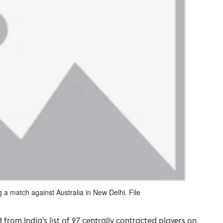
a match against Australia in New Delhi. File
om India's list of 27 centrally contracted players on