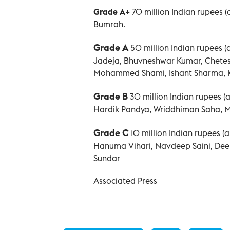
Grade A+
70 million Indian rupees 
Bumrah.
Grade A
50 million Indian rupees 
Jadeja, Bhuvneshwar Kumar, Chetes
Mohammed Shami, Ishant Sharma, Ku
Grade B
30 million Indian rupees 
Hardik Pandya, Wriddhiman Saha, 
Grade C
10 million Indian rupees 
Hanuma Vihari, Navdeep Saini, Deep
Sundar
Associated Press