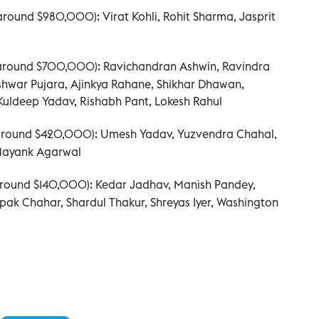
(around $980,000): Virat Kohli, Rohit Sharma, Jasprit
(around $700,000): Ravichandran Ashwin, Ravindra
hwar Pujara, Ajinkya Rahane, Shikhar Dhawan,
ldeep Yadav, Rishabh Pant, Lokesh Rahul
(around $420,000): Umesh Yadav, Yuzvendra Chahal,
Mayank Agarwal
(around $140,000): Kedar Jadhav, Manish Pandey,
ak Chahar, Shardul Thakur, Shreyas Iyer, Washington