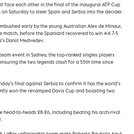
l face each other in the final of the inaugural ATP Cup
 on Saturday to steer Spain and Serbia into the decider.
ambushed early by the young Australian Alex de Minaur,
 match, before the Spaniard recovered to win 4-6 7-5
ia’s Daniil Medvedev.
team event in Sydney, the top-ranked singles players
ensuring the two legends clash for a 55th time since
nday’s final against Serbia to confirm it has the world’s
cently won the revamped Davis Cup and boasting two
 head-to-heads 28-26, including beating his arch-rival
.
 6-1 after unflappable team-mate Roberto Bautista Agut