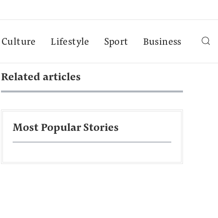
Culture
Lifestyle
Sport
Business
Related articles
Most Popular Stories