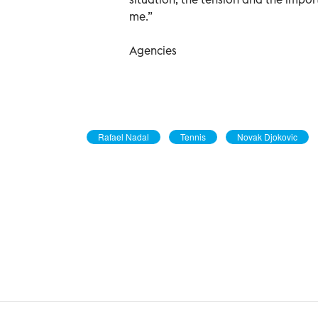
me.”
Agencies
Rafael Nadal
Tennis
Novak Djokovic