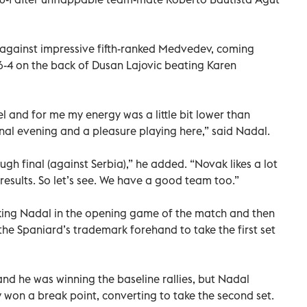
 against impressive fifth-ranked Medvedev, coming
 6-4 on the back of Dusan Lajovic beating Karen
el and for me my energy was a little bit lower than
onal evening and a pleasure playing here,” said Nadal.
ugh final (against Serbia),” he added. “Novak likes a lot
 results. So let’s see. We have a good team too.”
aking Nadal in the opening game of the match and then
 the Spaniard’s trademark forehand to take the first set
 and he was winning the baseline rallies, but Nadal
 won a break point, converting to take the second set.