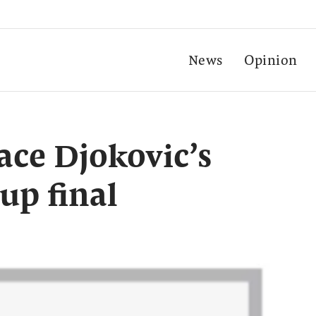
News
Opinion
ace Djokovic’s
up final