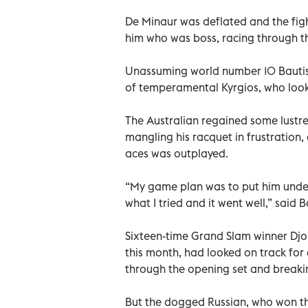
De Minaur was deflated and the fig
him who was boss, racing through th
Unassuming world number 10 Bautist
of temperamental Kyrgios, who looked
The Australian regained some lustre 
mangling his racquet in frustration
aces was outplayed.
“My game plan was to put him under 
what I tried and it went well,” said 
Sixteen-time Grand Slam winner Djok
this month, had looked on track for
through the opening set and breakin
But the dogged Russian, who won th