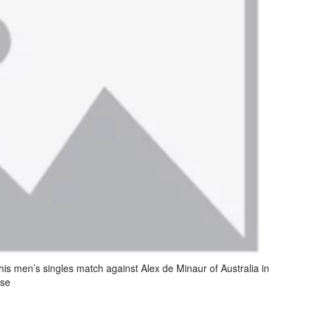
his men’s singles match against Alex de Minaur of Australia in
sse