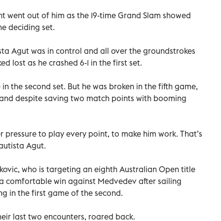
ht went out of him as the 19-time Grand Slam showed
e deciding set.
a Agut was in control and all over the groundstrokes
 lost as he crashed 6-1 in the first set.
in the second set. But he was broken in the fifth game,
, and despite saving two match points with booming
pressure to play every point, to make him work. That’s
Bautista Agut.
ovic, who is targeting an eighth Australian Open title
 a comfortable win against Medvedev after sailing
g in the first game of the second.
eir last two encounters, roared back.