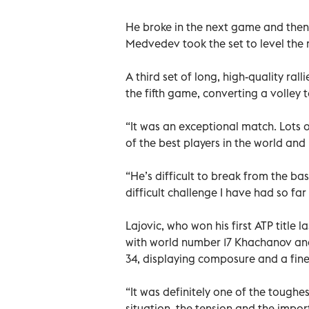
He broke in the next game and then 
Medvedev took the set to level the
A third set of long, high-quality rall
the fifth game, converting a volley
“It was an exceptional match. Lots o
of the best players in the world and
“He’s difficult to break from the ba
difficult challenge I have had so far 
Lajovic, who won his first ATP title
with world number 17 Khachanov and
34, displaying composure and a fine
“It was definitely one of the toughe
situation, the tension and the impo