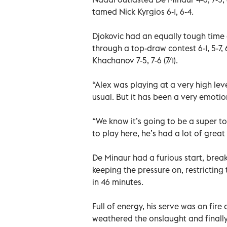
tamed Nick Kyrgios 6-1, 6-4.
Djokovic had an equally tough time
through a top-draw contest 6-1, 5-7,
Khachanov 7-5, 7-6 (7/1).
“Alex was playing at a very high lev
usual. But it has been a very emoti
“We know it’s going to be a super to
to play here, he’s had a lot of great
De Minaur had a furious start, bre
keeping the pressure on, restricting
in 46 minutes.
Full of energy, his serve was on fire
weathered the onslaught and finally