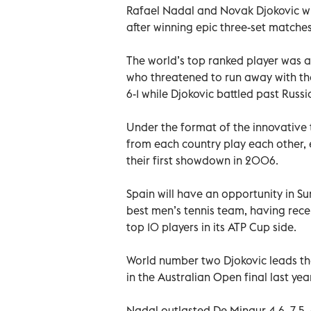
Rafael Nadal and Novak Djokovic wil
after winning epic three-set matches
The world’s top ranked player was 
who threatened to run away with the
6-1 while Djokovic battled past Russ
Under the format of the innovative 
from each country play each other, 
their first showdown in 2006.
Spain will have an opportunity in Su
best men’s tennis team, having re
top 10 players in its ATP Cup side.
World number two Djokovic leads the
in the Australian Open final last year
Nadal outlasted De Minaur 4-6, 7-5,