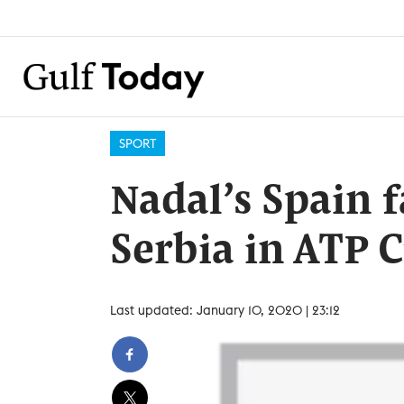
SPORT
Nadal’s Spain f
Serbia in ATP C
Last updated: January 10, 2020 | 23:12