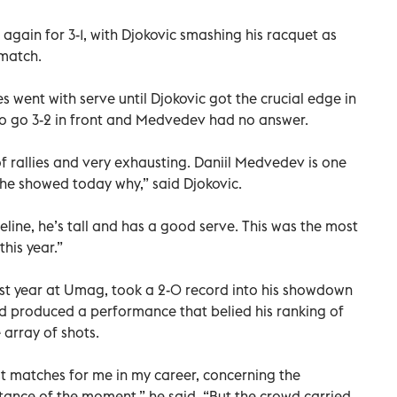
again for 3-1, with Djokovic smashing his racquet as
 match.
ies went with serve until Djokovic got the crucial edge in
 to go 3-2 in front and Medvedev had no answer.
f rallies and very exhausting. Daniil Medvedev is one
 he showed today why,” said Djokovic.
seline, he’s tall and has a good serve. This was the most
this year.”
 last year at Umag, took a 2-0 record into his showdown
 produced a performance that belied his ranking of
 array of shots.
st matches for me in my career, concerning the
rtance of the moment,” he said. “But the crowd carried