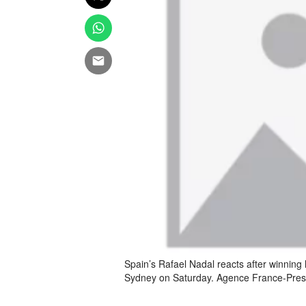
Spain’s Rafael Nadal reacts after winning 
Sydney on Saturday. Agence France-Pre