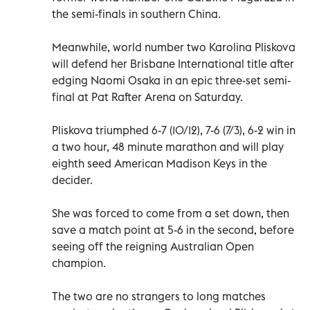
the semi-finals in southern China.
Meanwhile, world number two Karolina Pliskova
will defend her Brisbane International title after
edging Naomi Osaka in an epic three-set semi-
final at Pat Rafter Arena on Saturday.
Pliskova triumphed 6-7 (10/12), 7-6 (7/3), 6-2 win in
a two hour, 48 minute marathon and will play
eighth seed American Madison Keys in the
decider.
She was forced to come from a set down, then
save a match point at 5-6 in the second, before
seeing off the reigning Australian Open
champion.
The two are no strangers to long matches