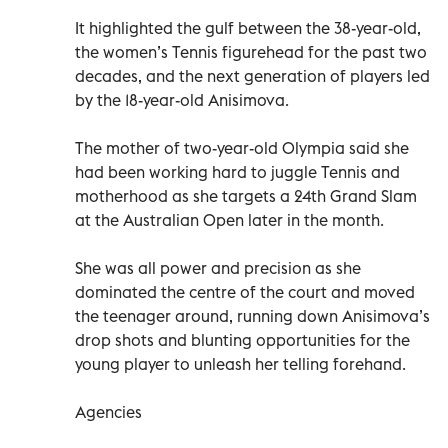
It highlighted the gulf between the 38-year-old,
the women’s Tennis figurehead for the past two
decades, and the next generation of players led
by the 18-year-old Anisimova.
The mother of two-year-old Olympia said she
had been working hard to juggle Tennis and
motherhood as she targets a 24th Grand Slam
at the Australian Open later in the month.
She was all power and precision as she
dominated the centre of the court and moved
the teenager around, running down Anisimova’s
drop shots and blunting opportunities for the
young player to unleash her telling forehand.
Agencies