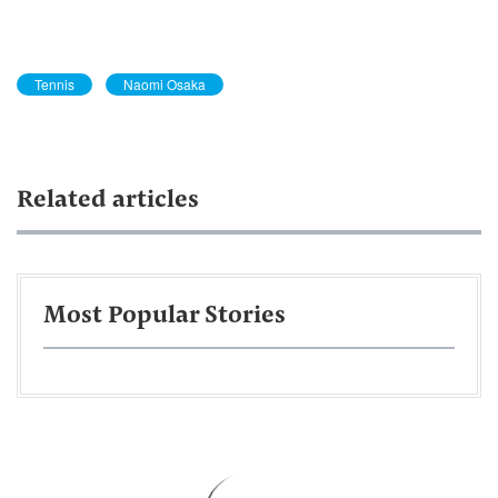
Tennis
Naomi Osaka
Related articles
Most Popular Stories