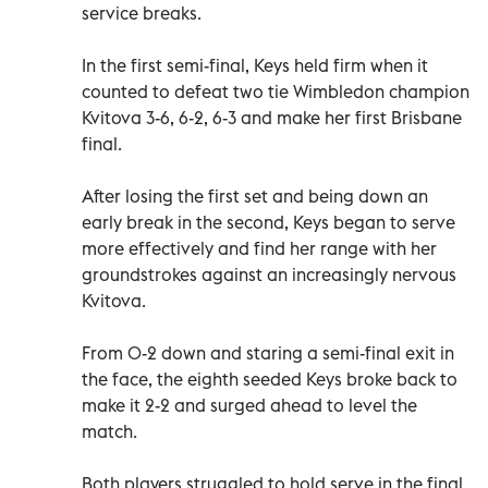
service breaks.
In the first semi-final, Keys held firm when it
counted to defeat two tie Wimbledon champion
Kvitova 3-6, 6-2, 6-3 and make her first Brisbane
final.
After losing the first set and being down an
early break in the second, Keys began to serve
more effectively and find her range with her
groundstrokes against an increasingly nervous
Kvitova.
From 0-2 down and staring a semi-final exit in
the face, the eighth seeded Keys broke back to
make it 2-2 and surged ahead to level the
match.
Both players struggled to hold serve in the final