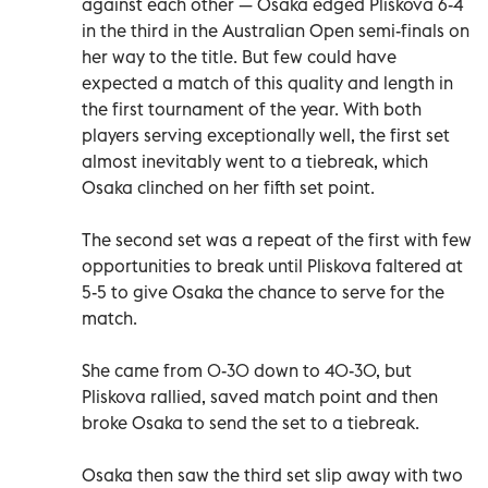
against each other — Osaka edged Pliskova 6-4
in the third in the Australian Open semi-finals on
her way to the title. But few could have
expected a match of this quality and length in
the first tournament of the year. With both
players serving exceptionally well, the first set
almost inevitably went to a tiebreak, which
Osaka clinched on her fifth set point.
The second set was a repeat of the first with few
opportunities to break until Pliskova faltered at
5-5 to give Osaka the chance to serve for the
match.
She came from 0-30 down to 40-30, but
Pliskova rallied, saved match point and then
broke Osaka to send the set to a tiebreak.
Osaka then saw the third set slip away with two