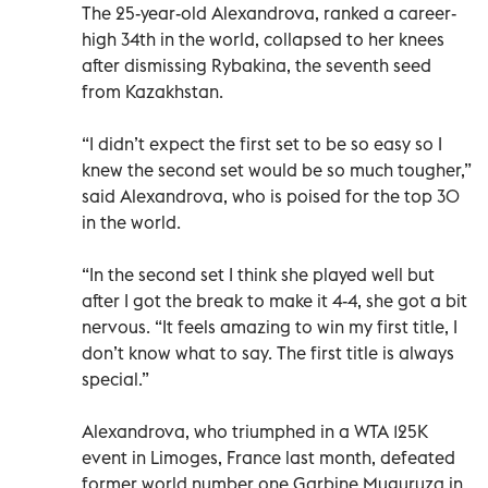
The 25-year-old Alexandrova, ranked a career-
high 34th in the world, collapsed to her knees
after dismissing Rybakina, the seventh seed
from Kazakhstan.
“I didn’t expect the first set to be so easy so I
knew the second set would be so much tougher,”
said Alexandrova, who is poised for the top 30
in the world.
“In the second set I think she played well but
after I got the break to make it 4-4, she got a bit
nervous. “It feels amazing to win my first title, I
don’t know what to say. The first title is always
special.”
Alexandrova, who triumphed in a WTA 125K
event in Limoges, France last month, defeated
former world number one Garbine Muguruza in