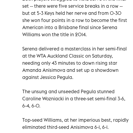
set -- there were five service breaks in a row --
but at 5-3 Keys held her nerve and from 0-30
she won four points in a row to become the first
American into a Brisbane final since Serena
Williams won the title in 2014.
Serena delivered a masterclass in her semi-final
at the WTA Auckland Classic on Saturday,
needing only 43 minutes to down rising star
Amanda Anisimova and set up a showdown
against Jessica Pegula.
The unsung and unseeded Pegula stunned
Caroline Wozniacki in a three-set semi-final 3-6,
6-4, 6-0.
Top-seed Williams, at her imperious best, rapidly
eliminated third-seed Anisimova 6-1, 6-1.