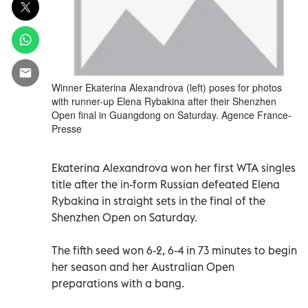
Winner Ekaterina Alexandrova (left) poses for photos
with runner-up Elena Rybakina after their Shenzhen
Open final in Guangdong on Saturday. Agence France-
Presse
Ekaterina Alexandrova won her first WTA singles
title after the in-form Russian defeated Elena
Rybakina in straight sets in the final of the
Shenzhen Open on Saturday.
The fifth seed won 6-2, 6-4 in 73 minutes to begin
her season and her Australian Open
preparations with a bang.