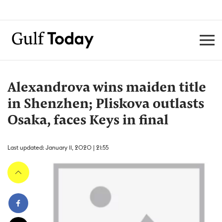
Alexandrova wins maiden title
in Shenzhen; Pliskova outlasts
Osaka, faces Keys in final
Last updated: January 11, 2020 | 21:55