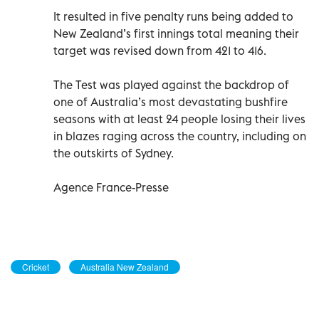
It resulted in five penalty runs being added to
New Zealand’s first innings total meaning their
target was revised down from 421 to 416.
The Test was played against the backdrop of
one of Australia’s most devastating bushfire
seasons with at least 24 people losing their lives
in blazes raging across the country, including on
the outskirts of Sydney.
Agence France-Presse
Cricket
Australia New Zealand