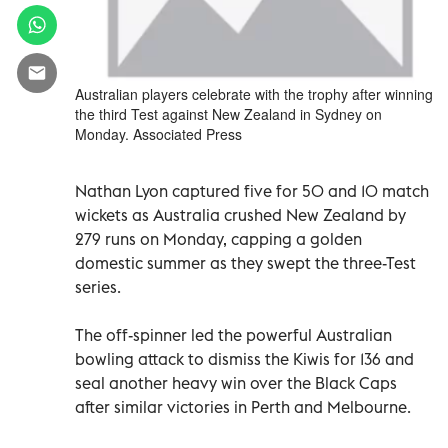
Australian players celebrate with the trophy after winning
the third Test against New Zealand in Sydney on
Monday. Associated Press
Nathan Lyon captured five for 50 and 10 match
wickets as Australia crushed New Zealand by
279 runs on Monday, capping a golden
domestic summer as they swept the three-Test
series.
The off-spinner led the powerful Australian
bowling attack to dismiss the Kiwis for 136 and
seal another heavy win over the Black Caps
after similar victories in Perth and Melbourne.