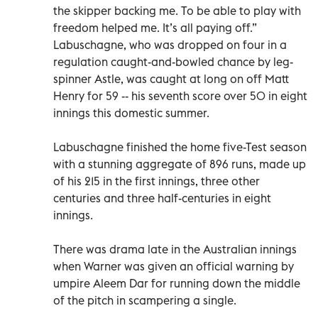
the skipper backing me. To be able to play with
freedom helped me. It’s all paying off.”
Labuschagne, who was dropped on four in a
regulation caught-and-bowled chance by leg-
spinner Astle, was caught at long on off Matt
Henry for 59 -- his seventh score over 50 in eight
innings this domestic summer.
Labuschagne finished the home five-Test season
with a stunning aggregate of 896 runs, made up
of his 215 in the first innings, three other
centuries and three half-centuries in eight
innings.
There was drama late in the Australian innings
when Warner was given an official warning by
umpire Aleem Dar for running down the middle
of the pitch in scampering a single.