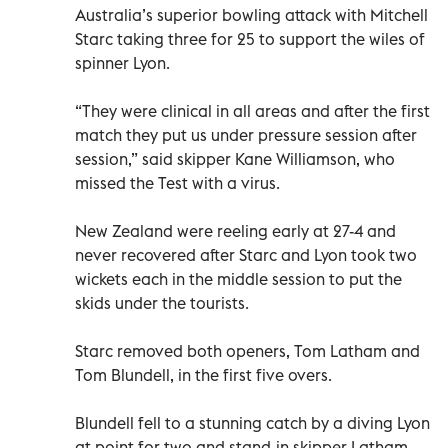
Australia’s superior bowling attack with Mitchell
Starc taking three for 25 to support the wiles of
spinner Lyon.
“They were clinical in all areas and after the first
match they put us under pressure session after
session,” said skipper Kane Williamson, who
missed the Test with a virus.
New Zealand were reeling early at 27-4 and
never recovered after Starc and Lyon took two
wickets each in the middle session to put the
skids under the tourists.
Starc removed both openers, Tom Latham and
Tom Blundell, in the first five overs.
Blundell fell to a stunning catch by a diving Lyon
at point for two and stand-in skipper Latham