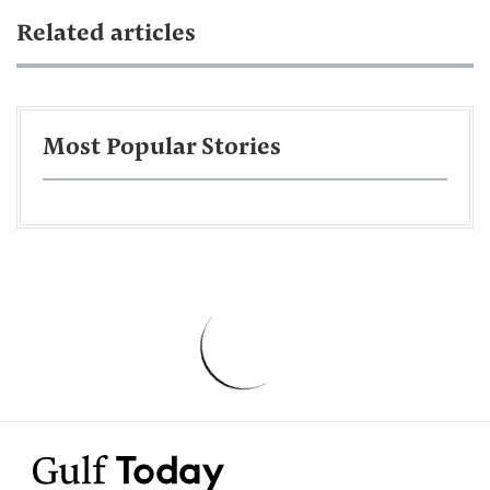
Related articles
Most Popular Stories