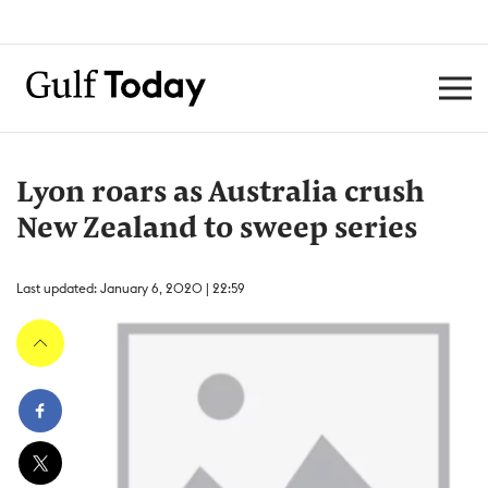
Lyon roars as Australia crush
New Zealand to sweep series
Last updated: January 6, 2020 | 22:59