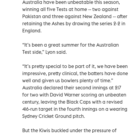
Australia have been unbeatable this season,
winning all five Tests at home -- two against
Pakistan and three against New Zealand -- after
retaining the Ashes by drawing the series 2-2 in
England.
“It’s been a great summer for the Australian
Test side,” Lyon said.
“It’s pretty special to be part of it, we have been
impressive, pretty clinical, the batters have done
well and given us bowlers plenty of time.”
Australia declared their second innings at 217
for two with David Warner scoring an unbeaten
century, leaving the Black Caps with a revised
416-run target in the fourth innings on a wearing
Sydney Cricket Ground pitch.
But the Kiwis buckled under the pressure of