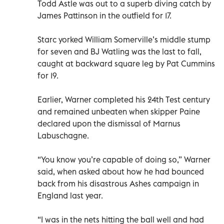
Todd Astle was out to a superb diving catch by
James Pattinson in the outfield for 17.
Starc yorked William Somerville’s middle stump
for seven and BJ Watling was the last to fall,
caught at backward square leg by Pat Cummins
for 19.
Earlier, Warner completed his 24th Test century
and remained unbeaten when skipper Paine
declared upon the dismissal of Marnus
Labuschagne.
“You know you’re capable of doing so,” Warner
said, when asked about how he had bounced
back from his disastrous Ashes campaign in
England last year.
“I was in the nets hitting the ball well and had