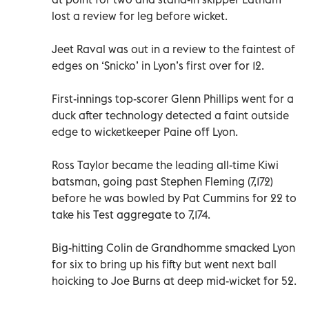
lost a review for leg before wicket.
Jeet Raval was out in a review to the faintest of
edges on ‘Snicko’ in Lyon’s first over for 12.
First-innings top-scorer Glenn Phillips went for a
duck after technology detected a faint outside
edge to wicketkeeper Paine off Lyon.
Ross Taylor became the leading all-time Kiwi
batsman, going past Stephen Fleming (7,172)
before he was bowled by Pat Cummins for 22 to
take his Test aggregate to 7,174.
Big-hitting Colin de Grandhomme smacked Lyon
for six to bring up his fifty but went next ball
hoicking to Joe Burns at deep mid-wicket for 52.