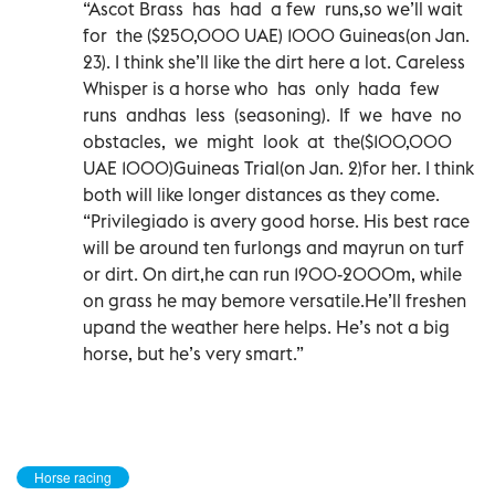
“Ascot Brass has had a few runs,so we’ll wait
for the ($250,000 UAE) 1000 Guineas(on Jan.
23). I think she’ll like the dirt here a lot. Careless
Whisper is a horse who has only hada few
runs andhas less (seasoning). If we have no
obstacles, we might look at the($100,000
UAE 1000)Guineas Trial(on Jan. 2)for her. I think
both will like longer distances as they come.
“Privilegiado is avery good horse. His best race
will be around ten furlongs and mayrun on turf
or dirt. On dirt,he can run 1900-2000m, while
on grass he may bemore versatile.He’ll freshen
upand the weather here helps. He’s not a big
horse, but he’s very smart.”
Horse racing