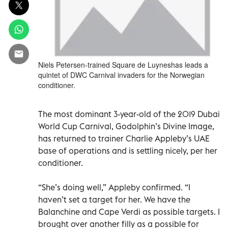
Niels Petersen-trained Square de Luyneshas leads a
quintet of DWC Carnival invaders for the Norwegian
conditioner.
The most dominant 3-year-old of the 2019 Dubai
World Cup Carnival, Godolphin’s Divine Image,
has returned to trainer Charlie Appleby’s UAE
base of operations and is settling nicely, per her
conditioner.
“She’s doing well,” Appleby confirmed. “I
haven’t set a target for her. We have the
Balanchine and Cape Verdi as possible targets. I
brought over another filly as a possible for