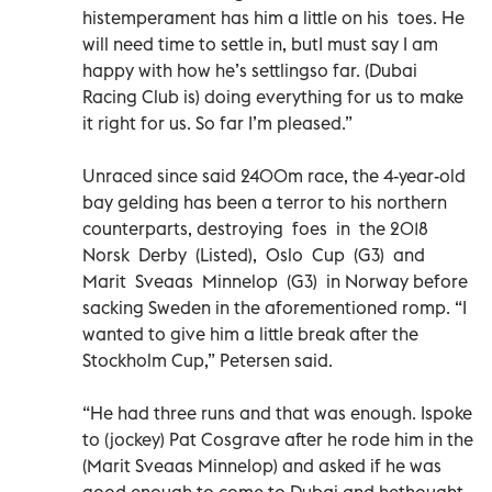
histemperament has him a little on his toes. He
will need time to settle in, butI must say I am
happy with how he’s settlingso far. (Dubai
Racing Club is) doing everything for us to make
it right for us. So far I’m pleased.”
Unraced since said 2400m race, the 4-year-old
bay gelding has been a terror to his northern
counterparts, destroying foes in the 2018
Norsk Derby (Listed), Oslo Cup (G3) and
Marit Sveaas Minnelop (G3) in Norway before
sacking Sweden in the aforementioned romp. “I
wanted to give him a little break after the
Stockholm Cup,” Petersen said.
“He had three runs and that was enough. Ispoke
to (jockey) Pat Cosgrave after he rode him in the
(Marit Sveaas Minnelop) and asked if he was
good enough to come to Dubai and hethought