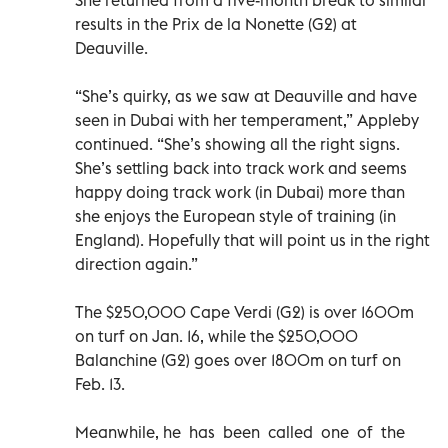
results in the Prix de la Nonette (G2) at
Deauville.
“She’s quirky, as we saw at Deauville and have
seen in Dubai with her temperament,” Appleby
continued. “She’s showing all the right signs.
She’s settling back into track work and seems
happy doing track work (in Dubai) more than
she enjoys the European style of training (in
England). Hopefully that will point us in the right
direction again.”
The $250,000 Cape Verdi (G2) is over 1600m
on turf on Jan. 16, while the $250,000
Balanchine (G2) goes over 1800m on turf on
Feb. 13.
Meanwhile, he has been called one of the