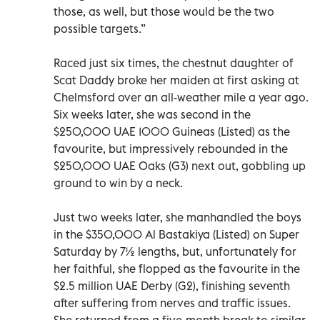
those, as well, but those would be the two
possible targets.”
Raced just six times, the chestnut daughter of
Scat Daddy broke her maiden at first asking at
Chelmsford over an all-weather mile a year ago.
Six weeks later, she was second in the
$250,000 UAE 1000 Guineas (Listed) as the
favourite, but impressively rebounded in the
$250,000 UAE Oaks (G3) next out, gobbling up
ground to win by a neck.
Just two weeks later, she manhandled the boys
in the $350,000 Al Bastakiya (Listed) on Super
Saturday by 7½ lengths, but, unfortunately for
her faithful, she flopped as the favourite in the
$2.5 million UAE Derby (G2), finishing seventh
after suffering from nerves and traffic issues.
She returned from a five-month break to similar