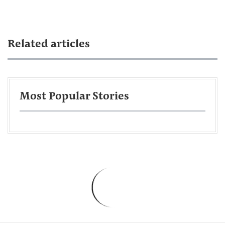
Related articles
Most Popular Stories