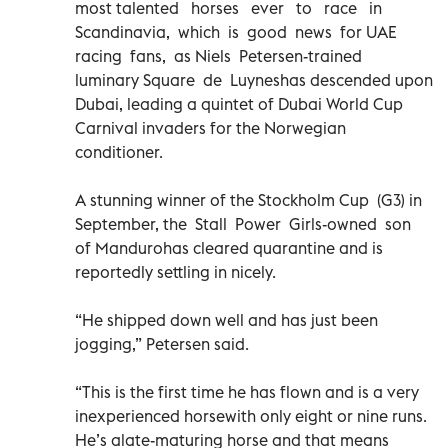
most talented horses ever to race in
Scandinavia, which is good news for UAE
racing fans, as Niels Petersen-trained
luminary Square de Luyneshas descended upon
Dubai, leading a quintet of Dubai World Cup
Carnival invaders for the Norwegian
conditioner.
A stunning winner of the Stockholm Cup (G3) in
September, the Stall Power Girls-owned son
of Mandurohas cleared quarantine and is
reportedly settling in nicely.
“He shipped down well and has just been
jogging,” Petersen said.
“This is the first time he has flown and is a very
inexperienced horsewith only eight or nine runs.
He’s alate-maturing horse and that means