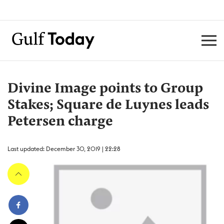
Divine Image points to Group
Stakes; Square de Luynes leads
Petersen charge
Last updated: December 30, 2019 | 22:28