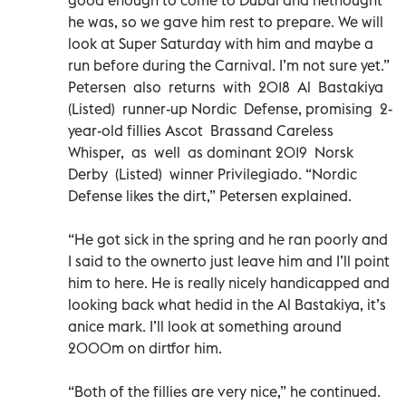
he was, so we gave him rest to prepare. We will
look at Super Saturday with him and maybe a
run before during the Carnival. I’m not sure yet.”
Petersen also returns with 2018 Al Bastakiya
(Listed) runner-up Nordic Defense, promising 2-
year-old fillies Ascot Brassand Careless
Whisper, as well as dominant 2019 Norsk
Derby (Listed) winner Privilegiado. “Nordic
Defense likes the dirt,” Petersen explained.
“He got sick in the spring and he ran poorly and
I said to the ownerto just leave him and I’ll point
him to here. He is really nicely handicapped and
looking back what hedid in the Al Bastakiya, it’s
anice mark. I’ll look at something around
2000m on dirtfor him.
“Both of the fillies are very nice,” he continued.