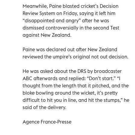
Meanwhile, Paine blasted cricket’s Decision
Review System on Friday, saying it left him
“disappointed and angry” after he was
dismissed controversially in the second Test
against New Zealand.
Paine was declared out after New Zealand
reviewed the umpire’s original not out decision.
He was asked about the DRS by broadcaster
ABC afterwards and replied: “Don’t start.” “I
thought from the length that it pitched, and the
bloke bowling around the wicket, it’s pretty
difficult to hit you in line, and hit the stumps,” he
said of the delivery.
Agence France-Presse