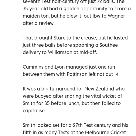
seventh Test half-century off just 72 balls. The
35-year-old had a golden opportunity to score a
maiden ton, but he blew it, out lbw to Wagner
after a review.
That brought Starc to the crease, but he lasted
just three balls before spooning a Southee
delivery to Williamson at mid-off.
Cummins and Lyon managed just one run
between them with Pattinson left not out 14.
It was a big turnaround for New Zealand who
were buoyed after snaring the vital wicket of
Smith for 85 before lunch, but then failed to
capitalise.
Smith looked set for a 27th Test century and his
fifth in as many Tests at the Melbourne Cricket