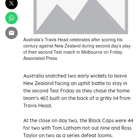
Australia’s Travis Head celebrates after scoring his
century against New Zealand during second day’s play
of their second Test match in Melbourne on Friday.
Associated Press
Australia snatched two early wickets to leave
New Zealand facing an uphill battle to stay in
the second Test Friday as they chase the home
team’s 467, built on the back of a gritty 114 from
Travis Head.
At the close on day two, the Black Caps were 44
for two with Tom Latham not out nine and Ross
Taylor on two as a series defeat looms.