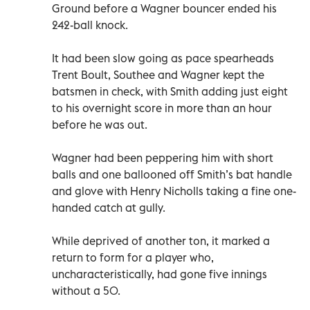
Ground before a Wagner bouncer ended his
242-ball knock.
It had been slow going as pace spearheads
Trent Boult, Southee and Wagner kept the
batsmen in check, with Smith adding just eight
to his overnight score in more than an hour
before he was out.
Wagner had been peppering him with short
balls and one ballooned off Smith’s bat handle
and glove with Henry Nicholls taking a fine one-
handed catch at gully.
While deprived of another ton, it marked a
return to form for a player who,
uncharacteristically, had gone five innings
without a 50.