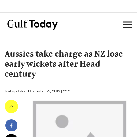
Aussies take charge as NZ lose
early wickets after Head
century
Last updated: December 27, 2019 | 22:21