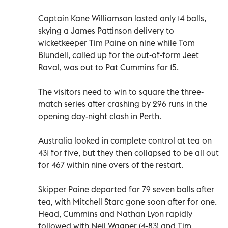
Captain Kane Williamson lasted only 14 balls,
skying a James Pattinson delivery to
wicketkeeper Tim Paine on nine while Tom
Blundell, called up for the out-of-form Jeet
Raval, was out to Pat Cummins for 15.
The visitors need to win to square the three-
match series after crashing by 296 runs in the
opening day-night clash in Perth.
Australia looked in complete control at tea on
431 for five, but they then collapsed to be all out
for 467 within nine overs of the restart.
Skipper Paine departed for 79 seven balls after
tea, with Mitchell Starc gone soon after for one.
Head, Cummins and Nathan Lyon rapidly
followed with Neil Wagner (4-83) and Tim