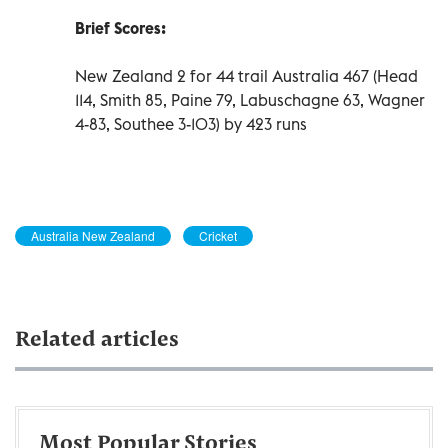
Brief Scores:
New Zealand 2 for 44 trail Australia 467 (Head
114, Smith 85, Paine 79, Labuschagne 63, Wagner
4-83, Southee 3-103) by 423 runs
Australia New Zealand
Cricket
Related articles
Most Popular Stories