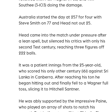
Southee (3-103) doing the damage.
Australia started the day at 257 for four with
Steve Smith on 77 and Head not out 25.
Head came into the match under pressure after
a lean spell, but silenced his critics with only his
second Test century, reaching three figures off
222 balls.
It was a patient innings from the 25-year-old,
who scored his only other century (161) against Sri
Lanka in Canberra. After reaching his ton he
began hitting out and finally fell to a Wagner full
toss, slicing it to Mitchell Santner.
He was ably supported by the impressive Paine,
who played an array of shots to notch his