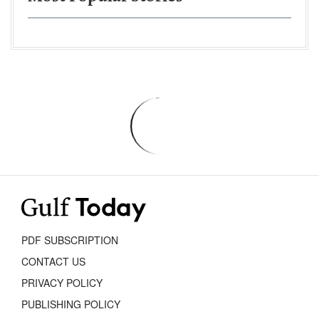
PDF SUBSCRIPTION
CONTACT US
PRIVACY POLICY
PUBLISHING POLICY