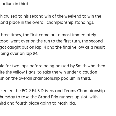
podium in third.
h cruised to his second win of the weekend to win the
cond place in the overall championship standings.
three times, the first came out almost immediately
qi went over on the run to the first turn, the second
ot caught out on lap 14 and the final yellow as a result
oing over on lap 24.
e for two laps before being passed by Smith who then
ite the yellow flags, to take the win under a caution
finish on the overall championship podium in third.
 sealed the 2019 F4-S Drivers and Teams Championship
hursday to take the Grand Prix runners up slot, with
ird and fourth place going to Mathilda.