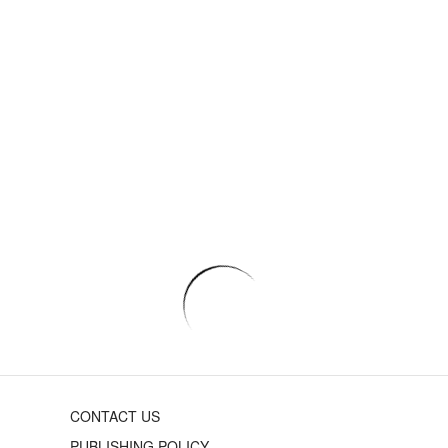
CONTACT US
PUBLISHING POLICY