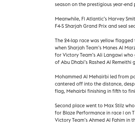
season on the prestigious year-end 
Meanwhile, F1 Atlantic’s Harvey Smit
F4-S Sharjah Grand Prix and seal se
The 24-lap race was yellow flagged 
when Sharjah Team’s Manes Al Marzoo
for Victory Team’s Ali Langawi who g
of Abu Dhabi’s Rashed Al Remeithi g
Mohammed Al Mehairbi led from pol
cantered off into the distance, desp
flag, Mehairbi finishing in fifth to 
Second place went to Max Stilz who
for Blaze Performance in race 1 on T
Victory Team’s Ahmed Al Fahim in th