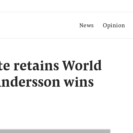
News
Opinion
e retains World
 Andersson wins