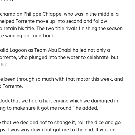
d champion Philippe Chiappe, who was in the middle, a
 helped Torrente move up into second and follow
 retain his title. The two title rivals finishing the season
nte winning on countback.
Khalid Lagoon as Team Abu Dhabi hailed not only a
 Torrente, who plunged into the water to celebrate, but
hip.
ave been through so much with that motor this week, and
d Torrente.
addock that we had a hurt engine which we damaged in
ing to make sure it got me round,” he added.
 that we decided not to change it, roll the dice and go
e laps it was way down but got me to the end. It was an