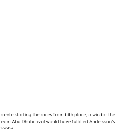
rrente starting the races from fifth place, a win for the
 Team Abu Dhabi rival would have fulfilled Andersson’s
trophy.