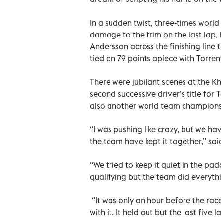
In a sudden twist, three-times worl
damage to the trim on the last lap,
Andersson across the finishing line to
tied on 79 points apiece with Torre
There were jubilant scenes at the 
second successive driver’s title for
also another world team champions
“I was pushing like crazy, but we h
the team have kept it together,” sai
“We tried to keep it quiet in the p
qualifying but the team did everyth
“It was only an hour before the race
with it. It held out but the last fiv