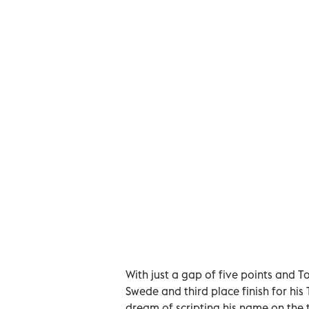
With just a gap of five points and To
Swede and third place finish for his
dream of scripting his name on the 