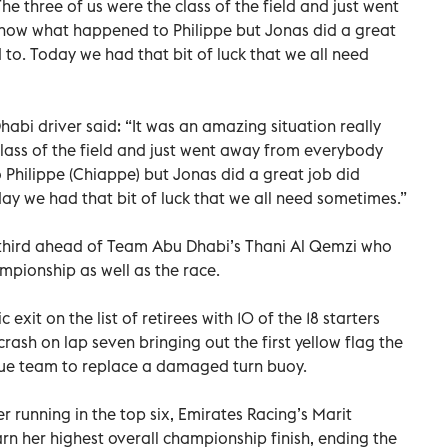
he three of us were the class of the field and just went
know what happened to Philippe but Jonas did a great
to. Today we had that bit of luck that we all need
bi driver said: “It was an amazing situation really
class of the field and just went away from everybody
 Philippe (Chiappe) but Jonas did a great job did
ay we had that bit of luck that we all need sometimes.”
 third ahead of Team Abu Dhabi’s Thani Al Qemzi who
mpionship as well as the race.
exit on the list of retirees with 10 of the 18 starters
 crash on lap seven bringing out the first yellow flag the
cue team to replace a damaged turn buoy.
r running in the top six, Emirates Racing’s Marit
rn her highest overall championship finish, ending the