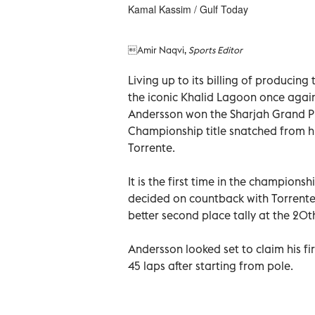
Kamal Kassim / Gulf Today
Amir Naqvi,
Sports Editor
Living up to its billing of producing 
the iconic Khalid Lagoon once agai
Andersson won the Sharjah Grand P
Championship title snatched from h
Torrente.
It is the first time in the championsh
decided on countback with Torrente
better second place tally at the 20t
Andersson looked set to claim his fi
45 laps after starting from pole.