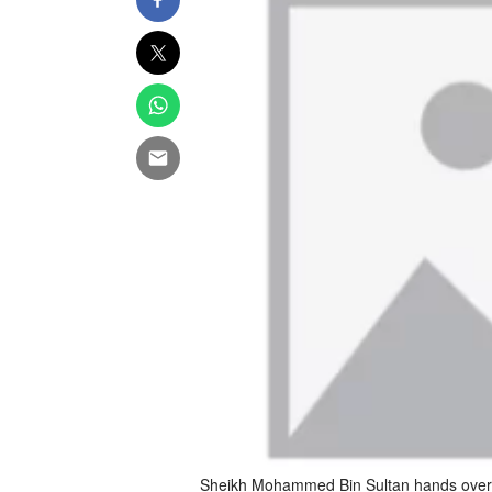
Sheikh Mohammed Bin Sultan hands over t