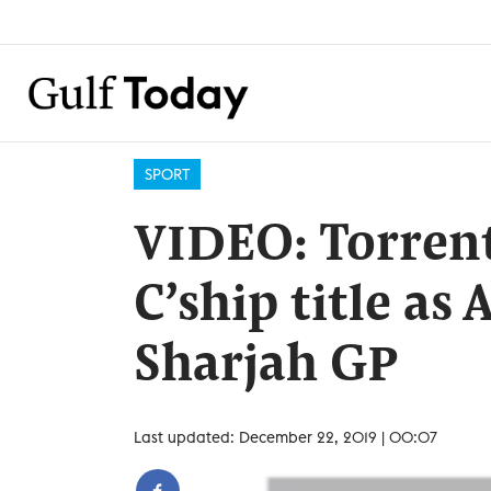
SPORT
VIDEO: Torrent
C’ship title as
Sharjah GP
Last updated: December 22, 2019 | 00:07