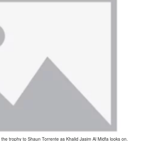
he trophy to Shaun Torrente as Khalid Jasim Al Midfa looks on.