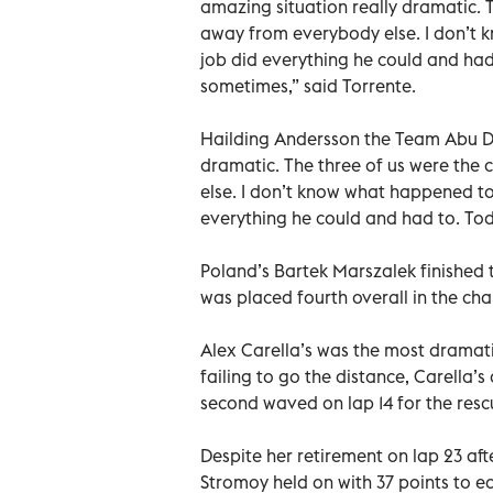
amazing situation really dramatic. T
away from everybody else. I don’t 
job did everything he could and had 
sometimes,” said Torrente.
Hailding Andersson the Team Abu Dha
dramatic. The three of us were the 
else. I don’t know what happened to
everything he could and had to. Tod
Poland’s Bartek Marszalek finished
was placed fourth overall in the cha
Alex Carella’s was the most dramatic 
failing to go the distance, Carella’s
second waved on lap 14 for the res
Despite her retirement on lap 23 afte
Stromoy held on with 37 points to ea