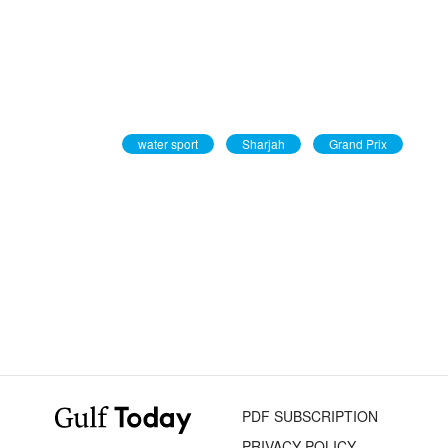
water sport
Sharjah
Grand Prix
PDF SUBSCRIPTION
PRIVACY POLICY