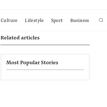
Culture
Lifestyle
Sport
Business
Related articles
Most Popular Stories