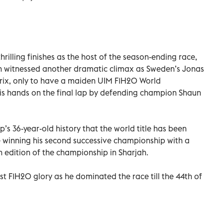
thrilling finishes as the host of the season-ending race,
n witnessed another dramatic climax as Sweden’s Jonas
rix, only to have a maiden UIM F1H2O World
is hands on the final lap by defending champion Shaun
ip’s 36-year-old history that the world title has been
 winning his second successive championship with a
h edition of the championship in Sharjah.
rst F1H2O glory as he dominated the race till the 44th of