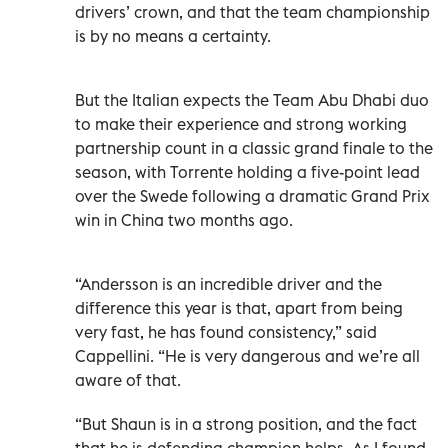
drivers’ crown, and that the team championship
is by no means a certainty.
But the Italian expects the Team Abu Dhabi duo
to make their experience and strong working
partnership count in a classic grand finale to the
season, with Torrente holding a five-point lead
over the Swede following a dramatic Grand Prix
win in China two months ago.
“Andersson is an incredible driver and the
difference this year is that, apart from being
very fast, he has found consistency,” said
Cappellini. “He is very dangerous and we’re all
aware of that.
“But Shaun is in a strong position, and the fact
that he is defending champion helps. As I found