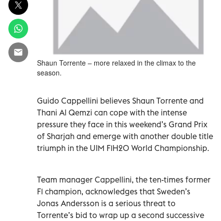
Shaun Torrente – more relaxed in the climax to the
season.
Guido Cappellini believes Shaun Torrente and
Thani Al Qemzi can cope with the intense
pressure they face in this weekend’s Grand Prix
of Sharjah and emerge with another double title
triumph in the UIM F1H2O World Championship.
Team manager Cappellini, the ten-times former
F1 champion, acknowledges that Sweden’s
Jonas Andersson is a serious threat to
Torrente’s bid to wrap up a second successive