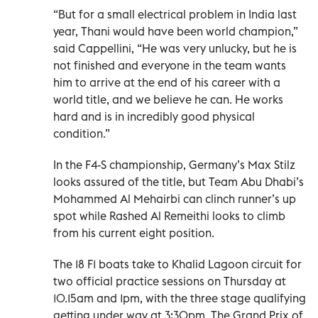
“But for a small electrical problem in India last
year, Thani would have been world champion,”
said Cappellini, “He was very unlucky, but he is
not finished and everyone in the team wants
him to arrive at the end of his career with a
world title, and we believe he can. He works
hard and is in incredibly good physical
condition.”
In the F4-S championship, Germany’s Max Stilz
looks assured of the title, but Team Abu Dhabi’s
Mohammed Al Mehairbi can clinch runner’s up
spot while Rashed Al Remeithi looks to climb
from his current eight position.
The 18 F1 boats take to Khalid Lagoon circuit for
two official practice sessions on Thursday at
10.15am and 1pm, with the three stage qualifying
getting under way at 3:30pm. The Grand Prix of