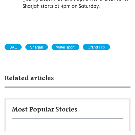
Sharjah starts at 4pm on Saturday.
UAE
Sharjah
water sport
Grand Prix
Related articles
Most Popular Stories