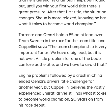
out, until you win your first world title there is
great pressure. After that first title, the situation
changes. Shaun is more relaxed, knowing he has
what it takes to become world champion.”
Torrente and Qemzi hold a 22-point lead over
Team Sweden in the race for the team title, and
Cappellini says: “The team championship is very
important for us. We have a big lead, but it is
not over. A little problem for one of the boats
can lose us the title, and we have to avoid that.”
Engine problems followed by a crash in China
ended Qemzi’s drivers’ title challenge for
another year, but Cappellini believes the vastly
experienced Emirati driver still has what it takes
to become world champion, 20 years on from
his race debut.