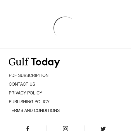
PDF SUBSCRIPTION
CONTACT US
PRIVACY POLICY
PUBLISHING POLICY
TERMS AND CONDITIONS