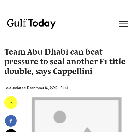
Team Abu Dhabi can beat
pressure to seal another F1 title
double, says Cappellini
Last updated: December 18, 2019 | 21:46