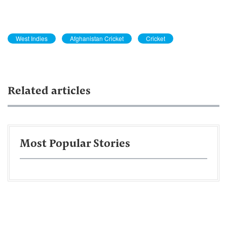
West Indies
Afghanistan Cricket
Cricket
Related articles
Most Popular Stories