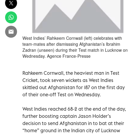
West Indies’ Rahkeem Cornwall (left) celebrates with
team-mates after dismisssing Afghanistan’s Ibrahim
Zadran (unseen) during their Test match in Lucknow on
Wednesday. Agence France-Presse
Rahkeem Cornwall, the heaviest man in Test
Cricket, took seven wickets as West Indies
skittled out Afghanistan for 187 on the first day
of their one-off Test on Wednesday.
West Indies reached 68-2 at the end of the day,
further boosting captain Jason Holder’s
decision to send Afghanistan in to bat at their
“home” ground in the Indian city of Lucknow