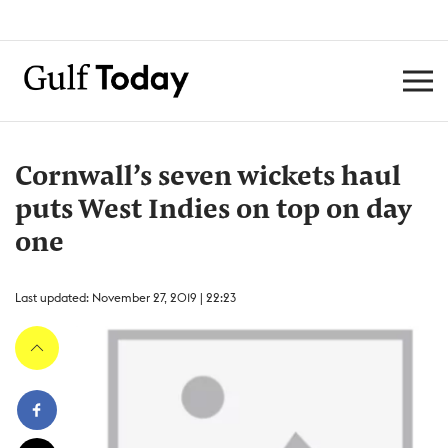
Cornwall’s seven wickets haul
puts West Indies on top on day
one
Last updated: November 27, 2019 | 22:23