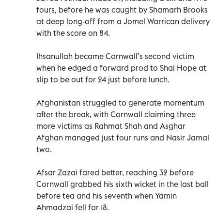
fours, before he was caught by Shamarh Brooks
at deep long-off from a Jomel Warrican delivery
with the score on 84.
Ihsanullah became Cornwall’s second victim
when he edged a forward prod to Shai Hope at
slip to be out for 24 just before lunch.
Afghanistan struggled to generate momentum
after the break, with Cornwall claiming three
more victims as Rahmat Shah and Asghar
Afghan managed just four runs and Nasir Jamal
two.
Afsar Zazai fared better, reaching 32 before
Cornwall grabbed his sixth wicket in the last ball
before tea and his seventh when Yamin
Ahmadzai fell for 18.