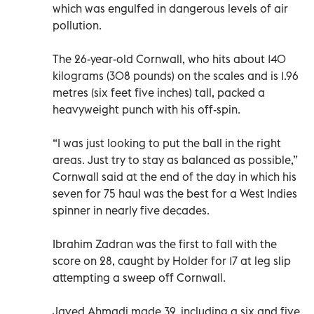
which was engulfed in dangerous levels of air
pollution.
The 26-year-old Cornwall, who hits about 140
kilograms (308 pounds) on the scales and is 1.96
metres (six feet five inches) tall, packed a
heavyweight punch with his off-spin.
“I was just looking to put the ball in the right
areas. Just try to stay as balanced as possible,”
Cornwall said at the end of the day in which his
seven for 75 haul was the best for a West Indies
spinner in nearly five decades.
Ibrahim Zadran was the first to fall with the
score on 28, caught by Holder for 17 at leg slip
attempting a sweep off Cornwall.
Javed Ahmadi made 39, including a six and five