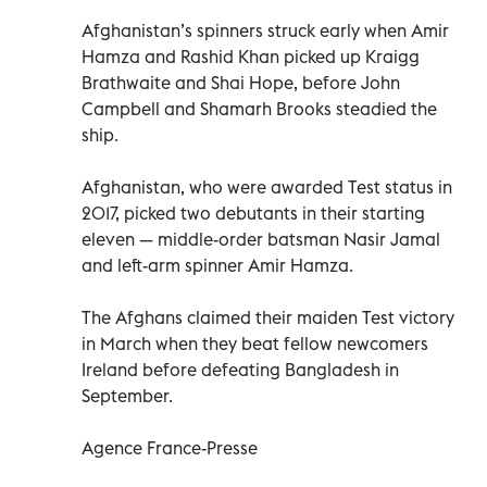
Afghanistan’s spinners struck early when Amir
Hamza and Rashid Khan picked up Kraigg
Brathwaite and Shai Hope, before John
Campbell and Shamarh Brooks steadied the
ship.
Afghanistan, who were awarded Test status in
2017, picked two debutants in their starting
eleven — middle-order batsman Nasir Jamal
and left-arm spinner Amir Hamza.
The Afghans claimed their maiden Test victory
in March when they beat fellow newcomers
Ireland before defeating Bangladesh in
September.
Agence France-Presse