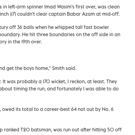
 in left-arm spinner Imad Wasim's first over, was clean
h (17) couldn't clear captain Babar Azam at mid-off.
tury off 36 balls when he whipped tall fast bowler
undary. He hit three boundaries on the off side in an
ry in the 19th over.
and get the boys home," Smith said.
. It was probably a 170 wicket, I reckon, at least. They
 about timing the run, and fortunately I was able to do
, owed its total to a career-best 64 not out by No. 6
p ranked T20 batsman, was run out after hitting 50 off