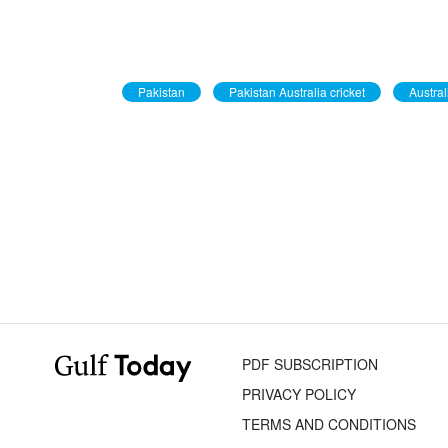
Pakistan
Pakistan Australia cricket
Austral
PDF SUBSCRIPTION
PRIVACY POLICY
TERMS AND CONDITIONS