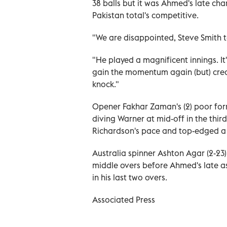
38 balls but it was Ahmed's late c
Pakistan total's competitive.
"We are disappointed, Steve Smith 
"He played a magnificent innings. It'
gain the momentum again (but) credit
knock."
Opener Fakhar Zaman's (2) poor for
diving Warner at mid-off in the third
Richardson's pace and top-edged a 
Australia spinner Ashton Agar (2-2
middle overs before Ahmed's late a
in his last two overs.
Associated Press