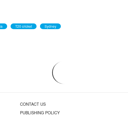
ia
T20 cricket
Sydney
CONTACT US
PUBLISHING POLICY