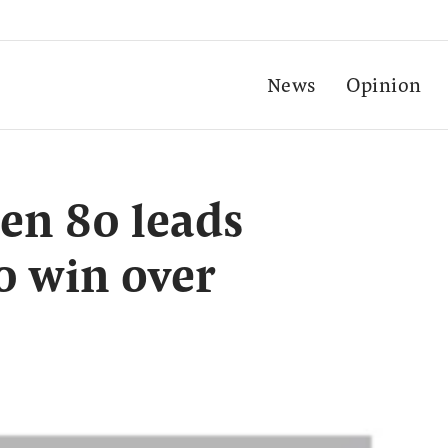
News
Opinion
en 80 leads
0 win over