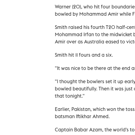
Warner (20), who hit four boundaries
bowled by Mohammad Amir while Finc
Smith raised his fourth T20 half-cen
Mohammad Irfan to the midwicket bo
Amir over as Australia eased to victo
Smith hit 11 fours and a six.
"It was nice to be there at the end 
"I thought the bowlers set it up early
bowled beautifully. Then it was just
that tonight."
Earlier, Pakistan, which won the toss
batsman Iftikhar Ahmed.
Captain Babar Azam, the world's to