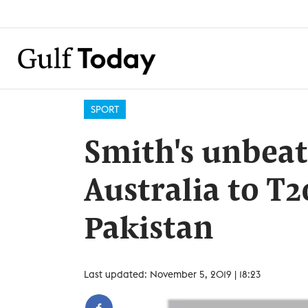
SPORT
Smith's unbeat
Australia to T2
Pakistan
Last updated: November 5, 2019 | 18:23