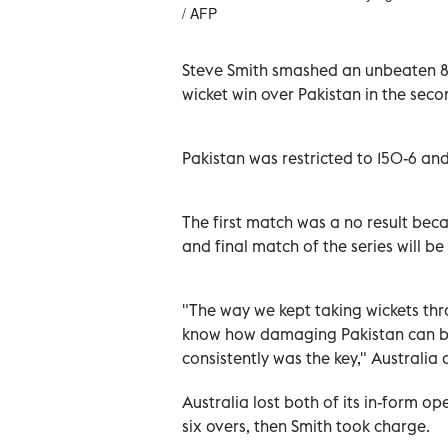
/ AFP
Steve Smith smashed an unbeaten 80
wicket win over Pakistan in the se
Pakistan was restricted to 150-6 and 
The first match was a no result beca
and final match of the series will be
"The way we kept taking wickets th
know how damaging Pakistan can be 
consistently was the key," Australia
Australia lost both of its in-form o
six overs, then Smith took charge.