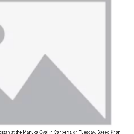
akistan at the Manuka Oval in Canberra on Tuesday. Saeed Khan