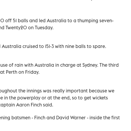
 off 51 balls and led Australia to a thumping seven-
cond Twenty20 on Tuesday.
Australia cruised to 151-3 with nine balls to spare.
use of rain with Australia in charge at Sydney. The third
 at Perth on Friday.
roughout the innings was really important because we
in the powerplay or at the end, so to get wickets
 captain Aaron Finch said.
pening batsmen - Finch and David Warner - inside the first