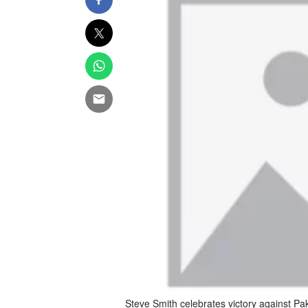
Steve Smith celebrates victory against P