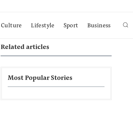
Culture
Lifestyle
Sport
Business
Related articles
Most Popular Stories