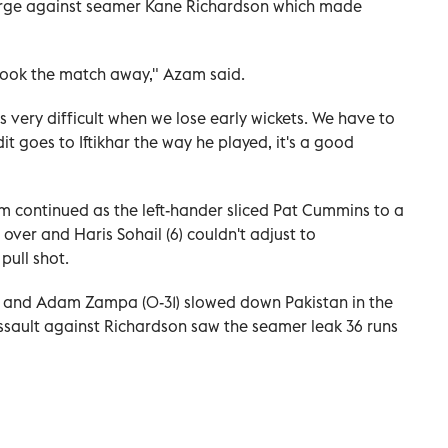
harge against seamer Kane Richardson which made
took the match away," Azam said.
s very difficult when we lose early wickets. We have to
 goes to Iftikhar the way he played, it's a good
m continued as the left-hander sliced Pat Cummins to a
 over and Haris Sohail (6) couldn't adjust to
pull shot.
3) and Adam Zampa (0-31) slowed down Pakistan in the
ssault against Richardson saw the seamer leak 36 runs