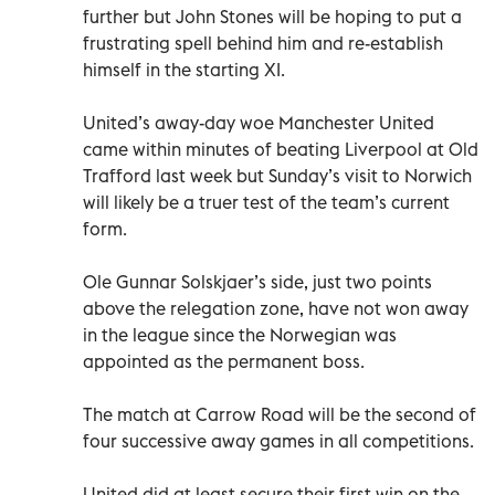
further but John Stones will be hoping to put a
frustrating spell behind him and re-establish
himself in the starting XI.
United’s away-day woe Manchester United
came within minutes of beating Liverpool at Old
Trafford last week but Sunday’s visit to Norwich
will likely be a truer test of the team’s current
form.
Ole Gunnar Solskjaer’s side, just two points
above the relegation zone, have not won away
in the league since the Norwegian was
appointed as the permanent boss.
The match at Carrow Road will be the second of
four successive away games in all competitions.
United did at least secure their first win on the