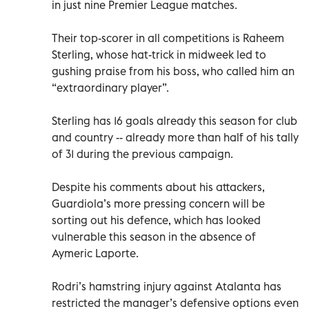
in just nine Premier League matches.
Their top-scorer in all competitions is Raheem
Sterling, whose hat-trick in midweek led to
gushing praise from his boss, who called him an
“extraordinary player”.
Sterling has 16 goals already this season for club
and country -- already more than half of his tally
of 31 during the previous campaign.
Despite his comments about his attackers,
Guardiola’s more pressing concern will be
sorting out his defence, which has looked
vulnerable this season in the absence of
Aymeric Laporte.
Rodri’s hamstring injury against Atalanta has
restricted the manager’s defensive options even