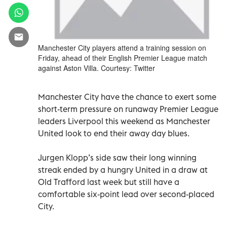
Manchester City players attend a training session on
Friday, ahead of their English Premier League match
against Aston Villa. Courtesy: Twitter
Manchester City have the chance to exert some
short-term pressure on runaway Premier League
leaders Liverpool this weekend as Manchester
United look to end their away day blues.
Jurgen Klopp’s side saw their long winning
streak ended by a hungry United in a draw at
Old Trafford last week but still have a
comfortable six-point lead over second-placed
City.