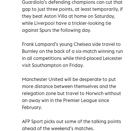
Guardiola’s defending champions can cut that
gap to just three points, at least temporarily, if
they beat Aston Villa at home on Saturday,
while Liverpool have a trickier-looking tie
against Spurs the following day.
Frank Lampard’s young Chelsea side travel to
Burnley on the back of a six-match winning run
in all competitions while third-placed Leicester
visit Southampton on Friday.
Manchester United will be desperate to put
more distance between themselves and the
relegation zone but travel to Norwich without
an away win in the Premier League since
February.
AFP Sport picks out some of the talking points
ahead of the weekend’s matches.