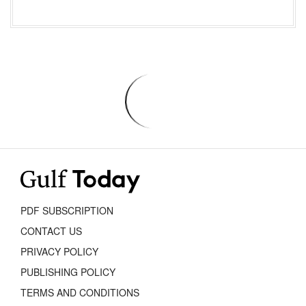
PDF SUBSCRIPTION
CONTACT US
PRIVACY POLICY
PUBLISHING POLICY
TERMS AND CONDITIONS