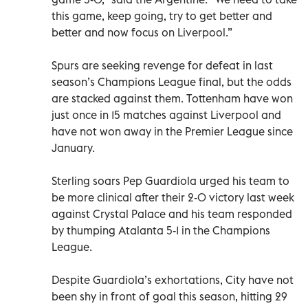
this game, keep going, try to get better and
better and now focus on Liverpool.”
Spurs are seeking revenge for defeat in last
season’s Champions League final, but the odds
are stacked against them. Tottenham have won
just once in 15 matches against Liverpool and
have not won away in the Premier League since
January.
Sterling soars Pep Guardiola urged his team to
be more clinical after their 2-0 victory last week
against Crystal Palace and his team responded
by thumping Atalanta 5-1 in the Champions
League.
Despite Guardiola’s exhortations, City have not
been shy in front of goal this season, hitting 29