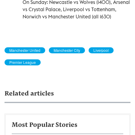
On Sunday: Newcastle vs Wolves (1400), Arsenal
vs Crystal Palace, Liverpool vs Tottenham,
Norwich vs Manchester United (all 1630)
Manchester United
Manchester City
Liverpool
Premier League
Related articles
Most Popular Stories