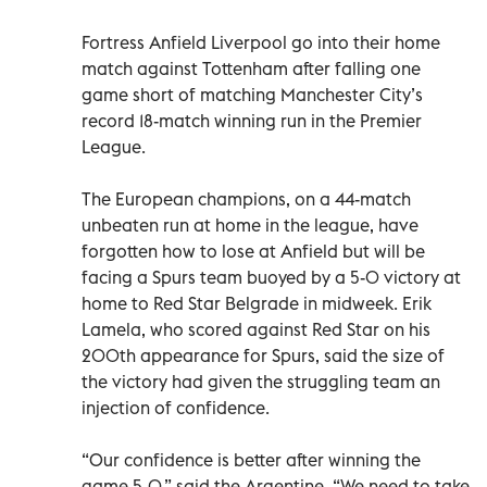
Fortress Anfield Liverpool go into their home
match against Tottenham after falling one
game short of matching Manchester City’s
record 18-match winning run in the Premier
League.
The European champions, on a 44-match
unbeaten run at home in the league, have
forgotten how to lose at Anfield but will be
facing a Spurs team buoyed by a 5-0 victory at
home to Red Star Belgrade in midweek. Erik
Lamela, who scored against Red Star on his
200th appearance for Spurs, said the size of
the victory had given the struggling team an
injection of confidence.
“Our confidence is better after winning the
game 5-0,” said the Argentine. “We need to take