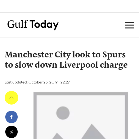
Manchester City look to Spurs
to slow down Liverpool charge
Last updated: October 25, 2019 | 22:27