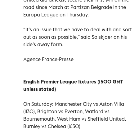
road since March at Partizan Belgrade in the
Europa League on Thursday.
“It’s an issue that we have to deal with and sort
out as soon as possible,” said Solskjaer on his
side’s away form.
Agence France-Presse
English Premier League fixtures (1500 GMT
unless stated)
On Saturday: Manchester City vs Aston Villa
(1130), Brighton vs Everton, Watford vs
Bournemouth, West Ham vs Sheffield United,
Burnley vs Chelsea (1630)