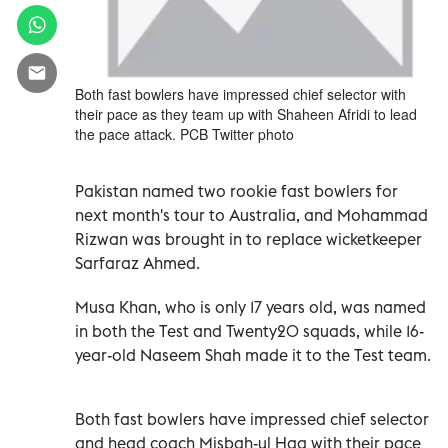
Both fast bowlers have impressed chief selector with
their pace as they team up with Shaheen Afridi to lead
the pace attack. PCB Twitter photo
Pakistan named two rookie fast bowlers for
next month's tour to Australia, and Mohammad
Rizwan was brought in to replace wicketkeeper
Sarfaraz Ahmed.
Musa Khan, who is only 17 years old, was named
in both the Test and Twenty20 squads, while 16-
year-old Naseem Shah made it to the Test team.
Both fast bowlers have impressed chief selector
and head coach Misbah-ul Haq with their pace