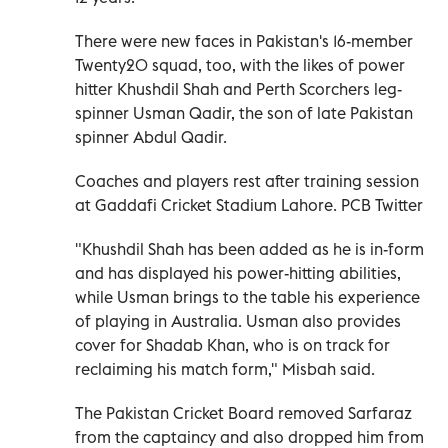
There were new faces in Pakistan's 16-member
Twenty20 squad, too, with the likes of power
hitter Khushdil Shah and Perth Scorchers leg-
spinner Usman Qadir, the son of late Pakistan
spinner Abdul Qadir.
Coaches and players rest after training session
at Gaddafi Cricket Stadium Lahore. PCB Twitter
"Khushdil Shah has been added as he is in-form
and has displayed his power-hitting abilities,
while Usman brings to the table his experience
of playing in Australia. Usman also provides
cover for Shadab Khan, who is on track for
reclaiming his match form," Misbah said.
The Pakistan Cricket Board removed Sarfaraz
from the captaincy and also dropped him from