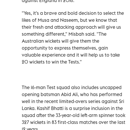
against England in 2016.
"Yes, it's a brave and bold decision to select the
likes of Musa and Naseem, but we know that
their fresh and attacking approach will give us
something different," Misbah said. "The
Australian wickets will give them the
opportunity to express themselves, gain
valuable experience and it will help us to take
20 wickets to win the Tests."
The 16-man Test squad also includes uncapped
opening batsman Abid Ali, who has performed
well in the recent limited-overs series against Sri
Lanka. Kashif Bhatti is a surprise inclusion in the
squad after the 33-year-old left-arm spinner took
327 wickets in 83 first-class matches over the last
12 years.