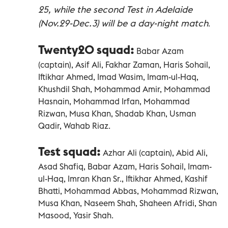
25, while the second Test in Adelaide
(Nov.29-Dec.3) will be a day-night match
.
Twenty20 squad:
Babar Azam
(captain), Asif Ali, Fakhar Zaman, Haris Sohail,
Iftikhar Ahmed, Imad Wasim, Imam-ul-Haq,
Khushdil Shah, Mohammad Amir, Mohammad
Hasnain, Mohammad Irfan, Mohammad
Rizwan, Musa Khan, Shadab Khan, Usman
Qadir, Wahab Riaz.
Test squad:
Azhar Ali (captain), Abid Ali,
Asad Shafiq, Babar Azam, Haris Sohail, Imam-
ul-Haq, Imran Khan Sr., Iftikhar Ahmed, Kashif
Bhatti, Mohammad Abbas, Mohammad Rizwan,
Musa Khan, Naseem Shah, Shaheen Afridi, Shan
Masood, Yasir Shah.