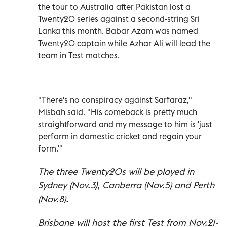
the tour to Australia after Pakistan lost a
Twenty20 series against a second-string Sri
Lanka this month. Babar Azam was named
Twenty20 captain while Azhar Ali will lead the
team in Test matches.
"There's no conspiracy against Sarfaraz,"
Misbah said. "His comeback is pretty much
straightforward and my message to him is 'just
perform in domestic cricket and regain your
form.'"
The three Twenty20s will be played in
Sydney (Nov.3), Canberra (Nov.5) and Perth
(Nov.8).
Brisbane will host the first Test from Nov.21-