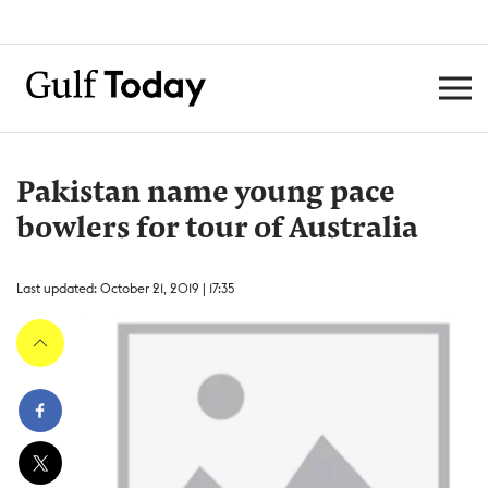
Pakistan name young pace
bowlers for tour of Australia
Last updated: October 21, 2019 | 17:35