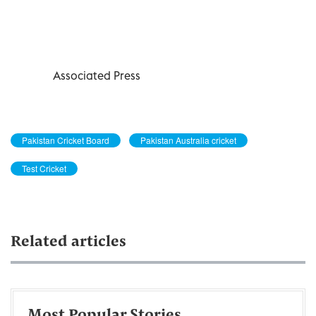
Associated Press
Pakistan Cricket Board
Pakistan Australia cricket
Test Cricket
Related articles
Most Popular Stories