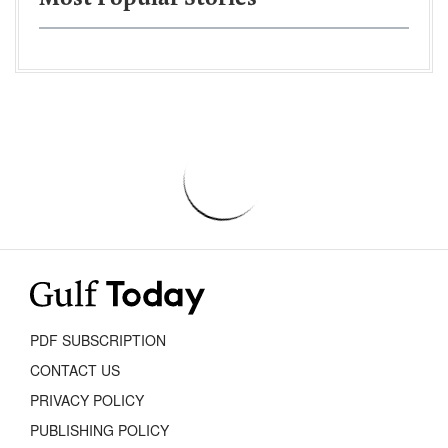
PDF SUBSCRIPTION
CONTACT US
PRIVACY POLICY
PUBLISHING POLICY