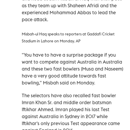
as they team up with Shaheen Afridi and the
experienced Mohammad Abbas to lead the
pace attack.
Misbah-ul Haq speaks to reporters at Gaddafi Cricket
Stadium in Lahore on Monday. AP
"You have to have a surprise package if you
want to compete against Australia in Australia
and these two fast bowlers (Musa and Naseem)
have a very good attitude towards fast
bowling," Misbah said on Monday.
The selectors have also recalled fast bowler
Imran Khan Sr. and middle order batsman
Iftikhar Ahmed. Imran played his last Test
against Australia in Sydney in 2017 while
Iftikhar's only previous Test appearance came