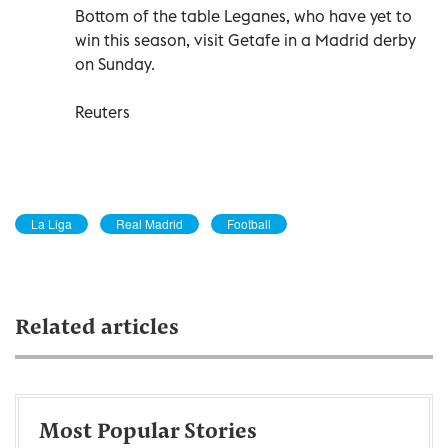
Bottom of the table Leganes, who have yet to
win this season, visit Getafe in a Madrid derby
on Sunday.
Reuters
La Liga
Real Madrid
Football
Related articles
Most Popular Stories