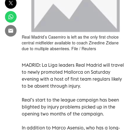
Real Madrid’s Casemiro is left as the only first choice
central midfielder available to coach Zinedine Zidane
due to multiple absentees. File / Reuters
MADRID: La Liga leaders Real Madrid will travel
to newly promoted Mallorca on Saturday
evening with a host of first team regulars likely
to be absent through injury.
Real’s start to the league campaign has been
blighted by injury problems picked up in the
opening two months of the campaign.
In addition to Marco Asensio, who has a long-