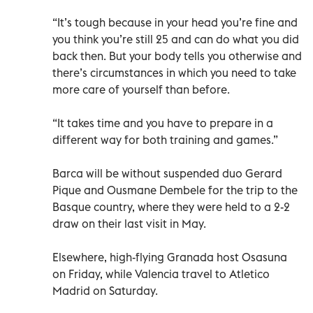
“It’s tough because in your head you’re fine and
you think you’re still 25 and can do what you did
back then. But your body tells you otherwise and
there’s circumstances in which you need to take
more care of yourself than before.
“It takes time and you have to prepare in a
different way for both training and games.”
Barca will be without suspended duo Gerard
Pique and Ousmane Dembele for the trip to the
Basque country, where they were held to a 2-2
draw on their last visit in May.
Elsewhere, high-flying Granada host Osasuna
on Friday, while Valencia travel to Atletico
Madrid on Saturday.