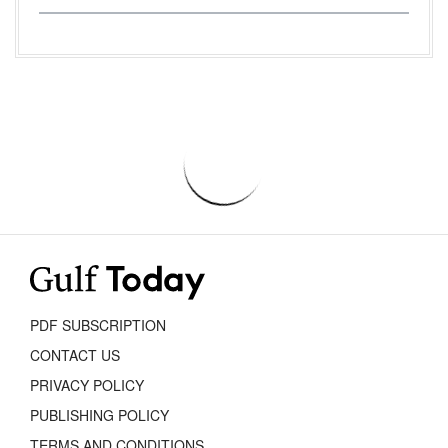
PDF SUBSCRIPTION
CONTACT US
PRIVACY POLICY
PUBLISHING POLICY
TERMS AND CONDITIONS