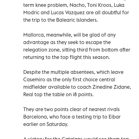
term knee problem, Nacho, Toni Kroos, Luka
Modric and Lucas Vazquez are all doubtful for
the trip to the Balearic Islanders.
Mallorca, meanwhile, will be glad of any
advantage as they seek to escape the
relegation zone, sitting third from bottom after
returning to the top flight this season.
Despite the multiple absentees, which leave
Casemiro as the only first choice central
midfielder available to coach Zinedine Zidane,
Real top the table on 18 points.
They are two points clear of nearest rivals
Barcelona, who face a testing trip to Eibar
earlier on Saturday.
A victory for the Catalans would see them top