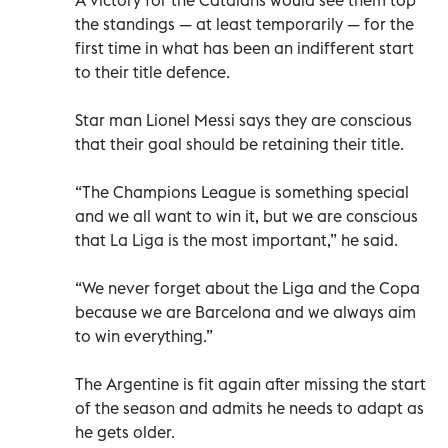
the standings — at least temporarily — for the
first time in what has been an indifferent start
to their title defence.
Star man Lionel Messi says they are conscious
that their goal should be retaining their title.
“The Champions League is something special
and we all want to win it, but we are conscious
that La Liga is the most important,” he said.
“We never forget about the Liga and the Copa
because we are Barcelona and we always aim
to win everything.”
The Argentine is fit again after missing the start
of the season and admits he needs to adapt as
he gets older.