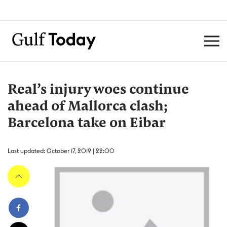
Real’s injury woes continue
ahead of Mallorca clash;
Barcelona take on Eibar
Last updated: October 17, 2019 | 22:00