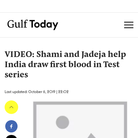
VIDEO: Shami and Jadeja help
India draw first blood in Test
series
Last updated: October 6, 2019 | 22:02