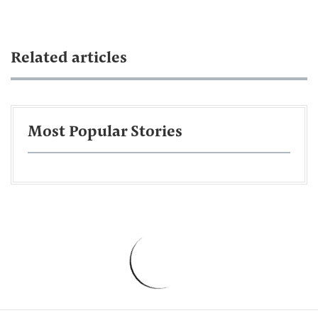
Related articles
Most Popular Stories