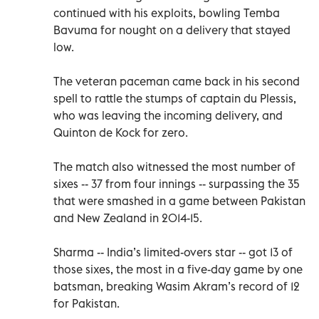
continued with his exploits, bowling Temba
Bavuma for nought on a delivery that stayed
low.
The veteran paceman came back in his second
spell to rattle the stumps of captain du Plessis,
who was leaving the incoming delivery, and
Quinton de Kock for zero.
The match also witnessed the most number of
sixes -- 37 from four innings -- surpassing the 35
that were smashed in a game between Pakistan
and New Zealand in 2014-15.
Sharma -- India’s limited-overs star -- got 13 of
those sixes, the most in a five-day game by one
batsman, breaking Wasim Akram’s record of 12
for Pakistan.