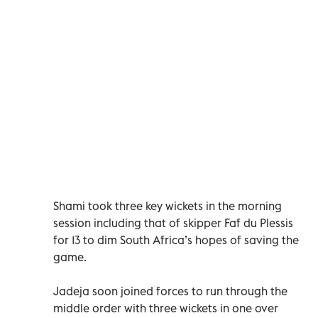
Shami took three key wickets in the morning
session including that of skipper Faf du Plessis
for 13 to dim South Africa’s hopes of saving the
game.
Jadeja soon joined forces to run through the
middle order with three wickets in one over