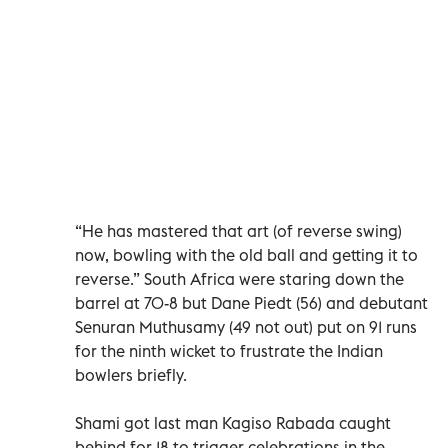
“He has mastered that art (of reverse swing)
now, bowling with the old ball and getting it to
reverse.” South Africa were staring down the
barrel at 70-8 but Dane Piedt (56) and debutant
Senuran Muthusamy (49 not out) put on 91 runs
for the ninth wicket to frustrate the Indian
bowlers briefly.
Shami got last man Kagiso Rabada caught
behind for 18 to trigger celebrations in the