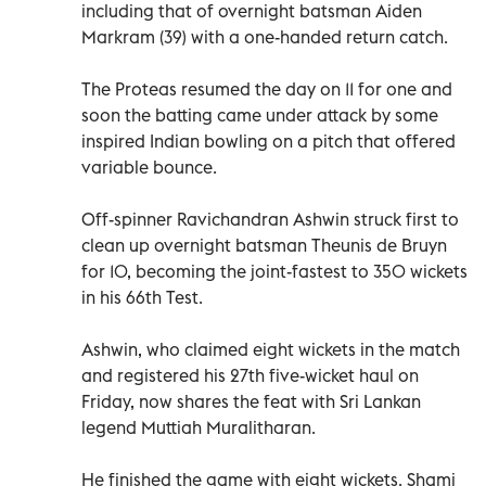
including that of overnight batsman Aiden
Markram (39) with a one-handed return catch.
The Proteas resumed the day on 11 for one and
soon the batting came under attack by some
inspired Indian bowling on a pitch that offered
variable bounce.
Off-spinner Ravichandran Ashwin struck first to
clean up overnight batsman Theunis de Bruyn
for 10, becoming the joint-fastest to 350 wickets
in his 66th Test.
Ashwin, who claimed eight wickets in the match
and registered his 27th five-wicket haul on
Friday, now shares the feat with Sri Lankan
legend Muttiah Muralitharan.
He finished the game with eight wickets. Shami