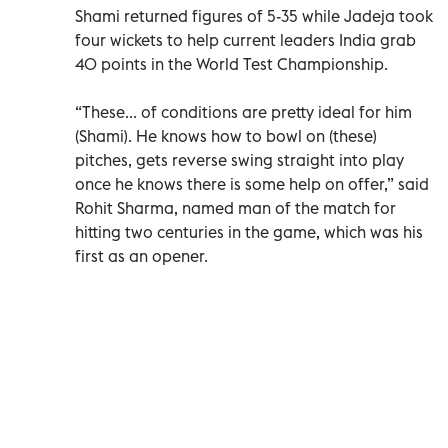
Shami returned figures of 5-35 while Jadeja took
four wickets to help current leaders India grab
40 points in the World Test Championship.
“These... of conditions are pretty ideal for him
(Shami). He knows how to bowl on (these)
pitches, gets reverse swing straight into play
once he knows there is some help on offer,” said
Rohit Sharma, named man of the match for
hitting two centuries in the game, which was his
first as an opener.