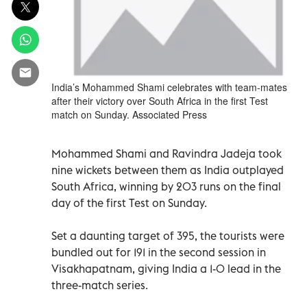
India’s Mohammed Shami celebrates with team-mates
after their victory over South Africa in the first Test
match on Sunday. Associated Press
Mohammed Shami and Ravindra Jadeja took
nine wickets between them as India outplayed
South Africa, winning by 203 runs on the final
day of the first Test on Sunday.
Set a daunting target of 395, the tourists were
bundled out for 191 in the second session in
Visakhapatnam, giving India a 1-0 lead in the
three-match series.