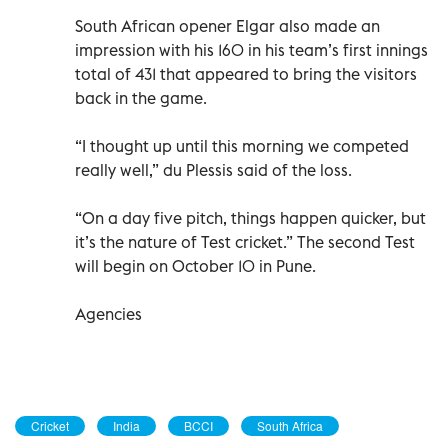
South African opener Elgar also made an
impression with his 160 in his team’s first innings
total of 431 that appeared to bring the visitors
back in the game.
“I thought up until this morning we competed
really well,” du Plessis said of the loss.
“On a day five pitch, things happen quicker, but
it’s the nature of Test cricket.” The second Test
will begin on October 10 in Pune.
Agencies
Cricket
India
BCCI
South Africa