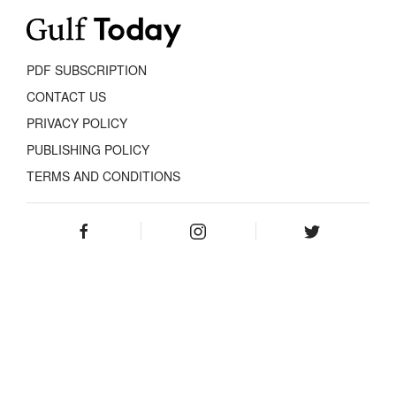
PDF SUBSCRIPTION
CONTACT US
PRIVACY POLICY
PUBLISHING POLICY
TERMS AND CONDITIONS