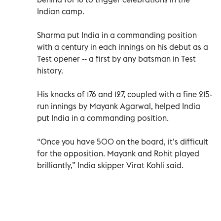
Indian camp.
Sharma put India in a commanding position
with a century in each innings on his debut as a
Test opener -- a first by any batsman in Test
history.
His knocks of 176 and 127, coupled with a fine 215-
run innings by Mayank Agarwal, helped India
put India in a commanding position.
“Once you have 500 on the board, it’s difficult
for the opposition. Mayank and Rohit played
brilliantly,” India skipper Virat Kohli said.