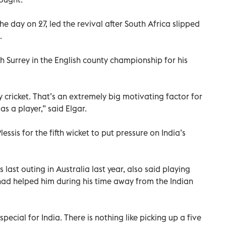
he day on 27, led the revival after South Africa slipped
.
th Surrey in the English county championship for his
 cricket. That’s an extremely big motivating factor for
s a player,” said Elgar.
lessis for the fifth wicket to put pressure on India’s
s last outing in Australia last year, also said playing
had helped him during his time away from the Indian
special for India. There is nothing like picking up a five