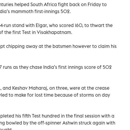
uries helped South Africa fight back on Friday to
India’s mammoth first-innings 502.
4-run stand with Elgar, who scored 160, to thwart the
f the first Test in Visakhapatnam.
pt chipping away at the batsmen however to claim his
117 runs as they chase India’s first innings score of 502
 and Keshav Maharaj, on three, were at the crease
wled to make for lost time because of storms on day
ted his fifth Test hundred in the final session with a
ing bowled by the off-spinner Ashwin struck again with
nought.