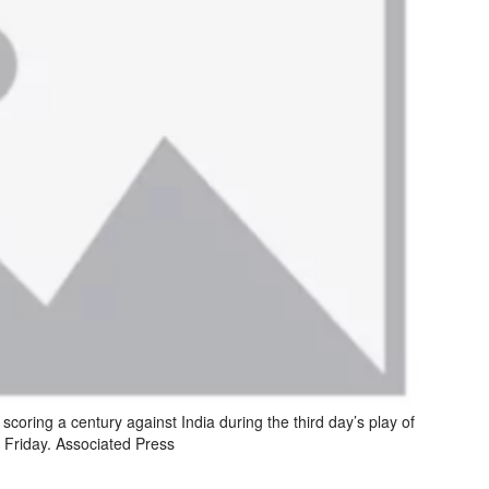
scoring a century against India during the third day’s play of
n Friday. Associated Press