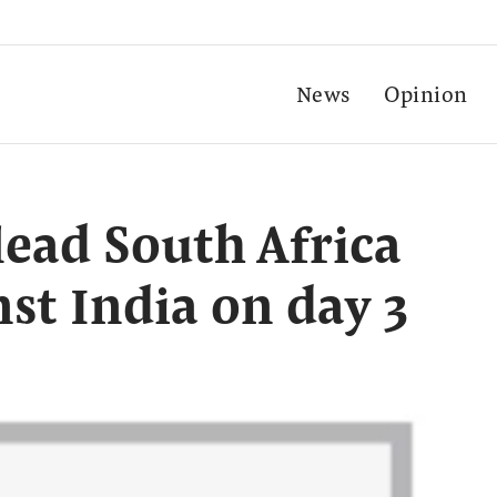
News
Opinion
lead South Africa
st India on day 3