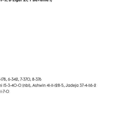
5-178, 6-342, 7-370, 8-376
i 15-3-40-0 (nb1), Ashwin 41-11-128-5, Jadeja 37-4-116-2
-1-7-0