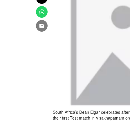
South Africa’s Dean Elgar celebrates after 
their first Test match in Visakhapatnam o