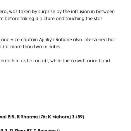
hero, was taken by surprise by the intrusion in between
im before taking a picture and touching the star
ff and vice-captain Ajinkya Rahane also intervened but
ld for more than two minutes.
wered him as he ran off, while the crowd roared and
wal 215, R Sharma 176; K Maharaj 3-189)
39-3, D Elgar 27, T Bavuma 1)