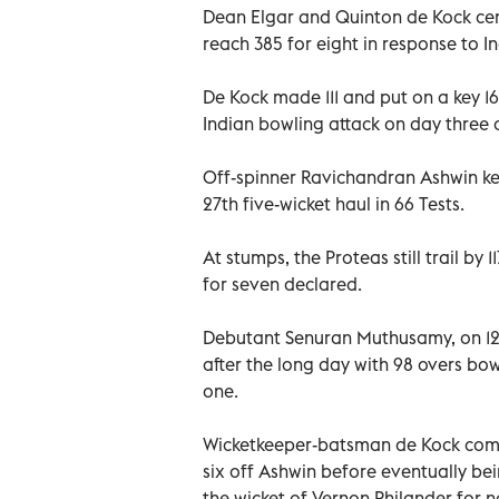
Dean Elgar and Quinton de Kock cent
reach 385 for eight in response to 
De Kock made 111 and put on a key 16
Indian bowling attack on day three o
Off-spinner Ravichandran Ashwin ke
27th five-wicket haul in 66 Tests.
At stumps, the Proteas still trail by 
for seven declared.
Debutant Senuran Muthusamy, on 12,
after the long day with 98 overs bo
one.
Wicketkeeper-batsman de Kock comple
six off Ashwin before eventually be
the wicket of Vernon Philander for 