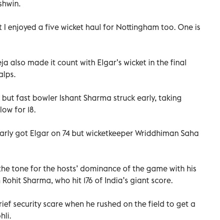
shwin.
t I enjoyed a five wicket haul for Nottingham too. One is
a also made it count with Elgar’s wicket in the final
alps.
 but fast bowler Ishant Sharma struck early, taking
ow for 18.
rly got Elgar on 74 but wicketkeeper Wriddhiman Saha
he tone for the hosts’ dominance of the game with his
Rohit Sharma, who hit 176 of India’s giant score.
ief security scare when he rushed on the field to get a
hli.