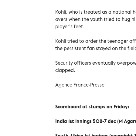
Kohli, who is treated as a national 
overs when the youth tried to hug h
player’s feet.
Kohli tried to order the teenager o
the persistent fan stayed on the fie
Security officers eventually overpo
clapped.
Agence France-Presse
Scoreboard at stumps on Friday:
India 1st innings 502-7 dec (M Agar
South Africa 1st innings (overnight 