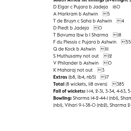
D Elgar c Pujara b Jadeja 160
A Markram b Ashwin 5
T de Bruyn c Saha b Ashwin 4
D Piedt b Jadeja 0
T Bavuma lbw b I Sharma 18
F du Plessis c Pujara b Ashwin 55
Q de Kock b Ashwin 111
S Muthusamy not out 12
V Philander b Ashwin 0
K Maharaj not out 3
Extras
(b8, lb4, nb5) 17
Total
(8 wickets, 118 overs) 385
Fall of wickets:
1-14, 2-31, 3-34, 4-63, 
Bowling:
Sharma 14-2-44-1 (nb1), Sham
(nb1), Vihari 9-1-38-0 (nb2), Sharma 2