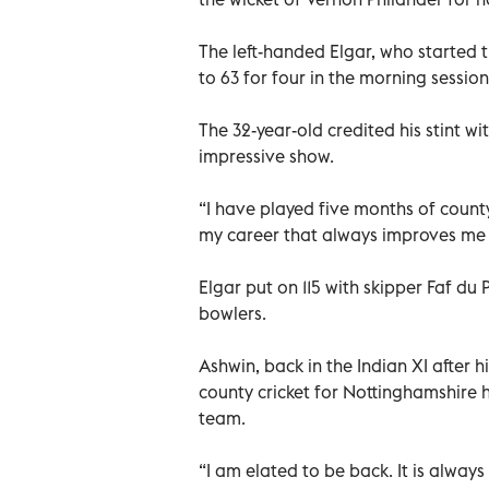
The left-handed Elgar, who started t
to 63 for four in the morning session
The 32-year-old credited his stint wi
impressive show.
“I have played five months of county
my career that always improves me a
Elgar put on 115 with skipper Faf du P
bowlers.
Ashwin, back in the Indian XI after hi
county cricket for Nottinghamshire 
team.
“I am elated to be back. It is always 