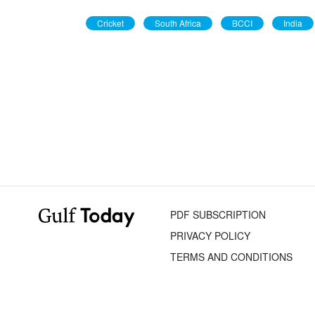
Cricket
South Africa
BCCI
India
PDF SUBSCRIPTION
PRIVACY POLICY
TERMS AND CONDITIONS