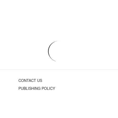
CONTACT US
PUBLISHING POLICY