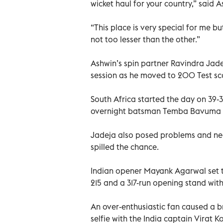
wicket haul for your country,” said A
“This place is very special for me bu
not too lesser than the other.”
Ashwin’s spin partner Ravindra Jadej
session as he moved to 200 Test sc
South Africa started the day on 39-3
overnight batsman Temba Bavuma l
Jadeja also posed problems and nea
spilled the chance.
Indian opener Mayank Agarwal set t
215 and a 317-run opening stand with 
An over-enthusiastic fan caused a br
selfie with the India captain Virat Ko