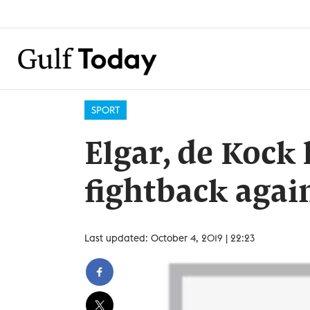
SPORT
Elgar, de Kock 
fightback again
Last updated: October 4, 2019 | 22:23