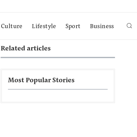
Culture
Lifestyle
Sport
Business
Related articles
Most Popular Stories