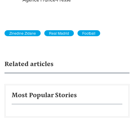
Zinedine Zidane
Real Madrid
Football
Related articles
Most Popular Stories