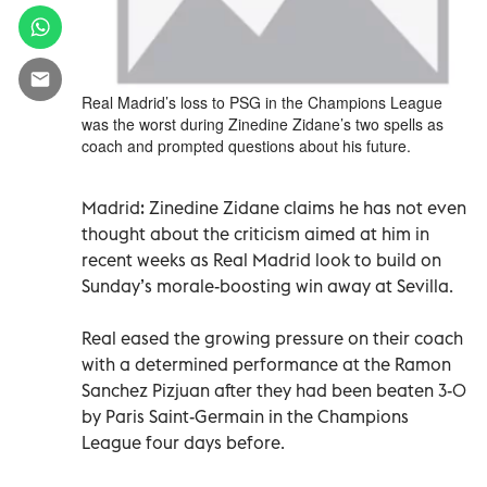
Real Madrid’s loss to PSG in the Champions League
was the worst during Zinedine Zidane’s two spells as
coach and prompted questions about his future.
Madrid: Zinedine Zidane claims he has not even
thought about the criticism aimed at him in
recent weeks as Real Madrid look to build on
Sunday’s morale-boosting win away at Sevilla.
Real eased the growing pressure on their coach
with a determined performance at the Ramon
Sanchez Pizjuan after they had been beaten 3-0
by Paris Saint-Germain in the Champions
League four days before.