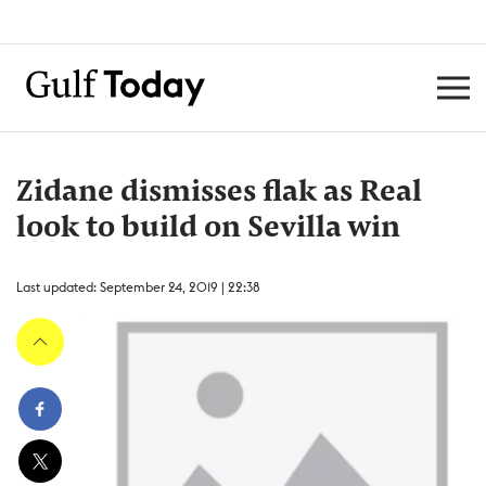
Zidane dismisses flak as Real
look to build on Sevilla win
Last updated: September 24, 2019 | 22:38