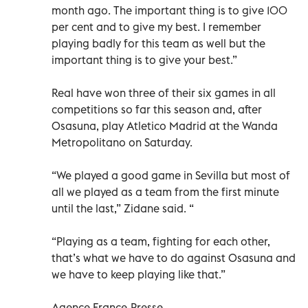
month ago. The important thing is to give 100
per cent and to give my best. I remember
playing badly for this team as well but the
important thing is to give your best.”
Real have won three of their six games in all
competitions so far this season and, after
Osasuna, play Atletico Madrid at the Wanda
Metropolitano on Saturday.
“We played a good game in Sevilla but most of
all we played as a team from the first minute
until the last,” Zidane said. “
“Playing as a team, fighting for each other,
that’s what we have to do against Osasuna and
we have to keep playing like that.”
Agence France-Presse