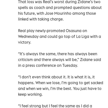
That loss was Real’s worst during Zidane’s two
spells as coach and prompted questions about
his future, with Jose Mourinho among those
linked with taking charge.
Real play newly-promoted Osasuna on
Wednesday and could go top of La Liga with a
victory.
“It’s always the same, there has always been
criticism and there always will be,” Zidane said
in a press conference on Tuesday.
“I don’t even think about it. It is what it is, it
happens. When we lose, I’m going to get sacked
and when we win, I’m the best. You just have to
keep working.
“I feel strong but I feel the same as I did a