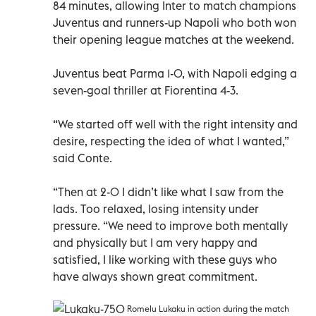
84 minutes, allowing Inter to match champions
Juventus and runners-up Napoli who both won
their opening league matches at the weekend.
Juventus beat Parma 1-0, with Napoli edging a
seven-goal thriller at Fiorentina 4-3.
“We started off well with the right intensity and
desire, respecting the idea of what I wanted,”
said Conte.
“Then at 2-0 I didn’t like what I saw from the
lads. Too relaxed, losing intensity under
pressure. “We need to improve both mentally
and physically but I am very happy and
satisfied, I like working with these guys who
have always shown great commitment.
Romelu Lukaku in action during the match