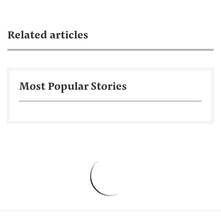
Related articles
Most Popular Stories