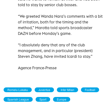
told to stay by senior club bosses.
“We greeted Wanda Nara’s comments with a bit
of irritation, both for the timing and the
method,” Marotta told sports broadcaster
DAZN before Monday’s game.
“I absolutely deny that any of the club
management, and in particular (president)
Steven Zhang, have invited Icardi to stay.”
Agence France-Presse
Romelu Lukaku
Juventus
Inter Milan
Football
Spanish League
Sport
Europe