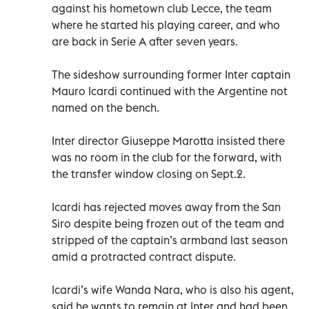
against his hometown club Lecce, the team
where he started his playing career, and who
are back in Serie A after seven years.
The sideshow surrounding former Inter captain
Mauro Icardi continued with the Argentine not
named on the bench.
Inter director Giuseppe Marotta insisted there
was no room in the club for the forward, with
the transfer window closing on Sept.2.
Icardi has rejected moves away from the San
Siro despite being frozen out of the team and
stripped of the captain’s armband last season
amid a protracted contract dispute.
Icardi’s wife Wanda Nara, who is also his agent,
said he wants to remain at Inter and had been