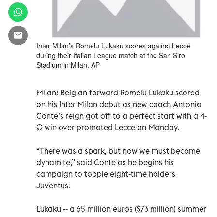
Inter Milan’s Romelu Lukaku scores against Lecce
during their Italian League match at the San Siro
Stadium in Milan. AP
Milan: Belgian forward Romelu Lukaku scored
on his Inter Milan debut as new coach Antonio
Conte’s reign got off to a perfect start with a 4-
0 win over promoted Lecce on Monday.
“There was a spark, but now we must become
dynamite,” said Conte as he begins his
campaign to topple eight-time holders
Juventus.
Lukaku -- a 65 million euros ($73 million) summer