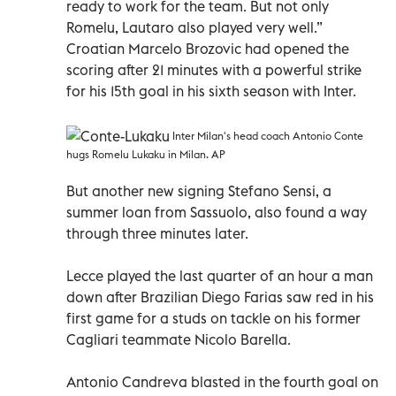
ready to work for the team. But not only
Romelu, Lautaro also played very well.”
Croatian Marcelo Brozovic had opened the
scoring after 21 minutes with a powerful strike
for his 15th goal in his sixth season with Inter.
Inter Milan's head coach Antonio Conte
hugs Romelu Lukaku in Milan. AP
But another new signing Stefano Sensi, a
summer loan from Sassuolo, also found a way
through three minutes later.
Lecce played the last quarter of an hour a man
down after Brazilian Diego Farias saw red in his
first game for a studs on tackle on his former
Cagliari teammate Nicolo Barella.
Antonio Candreva blasted in the fourth goal on