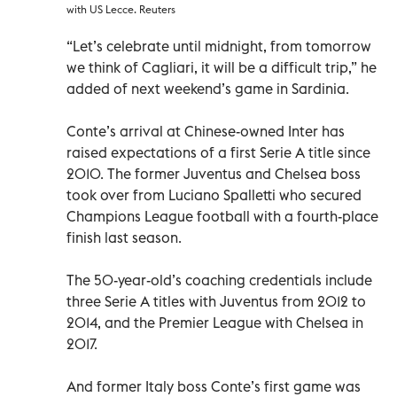
with US Lecce. Reuters
“Let’s celebrate until midnight, from tomorrow
we think of Cagliari, it will be a difficult trip,” he
added of next weekend’s game in Sardinia.
Conte’s arrival at Chinese-owned Inter has
raised expectations of a first Serie A title since
2010. The former Juventus and Chelsea boss
took over from Luciano Spalletti who secured
Champions League football with a fourth-place
finish last season.
The 50-year-old’s coaching credentials include
three Serie A titles with Juventus from 2012 to
2014, and the Premier League with Chelsea in
2017.
And former Italy boss Conte’s first game was