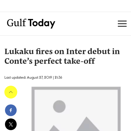
Lukaku fires on Inter debut in
Conte’s perfect take-off
Last updated: August 27, 2019 | 21:36