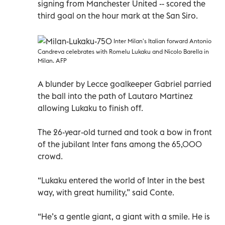
signing from Manchester United -- scored the
third goal on the hour mark at the San Siro.
Inter Milan's Italian forward Antonio
Candreva celebrates with Romelu Lukaku and Nicolo Barella in
Milan. AFP
A blunder by Lecce goalkeeper Gabriel parried
the ball into the path of Lautaro Martinez
allowing Lukaku to finish off.
The 26-year-old turned and took a bow in front
of the jubilant Inter fans among the 65,000
crowd.
“Lukaku entered the world of Inter in the best
way, with great humility,” said Conte.
“He’s a gentle giant, a giant with a smile. He is