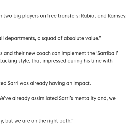
 two big players on free transfers: Rabiot and Ramsey,
 all departments, a squad of absolute value.”
rs and their new coach can implement the ‘Sarriball’
tacking style, that impressed during his time with
sted Sarri was already having an impact.
We’ve already assimilated Sarri’s mentality and, we
ly, but we are on the right path.”