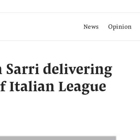
News
Opinion
 Sarri delivering
f Italian League