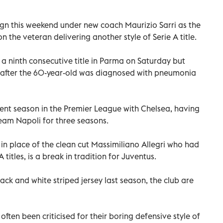
ign this weekend under new coach Maurizio Sarri as the
 the veteran delivering another style of Serie A title.
r a ninth consecutive title in Parma on Saturday but
h after the 60-year-old was diagnosed with pneumonia
bulent season in the Premier League with Chelsea, having
am Napoli for three seasons.
in place of the clean cut Massimiliano Allegri who had
A titles, is a break in tradition for Juventus.
black and white striped jersey last season, the club are
ften been criticised for their boring defensive style of