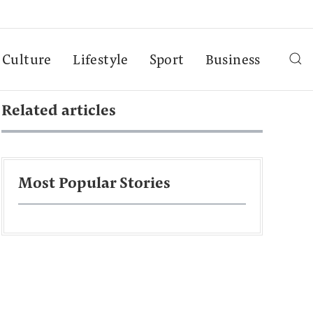
Culture
Lifestyle
Sport
Business
Related articles
Most Popular Stories