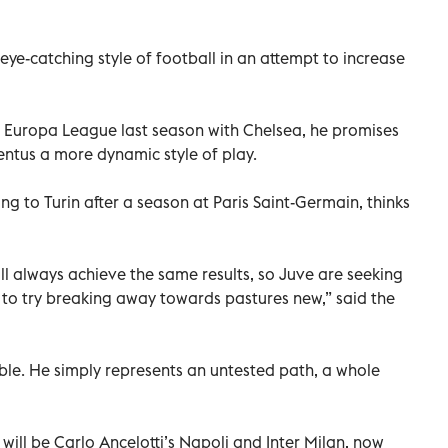
ye-catching style of football in an attempt to increase
he Europa League last season with Chelsea, he promises
entus a more dynamic style of play.
ng to Turin after a season at Paris Saint-Germain, thinks
l always achieve the same results, so Juve are seeking
o try breaking away towards pastures new,” said the
mble. He simply represents an untested path, a whole
will be Carlo Ancelotti’s Napoli and Inter Milan, now