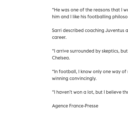
“He was one of the reasons that I wa
him and I like his footballing philo
Sarri described coaching Juventus 
career.
“I arrive surrounded by skeptics, bu
Chelsea.
“In football, I know only one way o
winning convincingly.
“I haven’t won a lot, but I believe t
Agence France-Presse