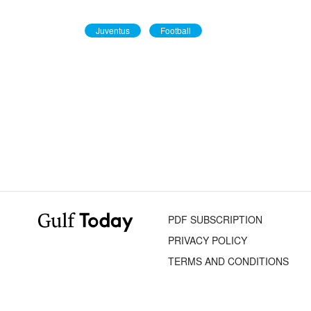
Juventus
Football
PDF SUBSCRIPTION
PRIVACY POLICY
TERMS AND CONDITIONS