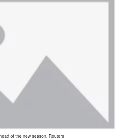
 ahead of the new season. Reuters