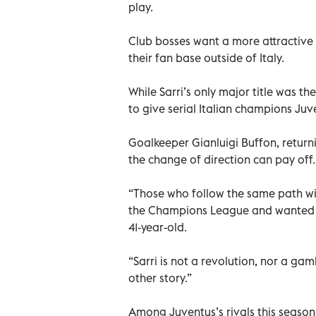
play.
Club bosses want a more attractive e
their fan base outside of Italy.
While Sarri’s only major title was t
to give serial Italian champions Juv
Goalkeeper Gianluigi Buffon, returni
the change of direction can pay off.
“Those who follow the same path wil
the Champions League and wanted t
41-year-old.
“Sarri is not a revolution, nor a ga
other story.”
Among Juventus’s rivals this season 