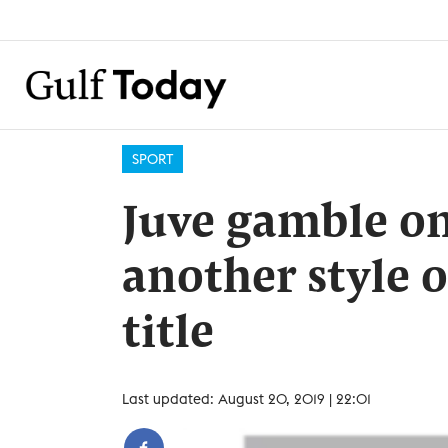
SPORT
Juve gamble on
another style o
title
Last updated: August 20, 2019 | 22:01