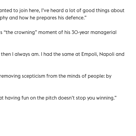
nted to join here, I’ve heard a lot of good things about
sophy and how he prepares his defence.”
as “the crowning” moment of his 30-year managerial
t then I always am. I had the same at Empoli, Napoli and
f removing scepticism from the minds of people: by
hat having fun on the pitch doesn’t stop you winning.”