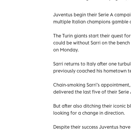
Juventus begin their Serie A campa
multiple Italian champions gamble on
The Turin giants start their quest fo
could be without Sarri on the benc
on Monday.
Sarri returns to Italy after one tur
previously coached his hometown te
Chain-smoking Sarri’s appointment, 
delivered the last five of their Serie 
But after also ditching their iconic 
looking for a change in direction.
Despite their success Juventus have o