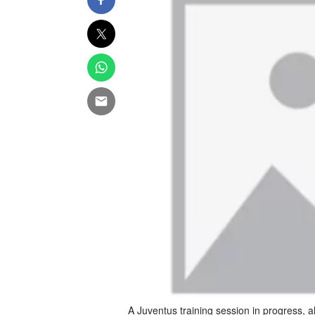
A Juventus training session in progress,