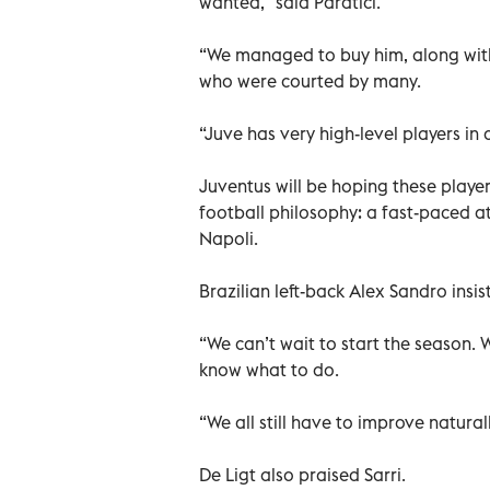
wanted,” said Paratici.
“We managed to buy him, along with
who were courted by many.
“Juve has very high-level players in
Juventus will be hoping these playe
football philosophy: a fast-paced at
Napoli.
Brazilian left-back Alex Sandro insi
“We can’t wait to start the season. 
know what to do.
“We all still have to improve natural
De Ligt also praised Sarri.