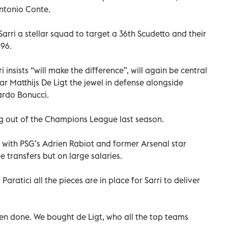
ntonio Conte.
arri a stellar squad to target a 36th Scudetto and their
996.
 insists “will make the difference”, will again be central
ar Matthijs De Ligt the jewel in defense alongside
ardo Bonucci.
ng out of the Champions League last season.
 with PSG’s Adrien Rabiot and former Arsenal star
 transfers but on large salaries.
Paratici all the pieces are in place for Sarri to deliver
en done. We bought de Ligt, who all the top teams