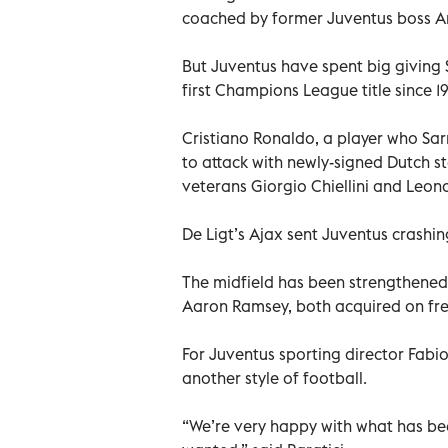
coached by former Juventus boss A
But Juventus have spent big giving S
first Champions League title since 1
Cristiano Ronaldo, a player who Sarri
to attack with newly-signed Dutch st
veterans Giorgio Chiellini and Leon
De Ligt’s Ajax sent Juventus crashi
The midfield has been strengthened
Aaron Ramsey, both acquired on free
For Juventus sporting director Fabio 
another style of football.
“We’re very happy with what has be