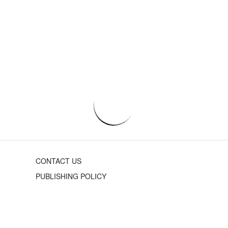
CONTACT US
PUBLISHING POLICY