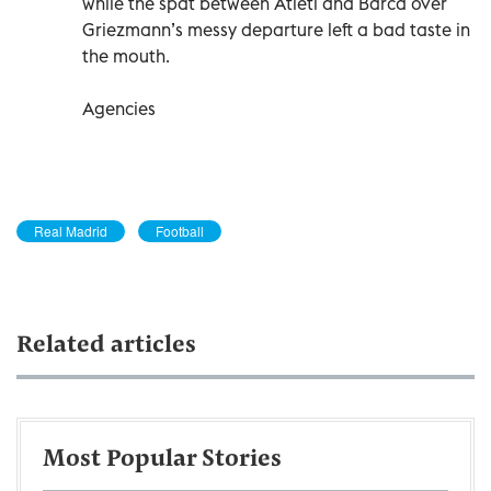
while the spat between Atleti and Barca over
Griezmann’s messy departure left a bad taste in
the mouth.
Agencies
Real Madrid
Football
Related articles
Most Popular Stories