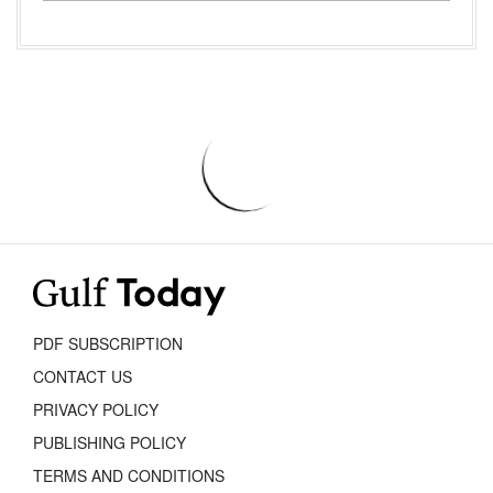
PDF SUBSCRIPTION
CONTACT US
PRIVACY POLICY
PUBLISHING POLICY
TERMS AND CONDITIONS