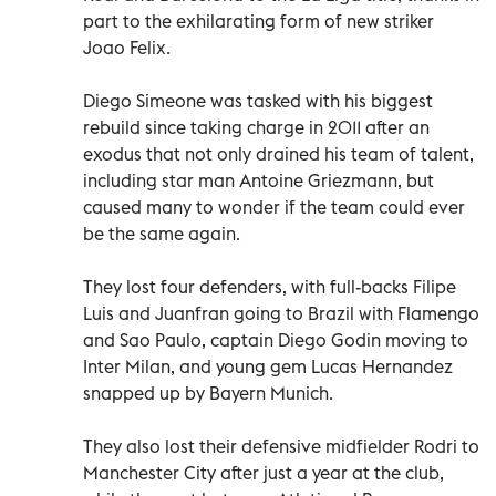
part to the exhilarating form of new striker
Joao Felix.
Diego Simeone was tasked with his biggest
rebuild since taking charge in 2011 after an
exodus that not only drained his team of talent,
including star man Antoine Griezmann, but
caused many to wonder if the team could ever
be the same again.
They lost four defenders, with full-backs Filipe
Luis and Juanfran going to Brazil with Flamengo
and Sao Paulo, captain Diego Godin moving to
Inter Milan, and young gem Lucas Hernandez
snapped up by Bayern Munich.
They also lost their defensive midfielder Rodri to
Manchester City after just a year at the club,