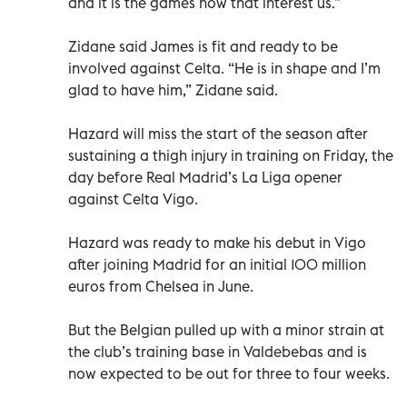
and it is the games now that interest us.”
Zidane said James is fit and ready to be
involved against Celta. “He is in shape and I’m
glad to have him,” Zidane said.
Hazard will miss the start of the season after
sustaining a thigh injury in training on Friday, the
day before Real Madrid’s La Liga opener
against Celta Vigo.
Hazard was ready to make his debut in Vigo
after joining Madrid for an initial 100 million
euros from Chelsea in June.
But the Belgian pulled up with a minor strain at
the club’s training base in Valdebebas and is
now expected to be out for three to four weeks.