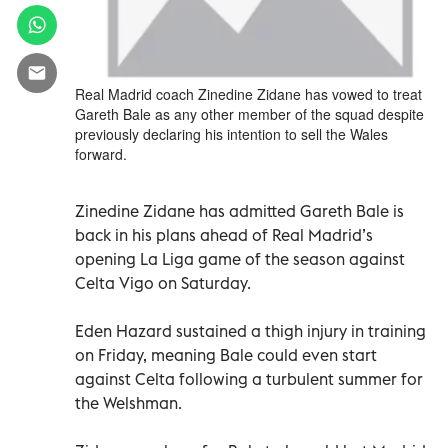
Real Madrid coach Zinedine Zidane has vowed to treat
Gareth Bale as any other member of the squad despite
previously declaring his intention to sell the Wales
forward.
Zinedine Zidane has admitted Gareth Bale is
back in his plans ahead of Real Madrid’s
opening La Liga game of the season against
Celta Vigo on Saturday.
Eden Hazard sustained a thigh injury in training
on Friday, meaning Bale could even start
against Celta following a turbulent summer for
the Welshman.