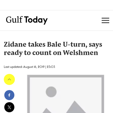
Zidane takes Bale U-turn, says
ready to count on Welshmen
Last updated: August 16, 2019 | 23:03