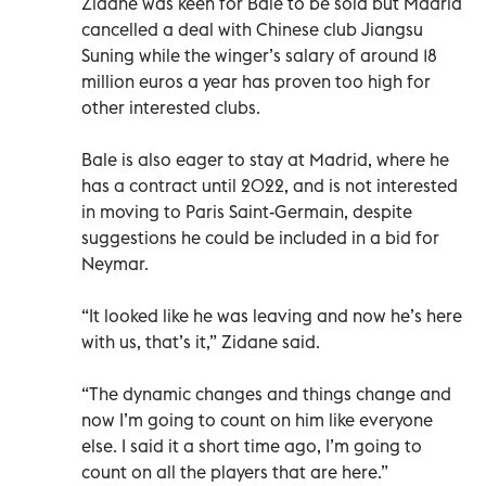
Zidane was keen for Bale to be sold but Madrid
cancelled a deal with Chinese club Jiangsu
Suning while the winger’s salary of around 18
million euros a year has proven too high for
other interested clubs.
Bale is also eager to stay at Madrid, where he
has a contract until 2022, and is not interested
in moving to Paris Saint-Germain, despite
suggestions he could be included in a bid for
Neymar.
“It looked like he was leaving and now he’s here
with us, that’s it,” Zidane said.
“The dynamic changes and things change and
now I’m going to count on him like everyone
else. I said it a short time ago, I’m going to
count on all the players that are here.”