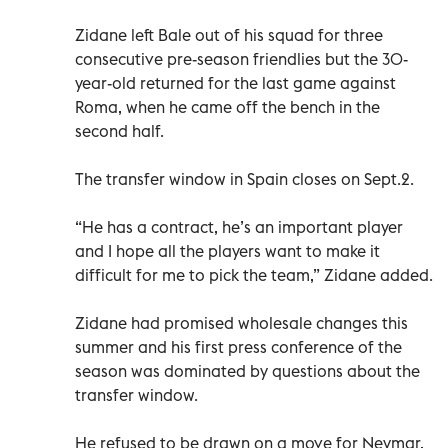
Zidane left Bale out of his squad for three
consecutive pre-season friendlies but the 30-
year-old returned for the last game against
Roma, when he came off the bench in the
second half.
The transfer window in Spain closes on Sept.2.
“He has a contract, he’s an important player
and I hope all the players want to make it
difficult for me to pick the team,” Zidane added.
Zidane had promised wholesale changes this
summer and his first press conference of the
season was dominated by questions about the
transfer window.
He refused to be drawn on a move for Neymar,