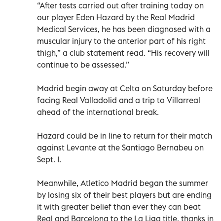
“After tests carried out after training today on
our player Eden Hazard by the Real Madrid
Medical Services, he has been diagnosed with a
muscular injury to the anterior part of his right
thigh,” a club statement read. “His recovery will
continue to be assessed.”
Madrid begin away at Celta on Saturday before
facing Real Valladolid and a trip to Villarreal
ahead of the international break.
Hazard could be in line to return for their match
against Levante at the Santiago Bernabeu on
Sept. 1.
Meanwhile, Atletico Madrid began the summer
by losing six of their best players but are ending
it with greater belief than ever they can beat
Real and Barcelona to the La Liga title, thanks in