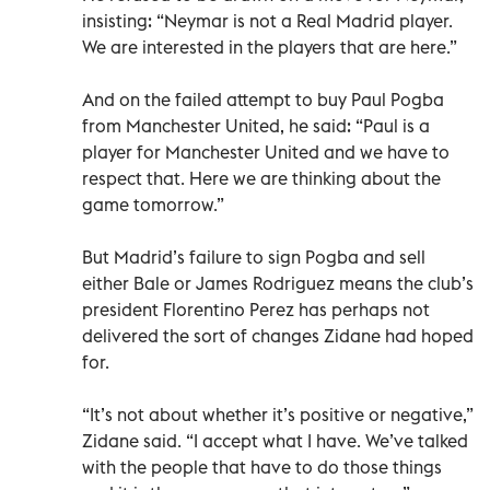
insisting: “Neymar is not a Real Madrid player.
We are interested in the players that are here.”
And on the failed attempt to buy Paul Pogba
from Manchester United, he said: “Paul is a
player for Manchester United and we have to
respect that. Here we are thinking about the
game tomorrow.”
But Madrid’s failure to sign Pogba and sell
either Bale or James Rodriguez means the club’s
president Florentino Perez has perhaps not
delivered the sort of changes Zidane had hoped
for.
“It’s not about whether it’s positive or negative,”
Zidane said. “I accept what I have. We’ve talked
with the people that have to do those things