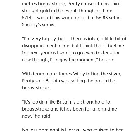
metres breaststroke, Peaty cruised to his third
straight gold in the event, though his time —
57.14 — was off his world record of 56.88 set in
Sunday’s semis.
“I’m very happy, but ... there is (also) a little bit of
disappointment in me, but I think that’ll fuel me
for next year as I want to go even faster – for
now though, I’ll enjoy the moment,” he said.
With team mate James Wilby taking the silver,
Peaty said Britain was setting the bar in the
breaststroke.
“It’s looking like Britain is a stronghold for
breaststroke and it has been for a long time
now,” he said.
No less dominant is Hosszu, who cruised to her