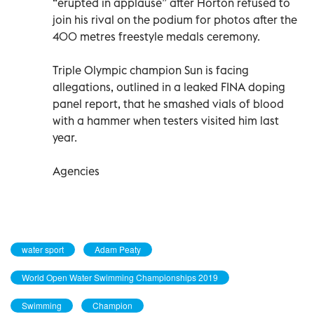
“erupted in applause” after Horton refused to
join his rival on the podium for photos after the
400 metres freestyle medals ceremony.
Triple Olympic champion Sun is facing
allegations, outlined in a leaked FINA doping
panel report, that he smashed vials of blood
with a hammer when testers visited him last
year.
Agencies
water sport
Adam Peaty
World Open Water Swimming Championships 2019
Swimming
Champion