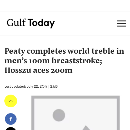
Peaty completes world treble in
men’s 100m breaststroke;
Hosszu aces 200m
Last updated: July 22, 2019 | 23:18