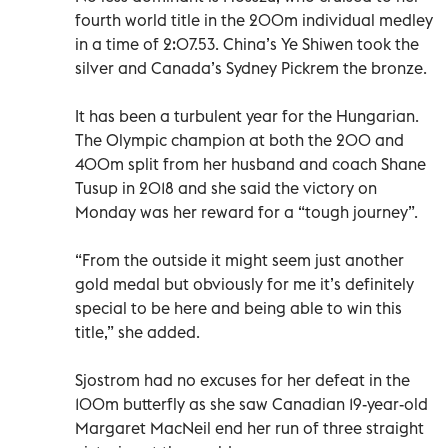
fourth world title in the 200m individual medley
in a time of 2:07.53. China’s Ye Shiwen took the
silver and Canada’s Sydney Pickrem the bronze.
It has been a turbulent year for the Hungarian.
The Olympic champion at both the 200 and
400m split from her husband and coach Shane
Tusup in 2018 and she said the victory on
Monday was her reward for a “tough journey”.
“From the outside it might seem just another
gold medal but obviously for me it’s definitely
special to be here and being able to win this
title,” she added.
Sjostrom had no excuses for her defeat in the
100m butterfly as she saw Canadian 19-year-old
Margaret MacNeil end her run of three straight