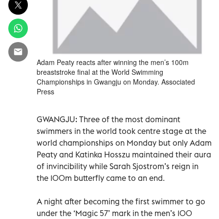
Adam Peaty reacts after winning the men’s 100m
breaststroke final at the World Swimming
Championships in Gwangju on Monday. Associated
Press
GWANGJU: Three of the most dominant
swimmers in the world took centre stage at the
world championships on Monday but only Adam
Peaty and Katinka Hosszu maintained their aura
of invincibility while Sarah Sjostrom’s reign in
the 100m butterfly came to an end.
A night after becoming the first swimmer to go
under the ‘Magic 57’ mark in the men’s 100