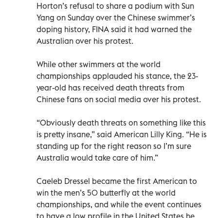
Horton’s refusal to share a podium with Sun
Yang on Sunday over the Chinese swimmer’s
doping history, FINA said it had warned the
Australian over his protest.
While other swimmers at the world
championships applauded his stance, the 23-
year-old has received death threats from
Chinese fans on social media over his protest.
“Obviously death threats on something like this
is pretty insane,” said American Lilly King. “He is
standing up for the right reason so I’m sure
Australia would take care of him.”
Caeleb Dressel became the first American to
win the men’s 50 butterfly at the world
championships, and while the event continues
to have a low profile in the United States he