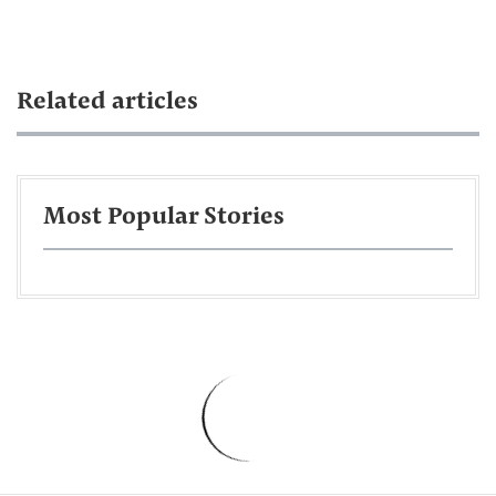
Related articles
Most Popular Stories