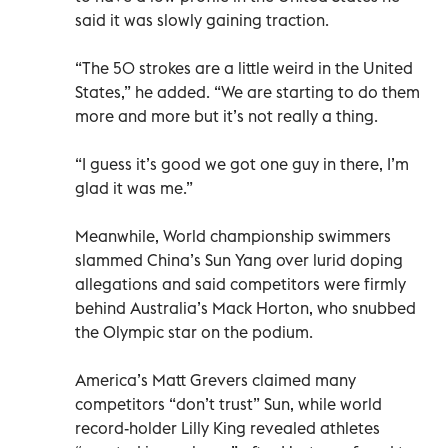
said it was slowly gaining traction.
“The 50 strokes are a little weird in the United
States,” he added. “We are starting to do them
more and more but it’s not really a thing.
“I guess it’s good we got one guy in there, I’m
glad it was me.”
Meanwhile, World championship swimmers
slammed China’s Sun Yang over lurid doping
allegations and said competitors were firmly
behind Australia’s Mack Horton, who snubbed
the Olympic star on the podium.
America’s Matt Grevers claimed many
competitors “don’t trust” Sun, while world
record-holder Lilly King revealed athletes