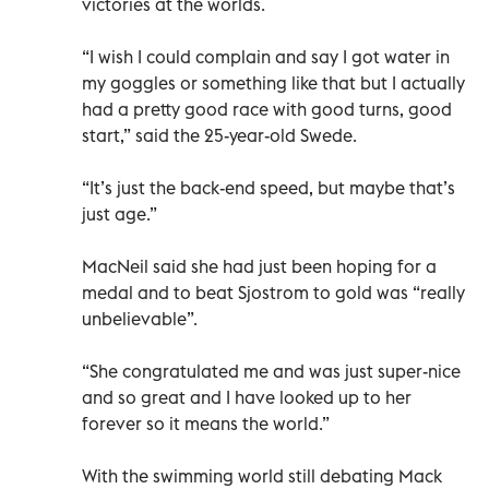
victories at the worlds.
“I wish I could complain and say I got water in
my goggles or something like that but I actually
had a pretty good race with good turns, good
start,” said the 25-year-old Swede.
“It’s just the back-end speed, but maybe that’s
just age.”
MacNeil said she had just been hoping for a
medal and to beat Sjostrom to gold was “really
unbelievable”.
“She congratulated me and was just super-nice
and so great and I have looked up to her
forever so it means the world.”
With the swimming world still debating Mack