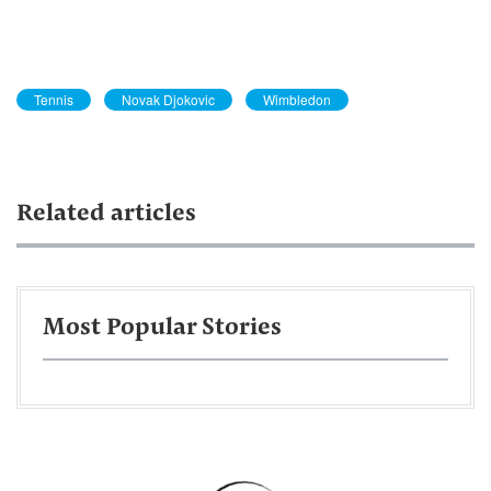
Tennis
Novak Djokovic
Wimbledon
Related articles
Most Popular Stories