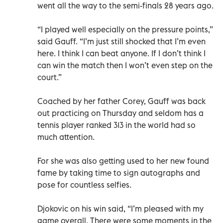
went all the way to the semi-finals 28 years ago.
“I played well especially on the pressure points,”
said Gauff. “I’m just still shocked that I’m even
here. I think I can beat anyone. If I don’t think I
can win the match then I won’t even step on the
court.”
Coached by her father Corey, Gauff was back
out practicing on Thursday and seldom has a
tennis player ranked 313 in the world had so
much attention.
For she was also getting used to her new found
fame by taking time to sign autographs and
pose for countless selfies.
Djokovic on his win said, “I’m pleased with my
game overall. There were some moments in the