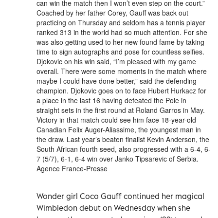
can win the match then I won’t even step on the court.”
Coached by her father Corey, Gauff was back out
practicing on Thursday and seldom has a tennis player
ranked 313 in the world had so much attention. For she
was also getting used to her new found fame by taking
time to sign autographs and pose for countless selfies.
Djokovic on his win said, “I’m pleased with my game
overall. There were some moments in the match where
maybe I could have done better,” said the defending
champion. Djokovic goes on to face Hubert Hurkacz for
a place in the last 16 having defeated the Pole in
straight sets in the first round at Roland Garros in May.
Victory in that match could see him face 18-year-old
Canadian Felix Auger-Aliassime, the youngest man in
the draw. Last year’s beaten finalist Kevin Anderson, the
South African fourth seed, also progressed with a 6-4, 6-
7 (5/7), 6-1, 6-4 win over Janko Tipsarevic of Serbia.
Agence France-Presse
Wonder girl Coco Gauff continued her magical
Wimbledon debut on Wednesday when she