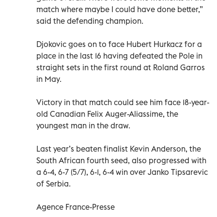
match where maybe I could have done better,”
said the defending champion.
Djokovic goes on to face Hubert Hurkacz for a
place in the last 16 having defeated the Pole in
straight sets in the first round at Roland Garros
in May.
Victory in that match could see him face 18-year-
old Canadian Felix Auger-Aliassime, the
youngest man in the draw.
Last year’s beaten finalist Kevin Anderson, the
South African fourth seed, also progressed with
a 6-4, 6-7 (5/7), 6-1, 6-4 win over Janko Tipsarevic
of Serbia.
Agence France-Presse