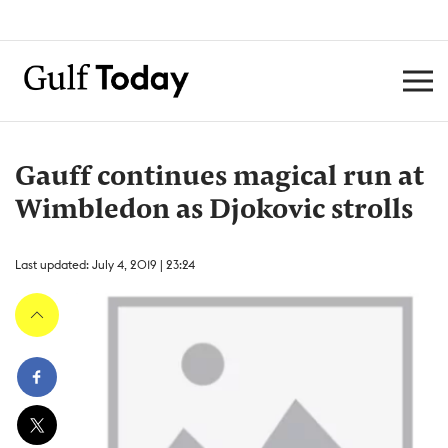
Gauff continues magical run at
Wimbledon as Djokovic strolls
Last updated: July 4, 2019 | 23:24