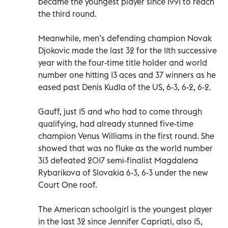
became the youngest player since 1991 to reach
the third round.
Meanwhile, men’s defending champion Novak
Djokovic made the last 32 for the 11th successive
year with the four-time title holder and world
number one hitting 13 aces and 37 winners as he
eased past Denis Kudla of the US, 6-3, 6-2, 6-2.
Gauff, just 15 and who had to come through
qualifying, had already stunned five-time
champion Venus Williams in the first round. She
showed that was no fluke as the world number
313 defeated 2017 semi-finalist Magdalena
Rybarikova of Slovakia 6-3, 6-3 under the new
Court One roof.
The American schoolgirl is the youngest player
in the last 32 since Jennifer Capriati, also 15,