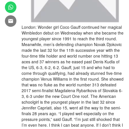
London: Wonder girl Coco Gauff continued her magical
Wimbledon debut on Wednesday when she became the
youngest player since 1991 to reach the third round.
Meanwhile, men’s defending champion Novak Djokovic
made the last 32 for the 11th successive year with the
four-time title holder and world number one hitting 13
aces and 37 winners as he eased past Denis Kudla of
the US, 6-3, 6-2, 6-2. Gauff, just 15 and who had to
come through qualifying, had already stunned five-time
champion Venus Williams in the first round. She showed
that was no fluke as the world number 313 defeated
2017 semi-finalist Magdalena Rybarikova of Slovakia 6-
3, 6-3 under the new Court One roof. The American
schoolgirl is the youngest player in the last 32 since
Jennifer Capriati, also 15, went all the way to the semi-
finals 28 years ago. “I played well especially on the
pressure points,” said Gauff. “I’m just still shocked that
I’m even here. I think I can beat anyone. If I don’t think I