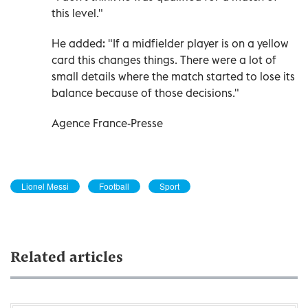
this level."
He added: "If a midfielder player is on a yellow
card this changes things. There were a lot of
small details where the match started to lose its
balance because of those decisions."
Agence France-Presse
Lionel Messi
Football
Sport
Related articles