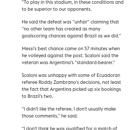
"To play in this stadium, in these conditions and
to be superior to our opponents.
He said the defeat was "unfair" claiming that
"no other team has created as many
goalscoring chances against Brazil as we did."
Messi's best chance came on 57 minutes when
he volleyed against the post. Scaloni said the
veteran was Argentina's "standard-bearer."
Scaloni was unhappy with some of Ecuadoran
referee Roddy Zambrano's decisions, not least
the fact that Argentina picked up six bookings
to Brazil's two.
"I didn't like the referee, I don't usually make
those comments," he said.
"I don't think he was qualified for a match of