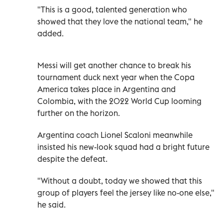
"This is a good, talented generation who
showed that they love the national team," he
added.
Messi will get another chance to break his
tournament duck next year when the Copa
America takes place in Argentina and
Colombia, with the 2022 World Cup looming
further on the horizon.
Argentina coach Lionel Scaloni meanwhile
insisted his new-look squad had a bright future
despite the defeat.
"Without a doubt, today we showed that this
group of players feel the jersey like no-one else,"
he said.