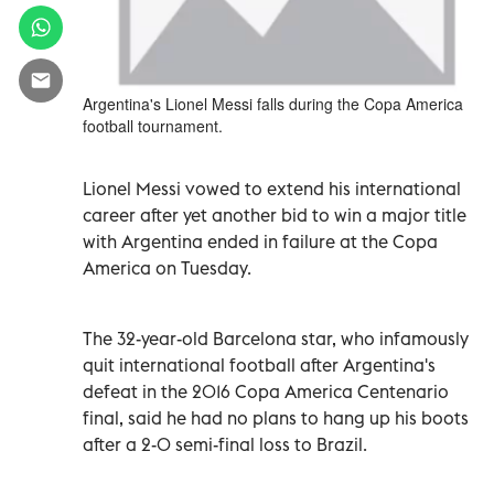
Argentina's Lionel Messi falls during the Copa America
football tournament.
Lionel Messi vowed to extend his international
career after yet another bid to win a major title
with Argentina ended in failure at the Copa
America on Tuesday.
The 32-year-old Barcelona star, who infamously
quit international football after Argentina's
defeat in the 2016 Copa America Centenario
final, said he had no plans to hang up his boots
after a 2-0 semi-final loss to Brazil.