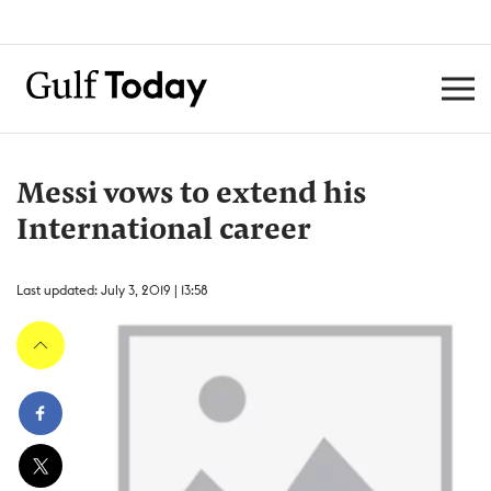
Messi vows to extend his
International career
Last updated: July 3, 2019 | 13:58