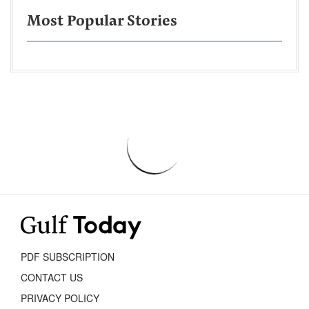
Most Popular Stories
PDF SUBSCRIPTION
CONTACT US
PRIVACY POLICY