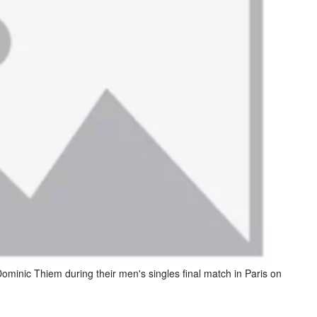
 Dominic Thiem during their men's singles final match in Paris on