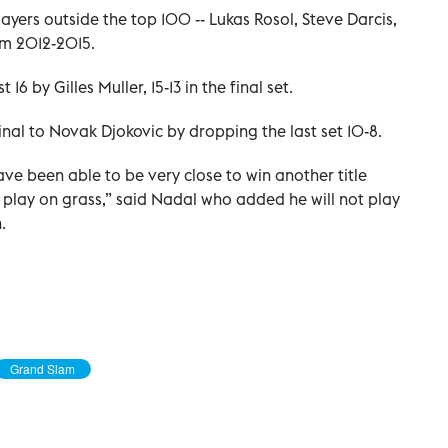
layers outside the top 100 -- Lukas Rosol, Steve Darcis,
om 2012-2015.
 16 by Gilles Muller, 15-13 in the final set.
inal to Novak Djokovic by dropping the last set 10-8.
have been able to be very close to win another title
o play on grass,” said Nadal who added he will not play
.
Grand Slam