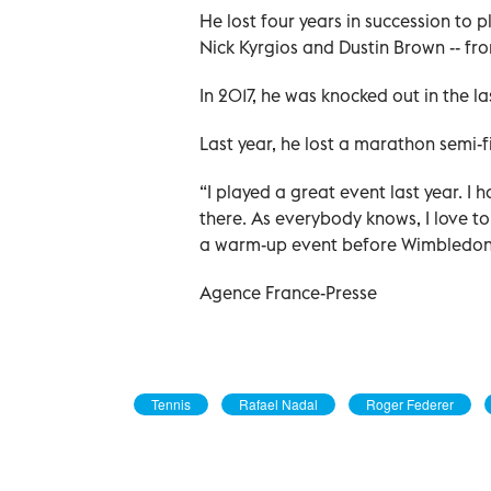
He lost four years in succession to p
Nick Kyrgios and Dustin Brown -- fr
In 2017, he was knocked out in the last
Last year, he lost a marathon semi-f
“I played a great event last year. I 
there. As everybody knows, I love t
a warm-up event before Wimbledon
Agence France-Presse
Tennis
Rafael Nadal
Roger Federer