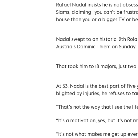
Rafael Nadal insists he is not obse
Slams, claiming “you can’t be frust
house than you or a bigger TV or be
Nadal swept to an historic 12th Roland
Austria’s Dominic Thiem on Sunday.
That took him to 18 majors, just two
At 33, Nadal is the best part of fiv
blighted by injuries, he refuses to ta
“That’s not the way that I see the lif
“It’s a motivation, yes, but it’s not 
“It’s not what makes me get up ever