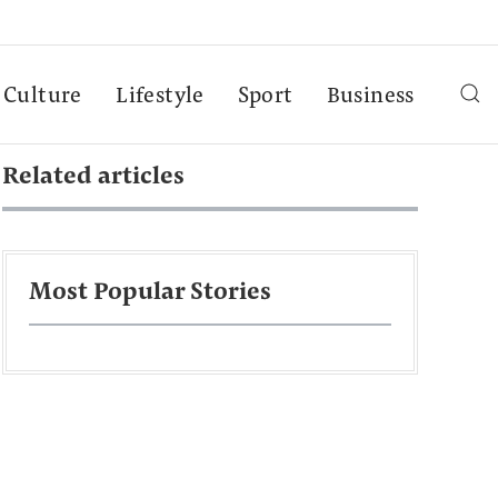
Culture
Lifestyle
Sport
Business
Related articles
Most Popular Stories