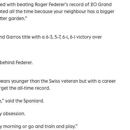
ssed with beating Roger Federer’s record of 20 Grand
rated all the time because your neighbour has a bigger
tter garden.”
 Garros title with a 6-3, 5-7, 6-1, 6-1 victory over
 behind Federer.
e years younger than the Swiss veteran but with a career
rget the all-time record.
e,” said the Spaniard.
my obsession.
y morning or go and train and play.”