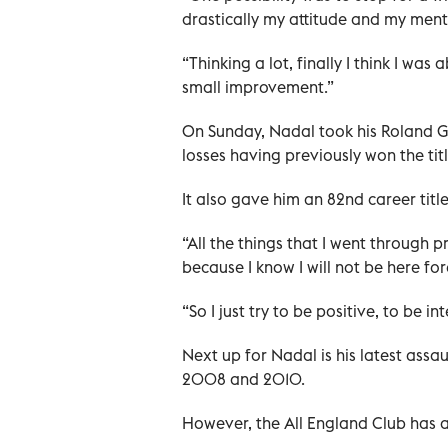
drastically my attitude and my menta
“Thinking a lot, finally I think I wa
small improvement.”
On Sunday, Nadal took his Roland Ga
losses having previously won the t
It also gave him an 82nd career tit
“All the things that I went through 
because I know I will not be here for
“So I just try to be positive, to be 
Next up for Nadal is his latest ass
2008 and 2010.
However, the All England Club has a