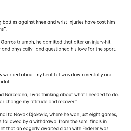
g battles against knee and wrist injuries have cost him
s”.
 Garros triumph, he admitted that after an injury-hit
y and physically” and questioned his love for the sport.
was worried about my health. I was down mentally and
adal.
nd Barcelona, I was thinking about what I needed to do.
 or change my attitude and recover.”
final to Novak Djokovic, where he won just eight games,
 followed by a withdrawal from the semi-finals in
ant that an eagerly-awaited clash with Federer was