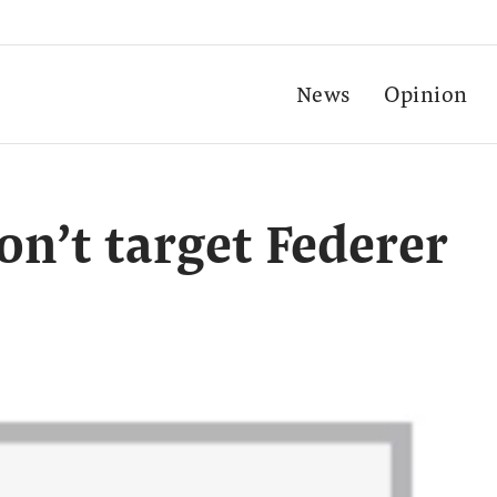
News
Opinion
on’t target Federer