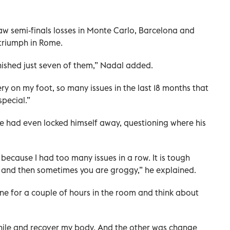
saw semi-finals losses in Monte Carlo, Barcelona and
triumph in Rome.
inished just seven of them,” Nadal added.
ry on my foot, so many issues in the last 18 months that
pecial.”
e had even locked himself away, questioning where his
gy, because I had too many issues in a row. It is tough
, and then sometimes you are groggy,” he explained.
one for a couple of hours in the room and think about
while and recover my body. And the other was change