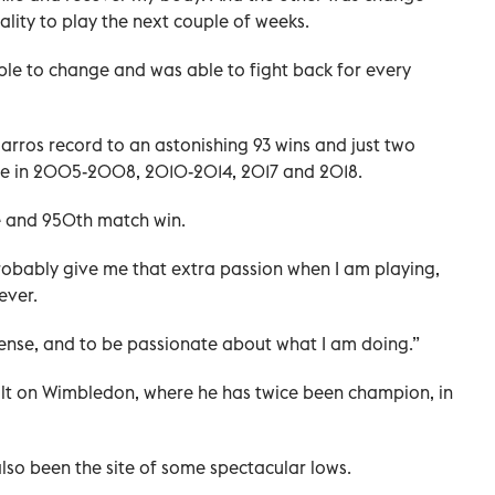
lity to play the next couple of weeks.
s able to change and was able to fight back for every
rros record to an astonishing 93 wins and just two
itle in 2005-2008, 2010-2014, 2017 and 2018.
le and 950th match win.
probably give me that extra passion when I am playing,
ever.
intense, and to be passionate about what I am doing.”
ault on Wimbledon, where he has twice been champion, in
lso been the site of some spectacular lows.