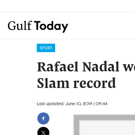
SPORT
Rafael Nadal w
Slam record
Last updated: June 10, 2019 | 09:44