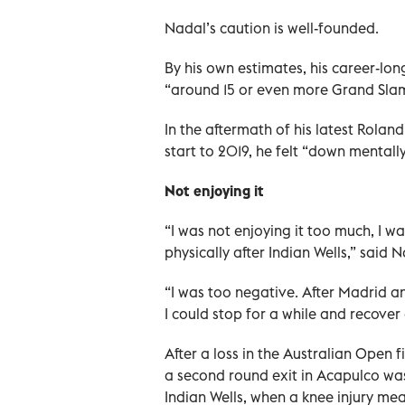
Nadal’s caution is well-founded.
By his own estimates, his career-lon
“around 15 or even more Grand Slam
In the aftermath of his latest Roland
start to 2019, he felt “down mentall
Not enjoying it
“I was not enjoying it too much, I 
physically after Indian Wells,” said N
“I was too negative. After Madrid a
I could stop for a while and recover
After a loss in the Australian Open 
a second round exit in Acapulco was
Indian Wells, when a knee injury me