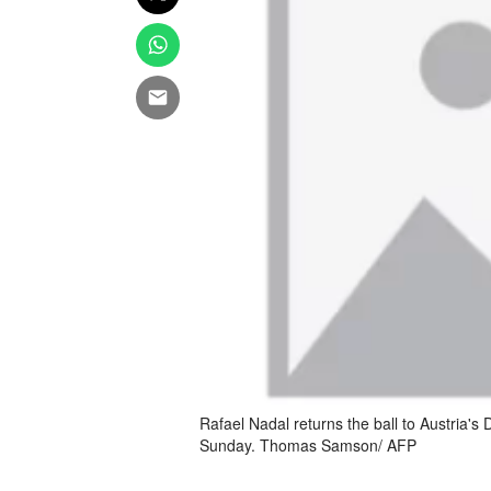
Rafael Nadal returns the ball to Austria's
Sunday. Thomas Samson/ AFP