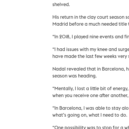
shelved.
His return in the clay court season 
Madrid before a much needed title 
“In 2018, I played nine events and f
“I had issues with my knee and surge
have made the last few weeks very s
Nadal revealed that in Barcelona, h
season was heading.
“Mentally, I lost a little bit of ener
when you receive one after another
“In Barcelona, I was able to stay al
what’s going on, what I need to do.
“One possibility was to stop for a 