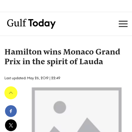
Hamilton wins Monaco Grand
Prix in the spirit of Lauda
Last updated: May 26, 2019 | 22:49