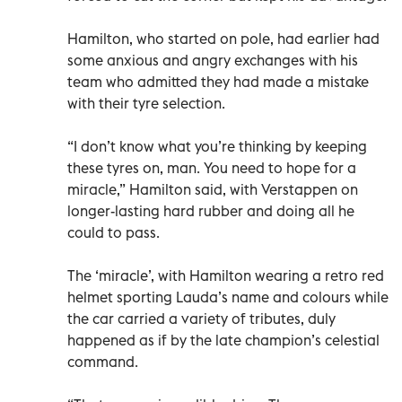
Hamilton, who started on pole, had earlier had
some anxious and angry exchanges with his
team who admitted they had made a mistake
with their tyre selection.
“I don’t know what you’re thinking by keeping
these tyres on, man. You need to hope for a
miracle,” Hamilton said, with Verstappen on
longer-lasting hard rubber and doing all he
could to pass.
The ‘miracle’, with Hamilton wearing a retro red
helmet sporting Lauda’s name and colours while
the car carried a variety of tributes, duly
happened as if by the late champion’s celestial
command.