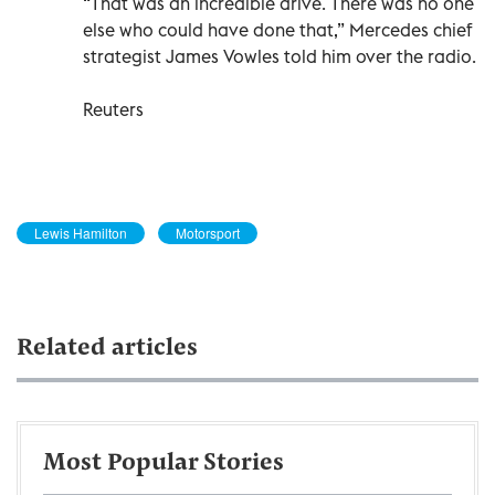
“That was an incredible drive. There was no one
else who could have done that,” Mercedes chief
strategist James Vowles told him over the radio.
Reuters
Lewis Hamilton
Motorsport
Related articles
Most Popular Stories