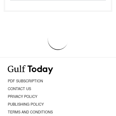
PDF SUBSCRIPTION
CONTACT US
PRIVACY POLICY
PUBLISHING POLICY
TERMS AND CONDITIONS