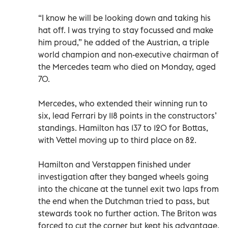
“I know he will be looking down and taking his
hat off. I was trying to stay focussed and make
him proud,” he added of the Austrian, a triple
world champion and non-executive chairman of
the Mercedes team who died on Monday, aged
70.
Mercedes, who extended their winning run to
six, lead Ferrari by 118 points in the constructors’
standings. Hamilton has 137 to 120 for Bottas,
with Vettel moving up to third place on 82.
Hamilton and Verstappen finished under
investigation after they banged wheels going
into the chicane at the tunnel exit two laps from
the end when the Dutchman tried to pass, but
stewards took no further action. The Briton was
forced to cut the corner but kept his advantage.