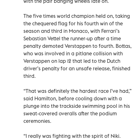
with the pair banging wheels late on.
The five times world champion held on, taking
the chequered flag for his fourth win of the
season and third in Monaco, with Ferrari’s
Sebastian Vettel the runner-up after a time
penalty demoted Verstappen to fourth. Bottas,
who was involved in a pitlane collision with
Verstappen on lap 12 that led to the Dutch
driver’s penalty for an unsafe release, finished
third.
“That was definitely the hardest race I’ve had,”
said Hamilton, before cooling down with a
plunge into the trackside swimming pool in his
sweat-covered overalls after the podium
ceremonies.
“I really was fighting with the spirit of Niki.