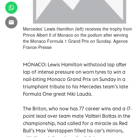
Mercedes’ Lewis Hamilton (left) receives the trophy from
Prince Albert II of Monaco on the podium after winning
the Monaco Formula 1 Grand Prix on Sunday. Agence
France-Presse
MONACO: Lewis Hamilton withstood lap after
lap of intense pressure on worn tyres to win a
nail-biting Monaco Grand Prix on Sunday in a
triumphant tribute to his Mercedes team’s late
Formula One great Niki Lauda.
The Briton, who now has 77 career wins and a 17-
point lead over team mate Valtteri Bottas in the
championship, had called for a miracle as Red
Bull’s Max Verstappen filled his car’s mirrors,