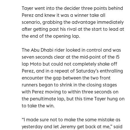
Tayer went into the decider three points behind
Perez and knew it was a winner take all
scenario, grabbing the advantage immediately
after getting past his rival at the start to lead at
the end of the opening lap.
The Abu Dhabi rider looked in control and was
seven seconds clear at the mid-point of the 15
lap Moto but could not completely shake off
Perez, and in a repeat of Saturday’s enthralling
encounter the gap between the two front
runners began to shrink in the closing stages
with Perez moving to within three seconds on
the penultimate lap, but this time Tayer hung on
to take the win.
“I made sure not to make the same mistake as
yesterday and let Jeremy get back at me,” said