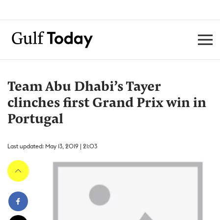
Team Abu Dhabi’s Tayer
clinches first Grand Prix win in
Portugal
Last updated: May 13, 2019 | 21:03