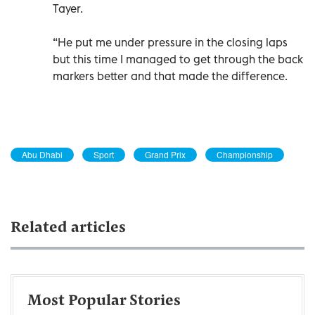
Tayer.
“He put me under pressure in the closing laps
but this time I managed to get through the back
markers better and that made the difference.
Abu Dhabi
Sport
Grand Prix
Championship
Related articles
Most Popular Stories