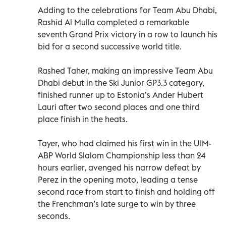
Adding to the celebrations for Team Abu Dhabi,
Rashid Al Mulla completed a remarkable
seventh Grand Prix victory in a row to launch his
bid for a second successive world title.
Rashed Taher, making an impressive Team Abu
Dhabi debut in the Ski Junior GP3.3 category,
finished runner up to Estonia’s Ander Hubert
Lauri after two second places and one third
place finish in the heats.
Tayer, who had claimed his first win in the UIM-
ABP World Slalom Championship less than 24
hours earlier, avenged his narrow defeat by
Perez in the opening moto, leading a tense
second race from start to finish and holding off
the Frenchman’s late surge to win by three
seconds.