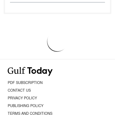
PDF SUBSCRIPTION
CONTACT US
PRIVACY POLICY
PUBLISHING POLICY
TERMS AND CONDITIONS