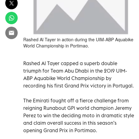
Rashed Al Tayer in action during the UIM-ABP Aquabike
World Championship in Portimao.
Rashed Al Tayer capped a superb double
triumph for Team Abu Dhabi in the 2019 UIM-
ABP Aquabike World Championship by
recording his first Grand Prix victory in Portugal.
The Emirati fought off a fierce challenge from
reigning Runabout GP1 world champion Jeremy
Perez to win the deciding moto in dramatic style
and claim overall success in this season’s
opening Grand Prix in Portimao.