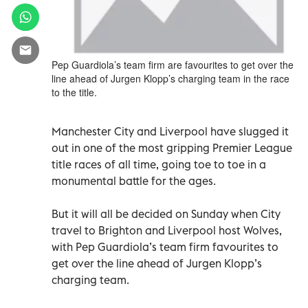
Pep Guardiola’s team firm are favourites to get over the
line ahead of Jurgen Klopp’s charging team in the race
to the title.
Manchester City and Liverpool have slugged it
out in one of the most gripping Premier League
title races of all time, going toe to toe in a
monumental battle for the ages.
But it will all be decided on Sunday when City
travel to Brighton and Liverpool host Wolves,
with Pep Guardiola’s team firm favourites to
get over the line ahead of Jurgen Klopp’s
charging team.