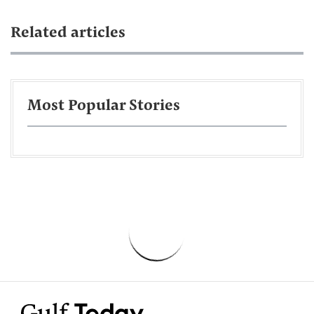
Related articles
Most Popular Stories