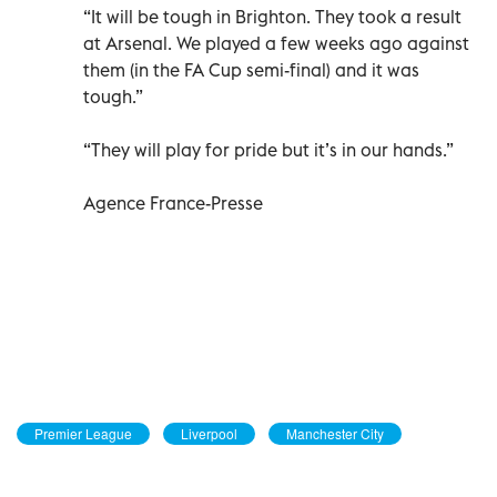
“It will be tough in Brighton. They took a result
at Arsenal. We played a few weeks ago against
them (in the FA Cup semi-final) and it was
tough.”
“They will play for pride but it’s in our hands.”
Agence France-Presse
Premier League
Liverpool
Manchester City