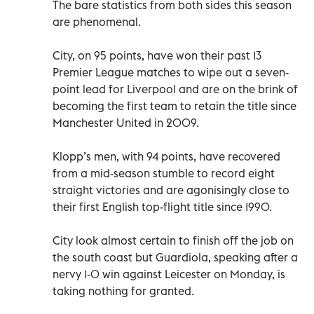
The bare statistics from both sides this season
are phenomenal.
City, on 95 points, have won their past 13
Premier League matches to wipe out a seven-
point lead for Liverpool and are on the brink of
becoming the first team to retain the title since
Manchester United in 2009.
Klopp’s men, with 94 points, have recovered
from a mid-season stumble to record eight
straight victories and are agonisingly close to
their first English top-flight title since 1990.
City look almost certain to finish off the job on
the south coast but Guardiola, speaking after a
nervy 1-0 win against Leicester on Monday, is
taking nothing for granted.