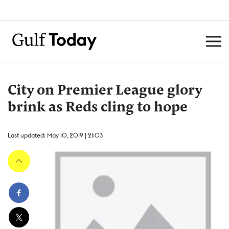
City on Premier League glory
brink as Reds cling to hope
Last updated: May 10, 2019 | 21:03