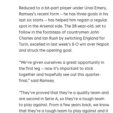
Reduced to a bit-part player under Unai Emery,
Ramsey’s recent form -- he has three goals in his
last six starts -- has helped him regain a regular
spot in the Arsenal side. The 28-year-old, set to
follow in the footsteps of countrymen John
Charles and Ian Rush by switching England for
Turin, excelled in last week’s 2-0 win over Napoli
and struck the opening goal.
“We’ve given ourselves a great opportunity in
the first leg -- now it’s important to stick
together and hopefully see out this quarter-
final,” said Ramsey.
“They’ve proved that they’re a quality team and
are second in Serie A, so they’re a tough team
to play against. From a few years back, we know
that they’re a tough team to play against and it