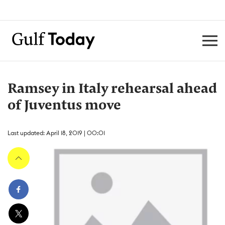
Ramsey in Italy rehearsal ahead
of Juventus move
Last updated: April 18, 2019 | 00:01