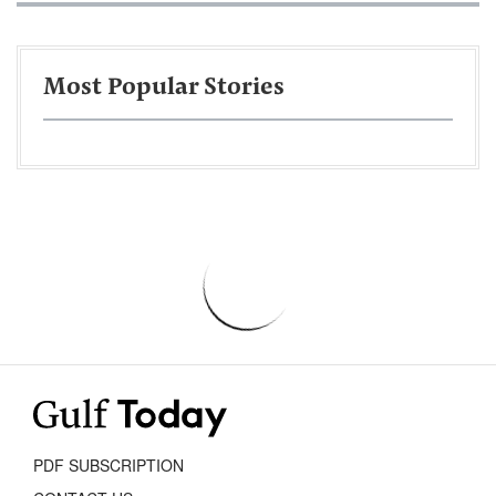
Most Popular Stories
PDF SUBSCRIPTION