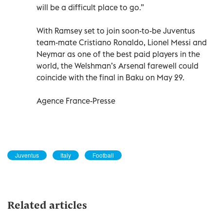
will be a difficult place to go.”
With Ramsey set to join soon-to-be Juventus
team-mate Cristiano Ronaldo, Lionel Messi and
Neymar as one of the best paid players in the
world, the Welshman’s Arsenal farewell could
coincide with the final in Baku on May 29.
Agence France-Presse
Juventus
Italy
Football
Related articles