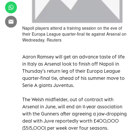
Napoli players attend a training session on the eve of
their Europa League quarter-final tie against Arsenal on
Wednesday. Reuters
Aaron Ramsey will get an advance taste of life
in Italy as Arsenal look to finish off Napoli in
Thursday’s return leg of their Europa League
quarter-final tie, ahead of his summer move to
Serie A giants Juventus.
The Welsh midfielder, out of contract with
Arsenal in June, will end an 11-year association
with the Gunners after agreeing a jaw-dropping
deal with Juve reportedly worth £400,000
($515,000) per week over four seasons.