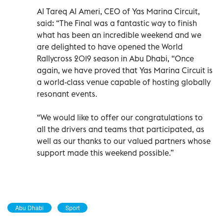
Al Tareq Al Ameri, CEO of Yas Marina Circuit,
said: “The Final was a fantastic way to finish
what has been an incredible weekend and we
are delighted to have opened the World
Rallycross 2019 season in Abu Dhabi, “Once
again, we have proved that Yas Marina Circuit is
a world-class venue capable of hosting globally
resonant events.
“We would like to offer our congratulations to
all the drivers and teams that participated, as
well as our thanks to our valued partners whose
support made this weekend possible.”
Abu Dhabi
Sport