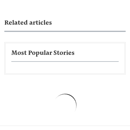
Related articles
Most Popular Stories