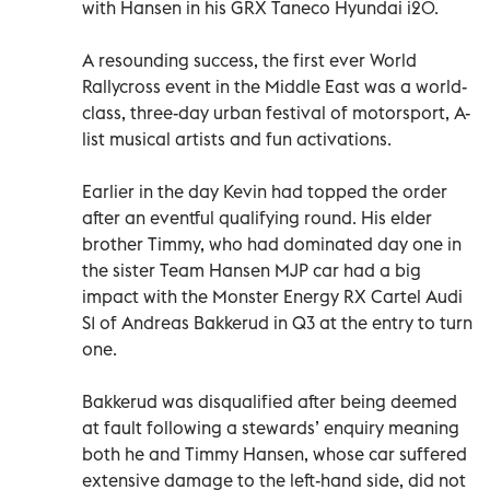
with Hansen in his GRX Taneco Hyundai i20.
A resounding success, the first ever World
Rallycross event in the Middle East was a world-
class, three-day urban festival of motorsport, A-
list musical artists and fun activations.
Earlier in the day Kevin had topped the order
after an eventful qualifying round. His elder
brother Timmy, who had dominated day one in
the sister Team Hansen MJP car had a big
impact with the Monster Energy RX Cartel Audi
S1 of Andreas Bakkerud in Q3 at the entry to turn
one.
Bakkerud was disqualified after being deemed
at fault following a stewards’ enquiry meaning
both he and Timmy Hansen, whose car suffered
extensive damage to the left-hand side, did not