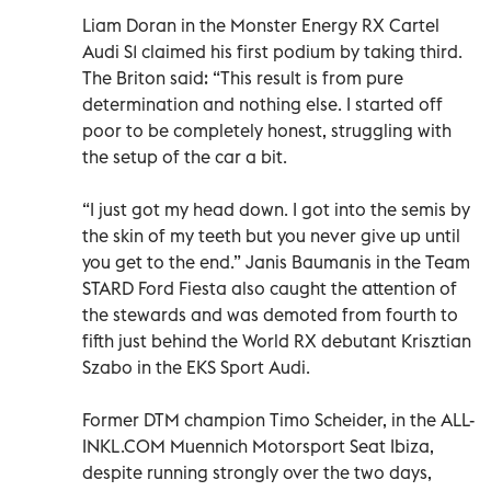
Liam Doran in the Monster Energy RX Cartel
Audi S1 claimed his first podium by taking third.
The Briton said: “This result is from pure
determination and nothing else. I started off
poor to be completely honest, struggling with
the setup of the car a bit.
“I just got my head down. I got into the semis by
the skin of my teeth but you never give up until
you get to the end.” Janis Baumanis in the Team
STARD Ford Fiesta also caught the attention of
the stewards and was demoted from fourth to
fifth just behind the World RX debutant Krisztian
Szabo in the EKS Sport Audi.
Former DTM champion Timo Scheider, in the ALL-
INKL.COM Muennich Motorsport Seat Ibiza,
despite running strongly over the two days,