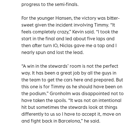
progress to the semi-finals.
For the younger Hansen, the victory was bitter-
sweet given the incident involving Timmy. “It
feels completely crazy,” Kevin said. “I took the
start in the final and led about five laps and
then after turn 10, Niclas gave me a tap and I
nearly spun and lost the lead.
“A win in the stewards’ room is not the perfect
way. It has been a great job by all the guys in
the team to get the cars here and prepared. But
this one is for Timmy as he should have been on
the podium.” Gronholm was disappointed not to
have taken the spoils. “It was not an intentional
hit but sometimes the stewards look at things
differently to us so I have to accept it, move on
and fight back in Barcelona,” he said.