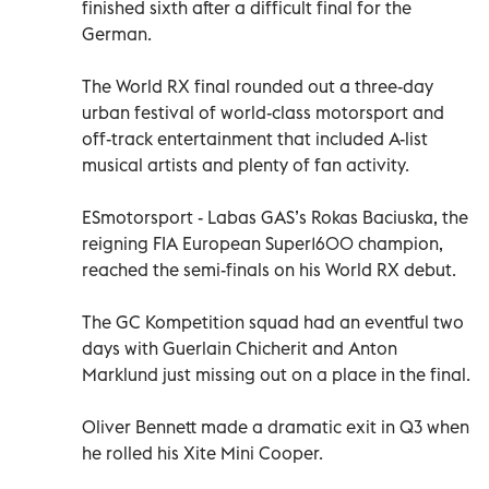
finished sixth after a difficult final for the
German.
The World RX final rounded out a three-day
urban festival of world-class motorsport and
off-track entertainment that included A-list
musical artists and plenty of fan activity.
ESmotorsport - Labas GAS’s Rokas Baciuska, the
reigning FIA European Super1600 champion,
reached the semi-finals on his World RX debut.
The GC Kompetition squad had an eventful two
days with Guerlain Chicherit and Anton
Marklund just missing out on a place in the final.
Oliver Bennett made a dramatic exit in Q3 when
he rolled his Xite Mini Cooper.