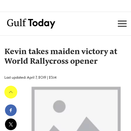
Kevin takes maiden victory at
World Rallycross opener
Last updated: April 7, 2019 | 23:14