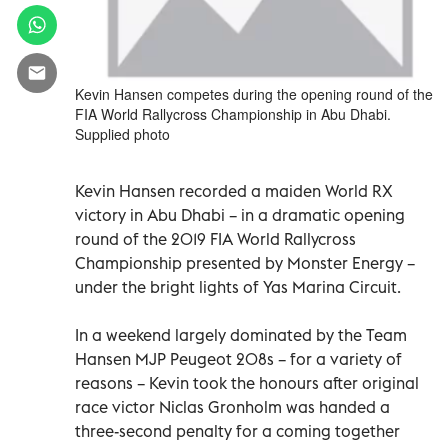
Kevin Hansen competes during the opening round of the
FIA World Rallycross Championship in Abu Dhabi.
Supplied photo
Kevin Hansen recorded a maiden World RX
victory in Abu Dhabi – in a dramatic opening
round of the 2019 FIA World Rallycross
Championship presented by Monster Energy –
under the bright lights of Yas Marina Circuit.
In a weekend largely dominated by the Team
Hansen MJP Peugeot 208s – for a variety of
reasons – Kevin took the honours after original
race victor Niclas Gronholm was handed a
three-second penalty for a coming together