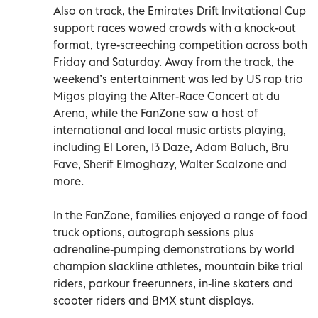
Also on track, the Emirates Drift Invitational Cup
support races wowed crowds with a knock-out
format, tyre-screeching competition across both
Friday and Saturday. Away from the track, the
weekend’s entertainment was led by US rap trio
Migos playing the After-Race Concert at du
Arena, while the FanZone saw a host of
international and local music artists playing,
including El Loren, 13 Daze, Adam Baluch, Bru
Fave, Sherif Elmoghazy, Walter Scalzone and
more.
In the FanZone, families enjoyed a range of food
truck options, autograph sessions plus
adrenaline-pumping demonstrations by world
champion slackline athletes, mountain bike trial
riders, parkour freerunners, in-line skaters and
scooter riders and BMX stunt displays.