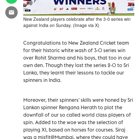
New Zealand players celebrate after the 3-0 series win
against India on Sunday. (Image via X)
Congratulations to New Zealand Cricket team
for their historic white wash of 3-0 series win
over Rohit Sharma and his boys, that too in our
own den. Though they lost the series 2-0 to Sri
Lanka, they learnt their lessons to tackle our
spinners in India.
Moreover, their spinners' skills were honed by Sri
Lankan spinner Rengana Herath to plot the
downfall of our so called world class players of
spin. Added to the woe was the selection of
playing XI, based on horses for courses. Siraj
was a misfit@Mumbai, where they could have