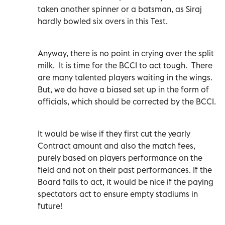
taken another spinner or a batsman, as Siraj
hardly bowled six overs in this Test.
Anyway, there is no point in crying over the split
milk.
It is time for the BCCI to act tough.
There
are many talented players waiting in the wings.
But, we do have a biased set up in the form of
officials, which should be corrected by the BCCI.
It would be wise if they first cut the yearly
Contract amount and also the match fees,
purely based on players performance on the
field and not on their past performances. If the
Board fails to act, it would be nice if the paying
spectators act to ensure empty stadiums in
future!