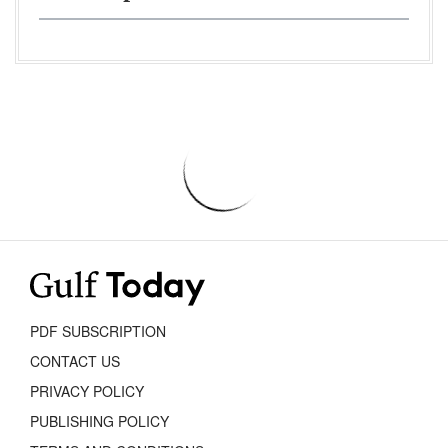
PDF SUBSCRIPTION
CONTACT US
PRIVACY POLICY
PUBLISHING POLICY