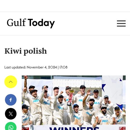
Kiwi polish
Last updated: November 4, 2024 | 17:08