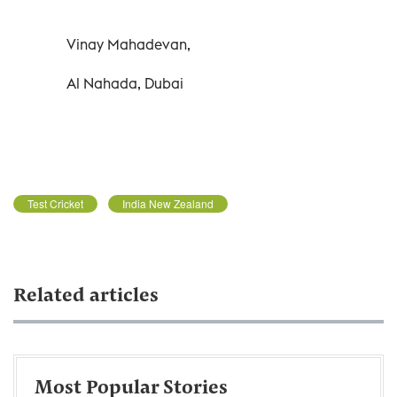
Vinay Mahadevan,
Al Nahada, Dubai
Test Cricket
India New Zealand
Related articles
Most Popular Stories