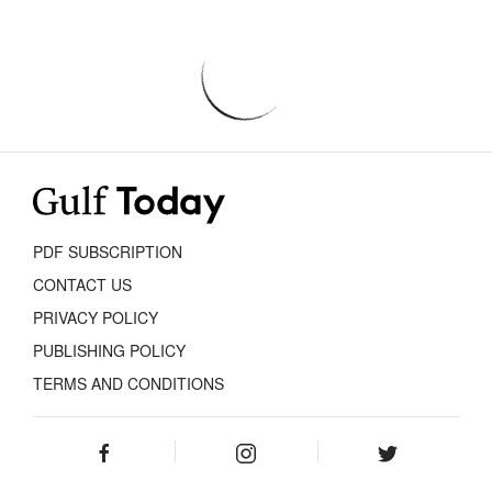
PDF SUBSCRIPTION
CONTACT US
PRIVACY POLICY
PUBLISHING POLICY
TERMS AND CONDITIONS