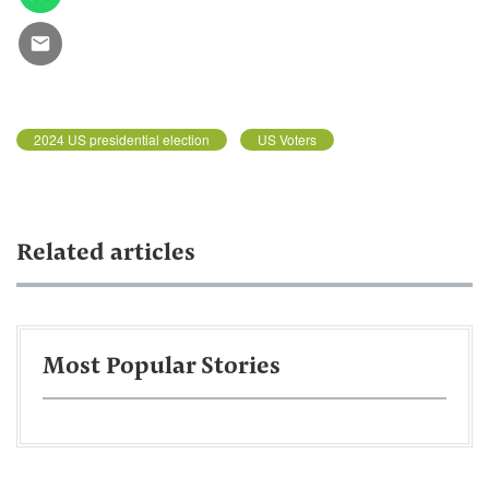
2024 US presidential election
US Voters
Related articles
Most Popular Stories