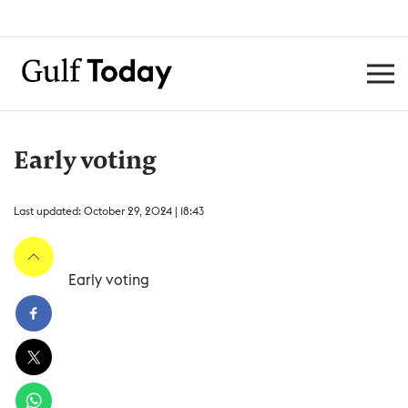
Early voting
Last updated: October 29, 2024 | 18:43
Early voting