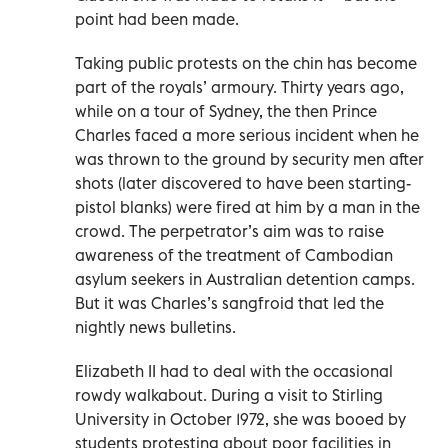
point had been made.
Taking public protests on the chin has become
part of the royals’ armoury. Thirty years ago,
while on a tour of Sydney, the then Prince
Charles faced a more serious incident when he
was thrown to the ground by security men after
shots (later discovered to have been starting-
pistol blanks) were fired at him by a man in the
crowd. The perpetrator’s aim was to raise
awareness of the treatment of Cambodian
asylum seekers in Australian detention camps.
But it was Charles’s sangfroid that led the
nightly news bulletins.
Elizabeth II had to deal with the occasional
rowdy walkabout. During a visit to Stirling
University in October 1972, she was booed by
students protesting about poor facilities in