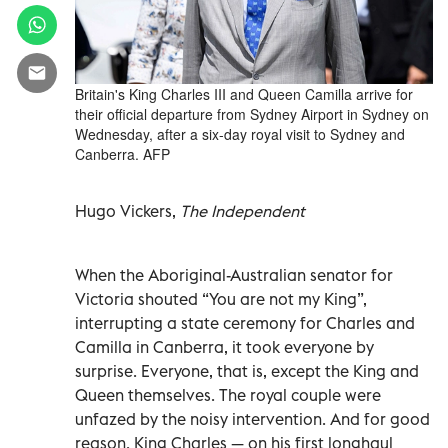
Britain's King Charles III and Queen Camilla arrive for
their official departure from Sydney Airport in Sydney on
Wednesday, after a six-day royal visit to Sydney and
Canberra. AFP
Hugo Vickers,
The Independent
When the Aboriginal-Australian senator for
Victoria shouted “You are not my King”,
interrupting a state ceremony for Charles and
Camilla in Canberra, it took everyone by
surprise. Everyone, that is, except the King and
Queen themselves. The royal couple were
unfazed by the noisy intervention. And for good
reason. King Charles — on his first longhaul