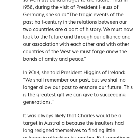
1958, during the visit of President Heuss of
Germany, she said: “The tragic events of the
past half-century in the relations between our
two countries are a part of history. We must now
look to the future and through our alliance and
our association with each other and with other
countries of the West we must forge anew the
bonds of amity and peace.”
In 2014, she told President Higgins of Ireland:
“We shall remember our past, but we shall no
longer allow our past to ensnare our future. This
is the greatest gift we can give to succeeding
generations.”
It was always likely that Charles would be a
target in Australia because the insulters had
long resigned themselves to finding little
mileage in attacking his mother. But sometimes