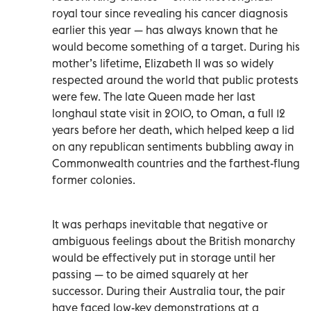
royal tour since revealing his cancer diagnosis
earlier this year — has always known that he
would become something of a target. During his
mother’s lifetime, Elizabeth II was so widely
respected around the world that public protests
were few. The late Queen made her last
longhaul state visit in 2010, to Oman, a full 12
years before her death, which helped keep a lid
on any republican sentiments bubbling away in
Commonwealth countries and the farthest-flung
former colonies.
It was perhaps inevitable that negative or
ambiguous feelings about the British monarchy
would be effectively put in storage until her
passing — to be aimed squarely at her
successor. During their Australia tour, the pair
have faced low-key demonstrations at a