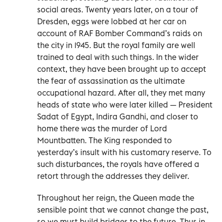
social areas. Twenty years later, on a tour of
Dresden, eggs were lobbed at her car on
account of RAF Bomber Command’s raids on
the city in 1945. But the royal family are well
trained to deal with such things. In the wider
context, they have been brought up to accept
the fear of assassination as the ultimate
occupational hazard. After all, they met many
heads of state who were later killed — President
Sadat of Egypt, Indira Gandhi, and closer to
home there was the murder of Lord
Mountbatten. The King responded to
yesterday’s insult with his customary reserve. To
such disturbances, the royals have offered a
retort through the addresses they deliver.
Throughout her reign, the Queen made the
sensible point that we cannot change the past,
so we must build bridges to the future. Thus in