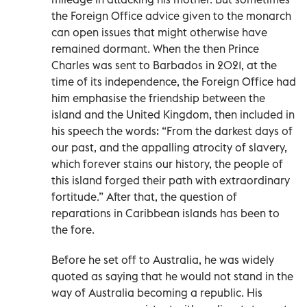
the Foreign Office advice given to the monarch
can open issues that might otherwise have
remained dormant. When the then Prince
Charles was sent to Barbados in 2021, at the
time of its independence, the Foreign Office had
him emphasise the friendship between the
island and the United Kingdom, then included in
his speech the words: “From the darkest days of
our past, and the appalling atrocity of slavery,
which forever stains our history, the people of
this island forged their path with extraordinary
fortitude.” After that, the question of
reparations in Caribbean islands has been to
the fore.
Before he set off to Australia, he was widely
quoted as saying that he would not stand in the
way of Australia becoming a republic. His