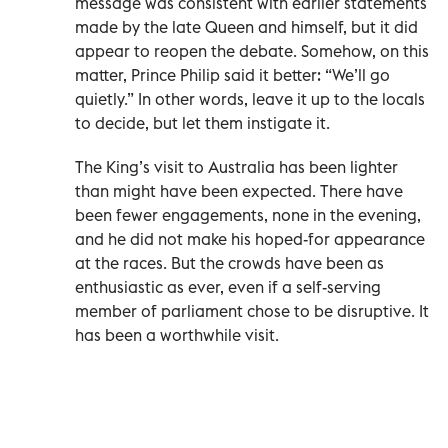
message was consistent with earlier statements
made by the late Queen and himself, but it did
appear to reopen the debate. Somehow, on this
matter, Prince Philip said it better: “We’ll go
quietly.” In other words, leave it up to the locals
to decide, but let them instigate it.
The King’s visit to Australia has been lighter
than might have been expected. There have
been fewer engagements, none in the evening,
and he did not make his hoped-for appearance
at the races. But the crowds have been as
enthusiastic as ever, even if a self-serving
member of parliament chose to be disruptive. It
has been a worthwhile visit.