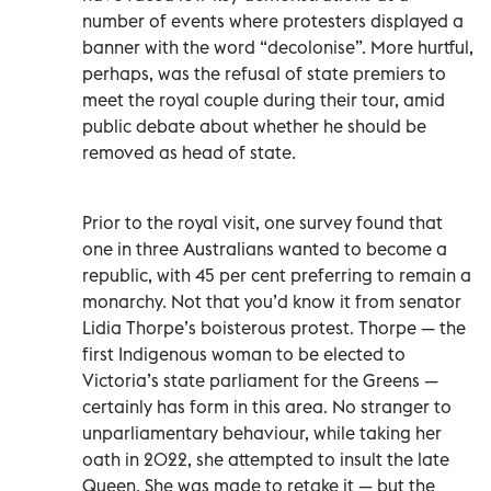
number of events where protesters displayed a
banner with the word “decolonise”. More hurtful,
perhaps, was the refusal of state premiers to
meet the royal couple during their tour, amid
public debate about whether he should be
removed as head of state.
Prior to the royal visit, one survey found that
one in three Australians wanted to become a
republic, with 45 per cent preferring to remain a
monarchy. Not that you’d know it from senator
Lidia Thorpe’s boisterous protest. Thorpe — the
first Indigenous woman to be elected to
Victoria’s state parliament for the Greens —
certainly has form in this area. No stranger to
unparliamentary behaviour, while taking her
oath in 2022, she attempted to insult the late
Queen. She was made to retake it — but the