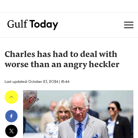
Charles has had to deal with
worse than an angry heckler
Last updated: October 23, 2024 | 18:44