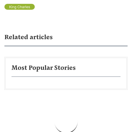
King Charles
Related articles
Most Popular Stories