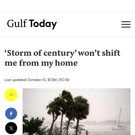
‘Storm of century’ won’t shift
me from my home
Last updated: October 10, 2024 | 20:36