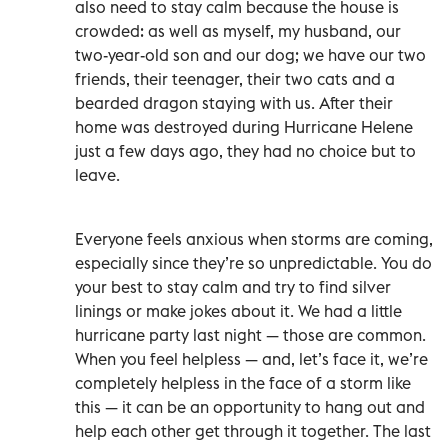
also need to stay calm because the house is
crowded: as well as myself, my husband, our
two-year-old son and our dog; we have our two
friends, their teenager, their two cats and a
bearded dragon staying with us. After their
home was destroyed during Hurricane Helene
just a few days ago, they had no choice but to
leave.
Everyone feels anxious when storms are coming,
especially since they’re so unpredictable. You do
your best to stay calm and try to find silver
linings or make jokes about it. We had a little
hurricane party last night — those are common.
When you feel helpless — and, let’s face it, we’re
completely helpless in the face of a storm like
this — it can be an opportunity to hang out and
help each other get through it together. The last