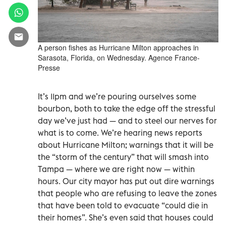
A person fishes as Hurricane Milton approaches in
Sarasota, Florida, on Wednesday. Agence France-
Presse
It’s 11pm and we’re pouring ourselves some
bourbon, both to take the edge off the stressful
day we’ve just had — and to steel our nerves for
what is to come. We’re hearing news reports
about Hurricane Milton; warnings that it will be
the “storm of the century” that will smash into
Tampa — where we are right now — within
hours. Our city mayor has put out dire warnings
that people who are refusing to leave the zones
that have been told to evacuate “could die in
their homes”. She’s even said that houses could