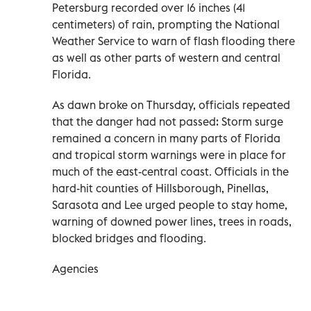
Petersburg recorded over 16 inches (41
centimeters) of rain, prompting the National
Weather Service to warn of flash flooding there
as well as other parts of western and central
Florida.
As dawn broke on Thursday, officials repeated
that the danger had not passed: Storm surge
remained a concern in many parts of Florida
and tropical storm warnings were in place for
much of the east-central coast. Officials in the
hard-hit counties of Hillsborough, Pinellas,
Sarasota and Lee urged people to stay home,
warning of downed power lines, trees in roads,
blocked bridges and flooding.
Agencies