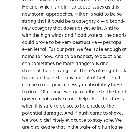
Helene, which is going to cause issues as this
new storm approaches. Milton is said to be so
strong that it could be a category 6 — a brand-
new category that does not yet exist. And so
with the high winds and flood waters, the debris
could prove to be very destructive — perhaps
even lethal. For our part, we feel safe enough at
home for now. And to be honest, evacuations
can sometimes be more dangerous and
stressful than staying put. There’s often gridlock
traffic and gas stations run out of fuel — so it
can be a real pain, unless you absolutely have
to do it. Of course, we try to adhere to the local
government’s advice and help clear the streets
when it is safe to do so, to help reduce the
potential damage. And if push came to shove,
we would definitely evacuate to stay safe. We
are also aware that in the wake of a hurricane