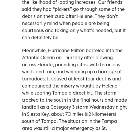
the likelihood of looting increases. Our friends
said they had “pickers” go through some of the
debris on their curb after Helene. They don’t
necessarily mind when people are being
courteous and taking only what’s needed, but it
can definitely be.
Meanwhile, Hurricane Milton barreled into the
Atlantic Ocean on Thursday after plowing
across Florida, pounding cities with ferocious
winds and rain, and whipping up a barrage of
tornadoes. It caused at least four deaths and
compounded the misery wrought by Helene
while sparing Tampa a direct hit. The storm
tracked to the south in the final hours and made
landfall as a Category 3 storm Wednesday night
in Siesta Key, about 70 miles (112 kilometers)
south of Tampa. The situation in the Tampa
area was still a major emergency as St.