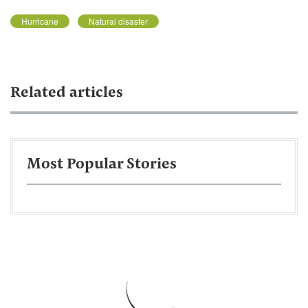
Hurricane
Natural disaster
Related articles
Most Popular Stories