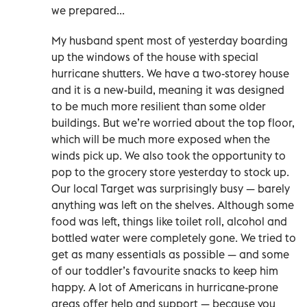
we prepared...
My husband spent most of yesterday boarding
up the windows of the house with special
hurricane shutters. We have a two-storey house
and it is a new-build, meaning it was designed
to be much more resilient than some older
buildings. But we’re worried about the top floor,
which will be much more exposed when the
winds pick up. We also took the opportunity to
pop to the grocery store yesterday to stock up.
Our local Target was surprisingly busy — barely
anything was left on the shelves. Although some
food was left, things like toilet roll, alcohol and
bottled water were completely gone. We tried to
get as many essentials as possible — and some
of our toddler’s favourite snacks to keep him
happy. A lot of Americans in hurricane-prone
areas offer help and support — because you