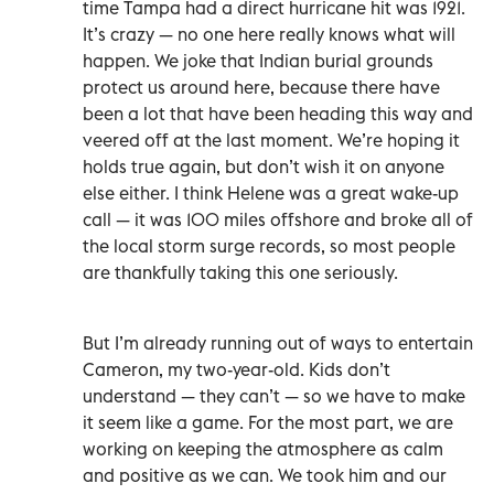
time Tampa had a direct hurricane hit was 1921.
It’s crazy — no one here really knows what will
happen. We joke that Indian burial grounds
protect us around here, because there have
been a lot that have been heading this way and
veered off at the last moment. We’re hoping it
holds true again, but don’t wish it on anyone
else either. I think Helene was a great wake-up
call — it was 100 miles offshore and broke all of
the local storm surge records, so most people
are thankfully taking this one seriously.
But I’m already running out of ways to entertain
Cameron, my two-year-old. Kids don’t
understand — they can’t — so we have to make
it seem like a game. For the most part, we are
working on keeping the atmosphere as calm
and positive as we can. We took him and our