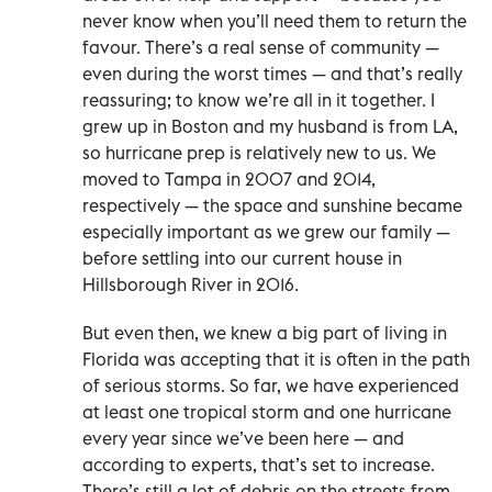
never know when you’ll need them to return the
favour. There’s a real sense of community —
even during the worst times — and that’s really
reassuring; to know we’re all in it together. I
grew up in Boston and my husband is from LA,
so hurricane prep is relatively new to us. We
moved to Tampa in 2007 and 2014,
respectively — the space and sunshine became
especially important as we grew our family —
before settling into our current house in
Hillsborough River in 2016.
But even then, we knew a big part of living in
Florida was accepting that it is often in the path
of serious storms. So far, we have experienced
at least one tropical storm and one hurricane
every year since we’ve been here — and
according to experts, that’s set to increase.
There’s still a lot of debris on the streets from