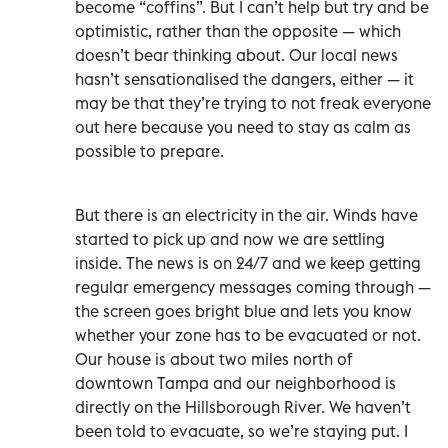
become “coffins”. But I can’t help but try and be
optimistic, rather than the opposite — which
doesn’t bear thinking about. Our local news
hasn’t sensationalised the dangers, either — it
may be that they’re trying to not freak everyone
out here because you need to stay as calm as
possible to prepare.
But there is an electricity in the air. Winds have
started to pick up and now we are settling
inside. The news is on 24/7 and we keep getting
regular emergency messages coming through —
the screen goes bright blue and lets you know
whether your zone has to be evacuated or not.
Our house is about two miles north of
downtown Tampa and our neighborhood is
directly on the Hillsborough River. We haven’t
been told to evacuate, so we’re staying put. I