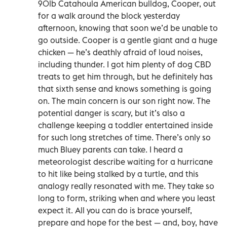
90lb Catahoula American bulldog, Cooper, out
for a walk around the block yesterday
afternoon, knowing that soon we’d be unable to
go outside. Cooper is a gentle giant and a huge
chicken — he’s deathly afraid of loud noises,
including thunder. I got him plenty of dog CBD
treats to get him through, but he definitely has
that sixth sense and knows something is going
on. The main concern is our son right now. The
potential danger is scary, but it’s also a
challenge keeping a toddler entertained inside
for such long stretches of time. There’s only so
much Bluey parents can take. I heard a
meteorologist describe waiting for a hurricane
to hit like being stalked by a turtle, and this
analogy really resonated with me. They take so
long to form, striking when and where you least
expect it. All you can do is brace yourself,
prepare and hope for the best — and, boy, have