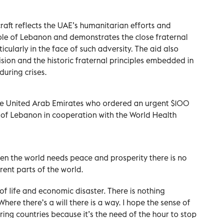
craft reflects the UAE’s humanitarian efforts and
le of Lebanon and demonstrates the close fraternal
icularly in the face of such adversity. The aid also
ion and the historic fraternal principles embedded in
uring crises.
 the United Arab Emirates who ordered an urgent $100
e of Lebanon in cooperation with the World Health
hen the world needs peace and prosperity there is no
rent parts of the world.
of life and economic disaster. There is nothing
Where there’s a will there is a way. I hope the sense of
ng countries because it’s the need of the hour to stop