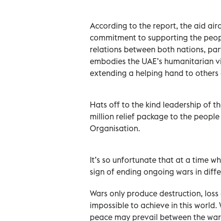
According to the report, the aid air
commitment to supporting the peop
relations between both nations, part
embodies the UAE’s humanitarian vis
extending a helping hand to others d
Hats off to the kind leadership of
million relief package to the peopl
Organisation.
It’s so unfortunate that at a time w
sign of ending ongoing wars in diffe
Wars only produce destruction, loss 
impossible to achieve in this world. 
peace may prevail between the warri