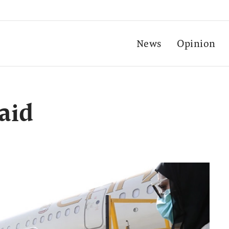
News
Opinion
aid