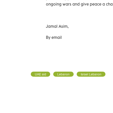
ongoing wars and give peace a cha
Jamal Asim,
By email
UAE aid
Lebanon
Israel Lebanon