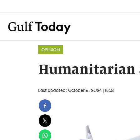
OPINION
Humanitarian 
Last updated: October 6, 2024 | 18:36