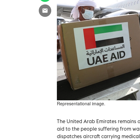
Representational image.
The United Arab Emirates remains o
aid to the people suffering from war
dispatches aircraft carrying medica