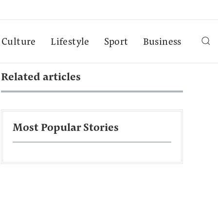
Culture
Lifestyle
Sport
Business
Related articles
Most Popular Stories