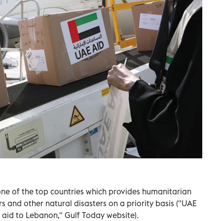
ne of the top countries which provides humanitarian
s and other natural disasters on a priority basis ("UAE
l aid to Lebanon," Gulf Today website).