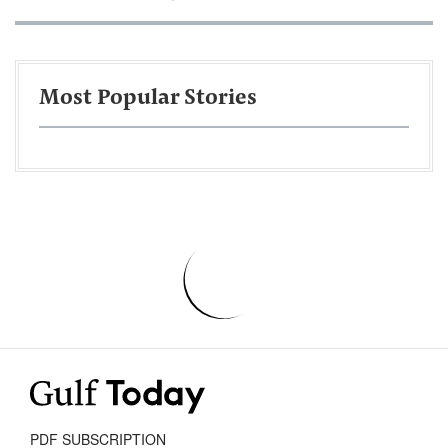
Most Popular Stories
PDF SUBSCRIPTION