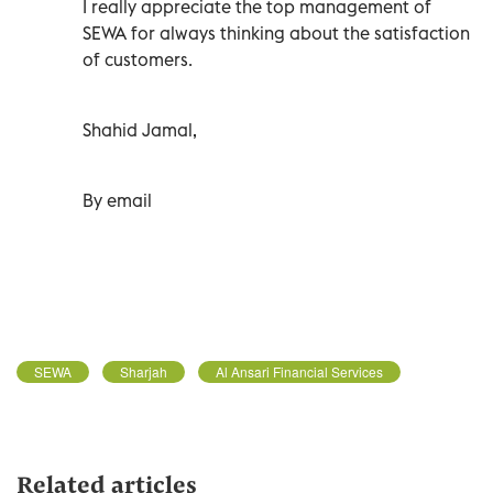
I really appreciate the top management of
SEWA for always thinking about the satisfaction
of customers.
Shahid Jamal,
By email
SEWA
Sharjah
Al Ansari Financial Services
Related articles