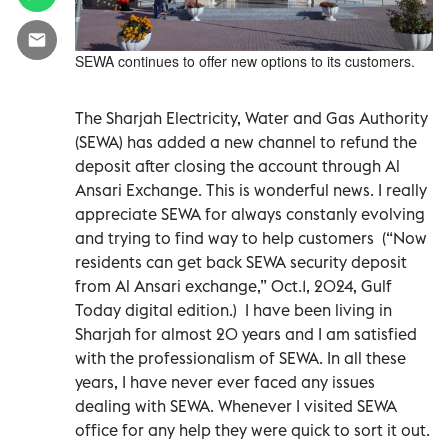
SEWA continues to offer new options to its customers.
The Sharjah Electricity, Water and Gas Authority
(SEWA) has added a new channel to refund the
deposit after closing the account through Al
Ansari Exchange. This is wonderful news. I really
appreciate SEWA for always constanly evolving
and trying to find way to help customers
(“Now
residents can get back SEWA security deposit
from Al Ansari exchange,” Oct.1, 2024, Gulf
Today digital edition.)
I have been living in
Sharjah for almost 20 years and I am satisfied
with the professionalism of SEWA. In all these
years, I have never ever faced any issues
dealing with SEWA. Whenever I visited SEWA
office for any help they were quick to sort it out.