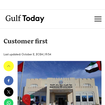
Customer first
Last updated: October 2, 2024 | 19:54