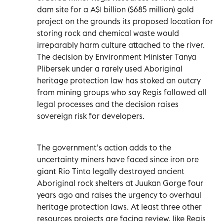
dam site for a A$1 billion ($685 million) gold
project on the grounds its proposed location for
storing rock and chemical waste would
irreparably harm culture attached to the river.
The decision by Environment Minister Tanya
Plibersek under a rarely used Aboriginal
heritage protection law has stoked an outcry
from mining groups who say Regis followed all
legal processes and the decision raises
sovereign risk for developers.
The government’s action adds to the
uncertainty miners have faced since iron ore
giant Rio Tinto legally destroyed ancient
Aboriginal rock shelters at Juukan Gorge four
years ago and raises the urgency to overhaul
heritage protection laws. At least three other
resources projects are facing review, like Regis