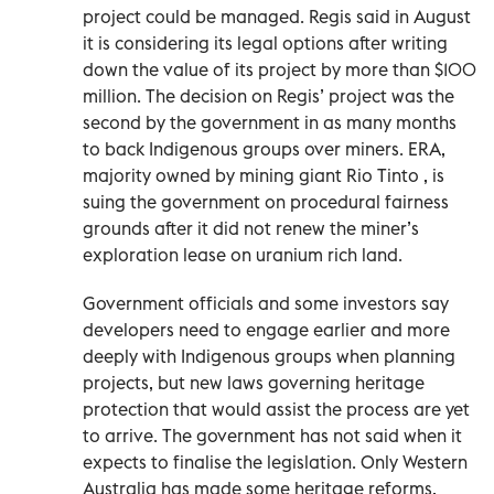
project could be managed. Regis said in August
it is considering its legal options after writing
down the value of its project by more than $100
million. The decision on Regis’ project was the
second by the government in as many months
to back Indigenous groups over miners. ERA,
majority owned by mining giant Rio Tinto , is
suing the government on procedural fairness
grounds after it did not renew the miner’s
exploration lease on uranium rich land.
Government officials and some investors say
developers need to engage earlier and more
deeply with Indigenous groups when planning
projects, but new laws governing heritage
protection that would assist the process are yet
to arrive. The government has not said when it
expects to finalise the legislation. Only Western
Australia has made some heritage reforms,