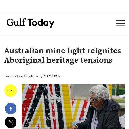
Australian mine fight reignites
Aboriginal heritage tensions
Last updated: October 1, 2024 | 19:17