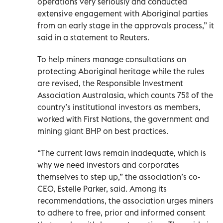
operations very seriously and conducted
extensive engagement with Aboriginal parties
from an early stage in the approvals process,” it
said in a statement to Reuters.
To help miners manage consultations on
protecting Aboriginal heritage while the rules
are revised, the Responsible Investment
Association Australasia, which counts 75% of the
country’s institutional investors as members,
worked with First Nations, the government and
mining giant BHP on best practices.
“The current laws remain inadequate, which is
why we need investors and corporates
themselves to step up,” the association’s co-
CEO, Estelle Parker, said. Among its
recommendations, the association urges miners
to adhere to free, prior and informed consent