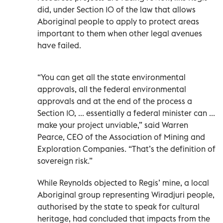
did, under Section 10 of the law that allows
Aboriginal people to apply to protect areas
important to them when other legal avenues
have failed.
“You can get all the state environmental
approvals, all the federal environmental
approvals and at the end of the process a
Section 10, ... essentially a federal minister can ...
make your project unviable,” said Warren
Pearce, CEO of the Association of Mining and
Exploration Companies. “That’s the definition of
sovereign risk.”
While Reynolds objected to Regis’ mine, a local
Aboriginal group representing Wiradjuri people,
authorised by the state to speak for cultural
heritage, had concluded that impacts from the