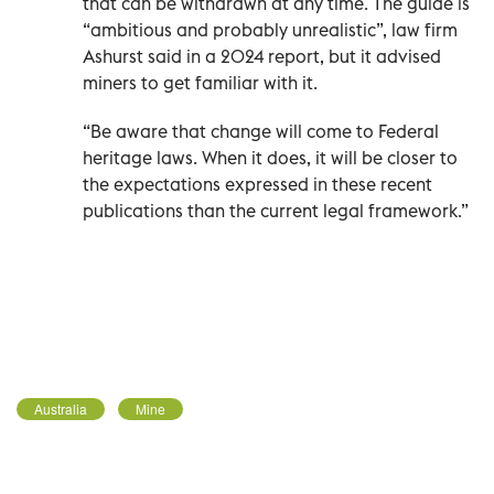
that can be withdrawn at any time. The guide is
“ambitious and probably unrealistic”, law firm
Ashurst said in a 2024 report, but it advised
miners to get familiar with it.
“Be aware that change will come to Federal
heritage laws. When it does, it will be closer to
the expectations expressed in these recent
publications than the current legal framework.”
Australia
Mine