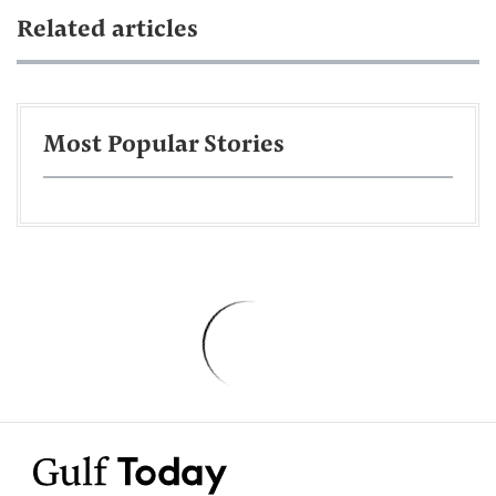
Related articles
Most Popular Stories