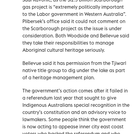
gas project is “extremely politically important
to the Labor government in Western Australia”.
Plibersek’s office said it could not comment on
the Scarborough project as the issue is under
consideration. Both Woodside and Bellevue said
they take their responsibilities to manage
Aboriginal cultural heritage seriously.
Bellevue said it has permission from the Tjiwarl
native title group to dig under the lake as part
of a heritage management plan.
The government’s action comes after it failed in
a referendum last year that sought to give
Indigenous Australians special recognition in the
country’s constitution and an advisory voice to
lawmakers. Some people think the government
is now acting to appease inner city east coast
voters who backed the referendum and who