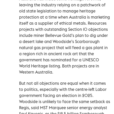
leaving the industry relying on a patchwork of
old state legislation to manage heritage
protection at a time when Australia is marketing
itself as a supplier of ethical metals. Resources
projects with outstanding Section 10 objections
include miner Bellevue Gold’s plan to dig under
a desert lake and Woodside’s Scarborough
natural gas project that will feed a gas plant in
a region rich in ancient rock art that the
government has nominated for a UNESCO
World Heritage listing. Both projects are in
Western Australia.
But not all objections are equal when it comes
to politics, especially with the centre-left Labor
government facing an election in 2025.
Woodside is unlikely to face the same setback as
Regis, said MST Marquee senior energy analyst
Saul Kavonic, as the $12.5 billion Scarborough