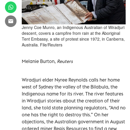
Jenny Coe Munro, an Indigenous Australian of Wiradjuri
descent, covers a campfire from rain at the Aboriginal
Tent Embassy, a site of protest since 1972, in Canberra,
Australia. File/Reuters
Melanie Burton,
Reuters
Wiradjuri elder Nyree Reynolds calls her home
west of Sydney the valley of the Bilabula, the
Indigenous name for its river. The river features
in Wiradjuri stories about the creation of their
land, she told state planning regulators, “And no
one has the right to destroy this.” On her
objections, the Australian government in August
ordered miner Regis Resources to find a new