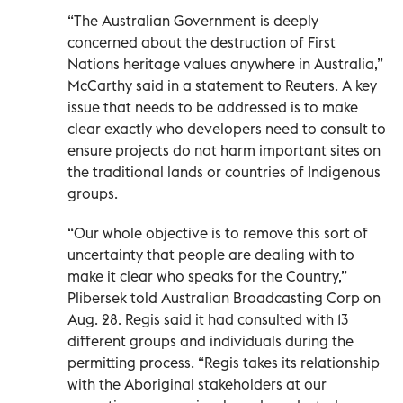
“The Australian Government is deeply
concerned about the destruction of First
Nations heritage values anywhere in Australia,”
McCarthy said in a statement to Reuters. A key
issue that needs to be addressed is to make
clear exactly who developers need to consult to
ensure projects do not harm important sites on
the traditional lands or countries of Indigenous
groups.
“Our whole objective is to remove this sort of
uncertainty that people are dealing with to
make it clear who speaks for the Country,”
Plibersek told Australian Broadcasting Corp on
Aug. 28. Regis said it had consulted with 13
different groups and individuals during the
permitting process. “Regis takes its relationship
with the Aboriginal stakeholders at our