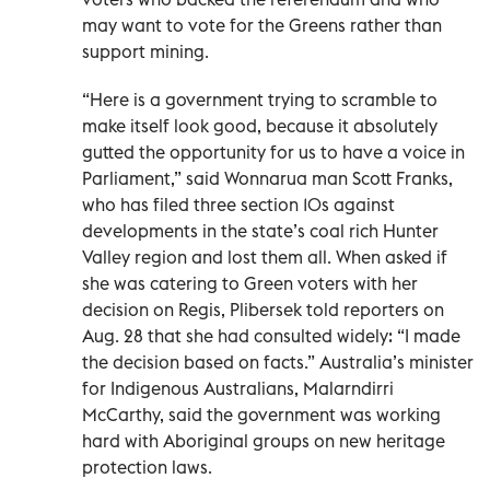
may want to vote for the Greens rather than
support mining.
“Here is a government trying to scramble to
make itself look good, because it absolutely
gutted the opportunity for us to have a voice in
Parliament,” said Wonnarua man Scott Franks,
who has filed three section 10s against
developments in the state’s coal rich Hunter
Valley region and lost them all. When asked if
she was catering to Green voters with her
decision on Regis, Plibersek told reporters on
Aug. 28 that she had consulted widely: “I made
the decision based on facts.” Australia’s minister
for Indigenous Australians, Malarndirri
McCarthy, said the government was working
hard with Aboriginal groups on new heritage
protection laws.