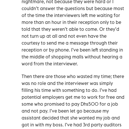
nightmare, not because they were hard or I
couldn’t answer the questions but because most
of the time the interviewers left me waiting for
more than an hour in their reception only to be
told that they weren’t able to come. Or they’d
not turn up at all and not even have the
courtesy to send me a message through their
reception or by phone. I’ve been left standing in
the middle of shopping malls without hearing a
word from the interviewer.
Then there are those who wasted my time; there
was no role and the interviewer was simply
filling his time with something to do. I’ve had
potential employers get me to work for free and
some who promised to pay Dhs500 for a job
and not pay. I’ve been let go because my
assistant decided that she wanted my job and
got in with my boss. I’ve had 3rd party auditors