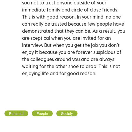
you not to trust anyone outside of your
immediate family and circle of close friends.
This is with good reason. In your mind, no one
can really be trusted because few people have
demonstrated that they can be. As a result, you
are sceptical when you are invited for an
interview. But when you get the job you don’t
enjoy it because you are forever suspicious of
the colleagues around you and are always
waiting for the other shoe to drop. This is not
enjoying life and for good reason.
Personal
People
Society