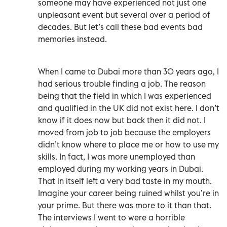
someone may have experienced not just one
unpleasant event but several over a period of
decades. But let’s call these bad events bad
memories instead.
When I came to Dubai more than 30 years ago, I
had serious trouble finding a job. The reason
being that the field in which I was experienced
and qualified in the UK did not exist here. I don’t
know if it does now but back then it did not. I
moved from job to job because the employers
didn’t know where to place me or how to use my
skills. In fact, I was more unemployed than
employed during my working years in Dubai.
That in itself left a very bad taste in my mouth.
Imagine your career being ruined whilst you’re in
your prime. But there was more to it than that.
The interviews I went to were a horrible