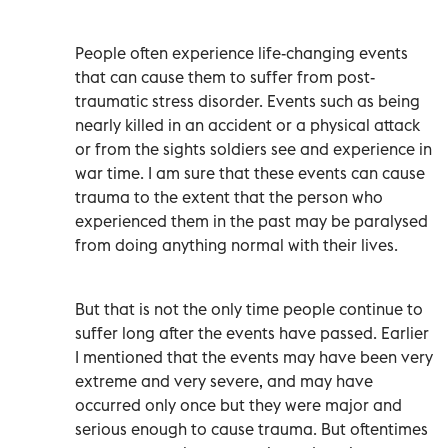
People often experience life-changing events
that can cause them to suffer from post-
traumatic stress disorder. Events such as being
nearly killed in an accident or a physical attack
or from the sights soldiers see and experience in
war time. I am sure that these events can cause
trauma to the extent that the person who
experienced them in the past may be paralysed
from doing anything normal with their lives.
But that is not the only time people continue to
suffer long after the events have passed. Earlier
I mentioned that the events may have been very
extreme and very severe, and may have
occurred only once but they were major and
serious enough to cause trauma. But oftentimes