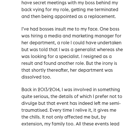
have secret meetings with my boss behind my
back vying for my role, getting me terminated
and then being appointed as a replacement.
I’ve had bosses insult me to my face. One boss
was hiring a media and marketing manager for
her department, a role I could have undertaken
but was told that I was a generalist whereas she
was looking for a specialist. I resigned as a
result and found another role. But the irony is
that shortly thereafter, her department was
dissolved too.
Back in 2013/2014, I was involved in something
quite serious, the details of which I prefer not to
divulge but that event has indeed left me semi-
traumatised. Every time I relive it, it gives me
the chills. It not only affected me but, by
extension, my family too. All these events lead