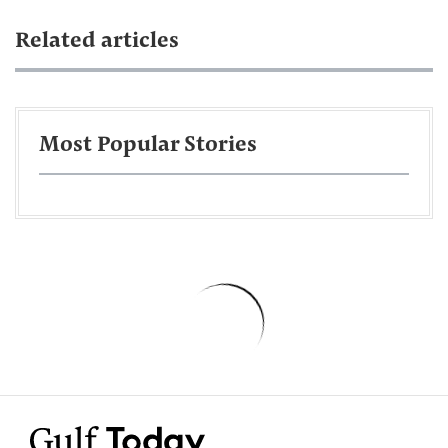
Related articles
Most Popular Stories