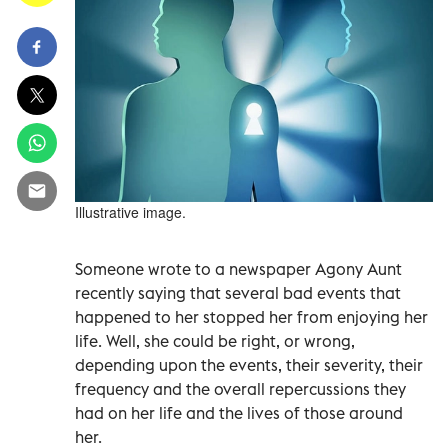
Illustrative image.
Someone wrote to a newspaper Agony Aunt
recently saying that several bad events that
happened to her stopped her from enjoying her
life. Well, she could be right, or wrong,
depending upon the events, their severity, their
frequency and the overall repercussions they
had on her life and the lives of those around
her.