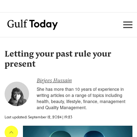
Letting your past rule your
present
Birjees Hussain
She has more than 10 years of experience in
writing articles on a range of topics including
health, beauty, lifestyle, finance, management
and Quality Management.
Last updated: September 12, 2024 | 19:23