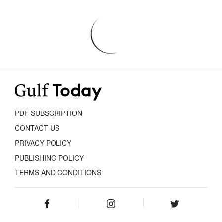
PDF SUBSCRIPTION
CONTACT US
PRIVACY POLICY
PUBLISHING POLICY
TERMS AND CONDITIONS