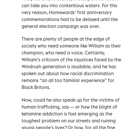
can take you into contentious waters. For this
very reason, Homewards’ first anniversary
commemorations had to be delayed until the
general election campaign was over.
There are plenty of people at the edge of
society who need someone like William as their
champion, who need a voice. Certainly,
William’s criticism of the injustices faced by the
Windrush generation is laudable, and he has
spoken out about how racial discrimination
remains “an all too familiar experience” for
Black Britons.
Now, could he also speak up for the victims of
human trafficking, say — or how the blight of
ketamine addiction is fast emerging as the
toughest problem on our streets and ruining
young people’s lives? Or how, for all the fine