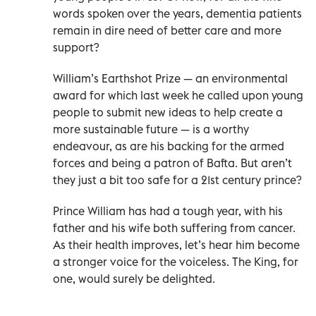
words spoken over the years, dementia patients
remain in dire need of better care and more
support?
William’s Earthshot Prize — an environmental
award for which last week he called upon young
people to submit new ideas to help create a
more sustainable future — is a worthy
endeavour, as are his backing for the armed
forces and being a patron of Bafta. But aren’t
they just a bit too safe for a 21st century prince?
Prince William has had a tough year, with his
father and his wife both suffering from cancer.
As their health improves, let’s hear him become
a stronger voice for the voiceless. The King, for
one, would surely be delighted.