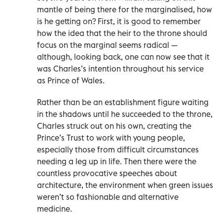
mantle of being there for the marginalised, how
is he getting on? First, it is good to remember
how the idea that the heir to the throne should
focus on the marginal seems radical —
although, looking back, one can now see that it
was Charles’s intention throughout his service
as Prince of Wales.
Rather than be an establishment figure waiting
in the shadows until he succeeded to the throne,
Charles struck out on his own, creating the
Prince’s Trust to work with young people,
especially those from difficult circumstances
needing a leg up in life. Then there were the
countless provocative speeches about
architecture, the environment when green issues
weren’t so fashionable and alternative
medicine.