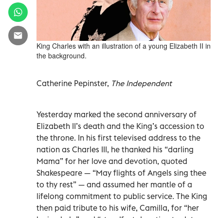
King Charles with an illustration of a young Elizabeth II in
the background.
Catherine Pepinster,
The Independent
Yesterday marked the second anniversary of
Elizabeth II’s death and the King’s accession to
the throne. In his first televised address to the
nation as Charles III, he thanked his “darling
Mama” for her love and devotion, quoted
Shakespeare — “May flights of Angels sing thee
to thy rest” — and assumed her mantle of a
lifelong commitment to public service. The King
then paid tribute to his wife, Camilla, for “her