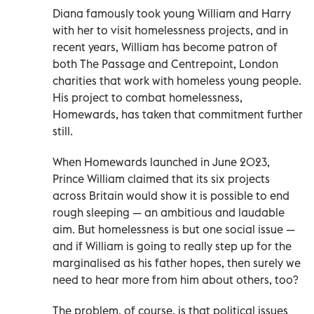
Diana famously took young William and Harry
with her to visit homelessness projects, and in
recent years, William has become patron of
both The Passage and Centrepoint, London
charities that work with homeless young people.
His project to combat homelessness,
Homewards, has taken that commitment further
still.
When Homewards launched in June 2023,
Prince William claimed that its six projects
across Britain would show it is possible to end
rough sleeping — an ambitious and laudable
aim. But homelessness is but one social issue —
and if William is going to really step up for the
marginalised as his father hopes, then surely we
need to hear more from him about others, too?
The problem, of course, is that political issues