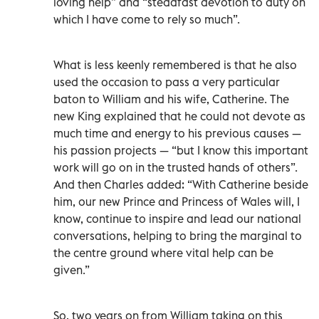
loving help” and “steadfast devotion to duty on
which I have come to rely so much”.
What is less keenly remembered is that he also
used the occasion to pass a very particular
baton to William and his wife, Catherine. The
new King explained that he could not devote as
much time and energy to his previous causes —
his passion projects — “but I know this important
work will go on in the trusted hands of others”.
And then Charles added: “With Catherine beside
him, our new Prince and Princess of Wales will, I
know, continue to inspire and lead our national
conversations, helping to bring the marginal to
the centre ground where vital help can be
given.”
So, two years on from William taking on this