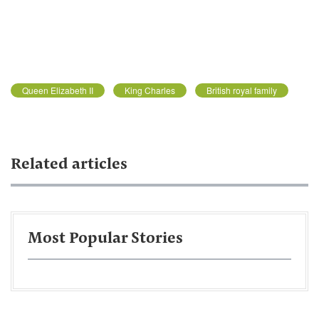
Queen Elizabeth II
King Charles
British royal family
Related articles
Most Popular Stories