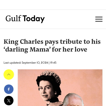
King Charles pays tribute to his
‘darling Mama’ for her love
Last updated: September 10, 2024 | 19:45