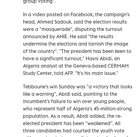
group voting".
In a video posted on Facebook, the campaign's
head, Ahmed Sadouk, said the election results
were a "masquerade", disputing the turnout
announced by ANIE. He said "the results
undermine the elections and tarnish the image
of the country". "The president has been keen to
have a significant turnout," Hasni Abidi, an
Algeria analyst at the Geneva-based CERMAM
Study Center, told AFP. "It's his main issue."
Tebboune's win Sunday was "a victory that looks
like a warning", Abidi said, pointing to the
incumbent's failure to win over young people,
who represent half of Algeria's 45-million-strong
population. As a result, Abidi added, the re-
elected president has been "weakened". All
three candidates had courted the youth vote