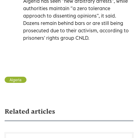
Algeria has seen "new arbitrary arrests", while
authorities maintain "a zero tolerance
approach to dissenting opinions", it said.
Dozens remain behind bars or are still being
prosecuted due to their activism, according to
prisoners' rights group CNLD.
Algeria
Related articles