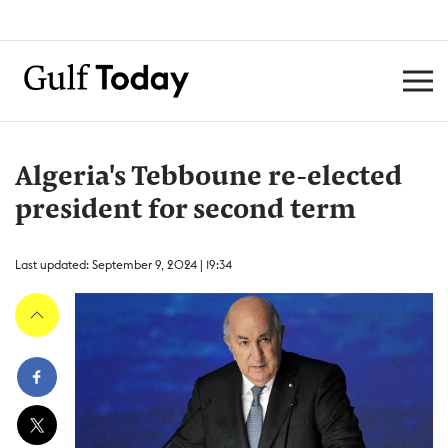
Algeria's Tebboune re-elected
president for second term
Last updated: September 9, 2024 | 19:34