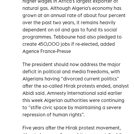
higher wages in Africa's largest exporter of
natural gas. Although Algeria's economy has
grown at an annual rate of about four percent
over the past two years, it remains heavily
dependent on oil and gas to fund its social
programmes. Tebboune had also pledged to
create 450,000 jobs if re-elected, added
Agence France-Presse
The president should now address the major
deficit in political and media freedoms, with
Algerians having "divorced current politics"
after the so-called Hirak protests ended, analyst
Abidi said. Amnesty International said earlier
this week Algerian authorities were continuing
to "stifle civic space by maintaining a severe
repression of human rights".
Five years after the Hirak protest movement,