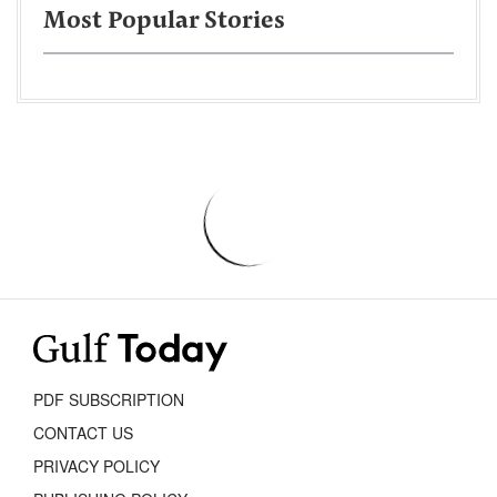
Most Popular Stories
PDF SUBSCRIPTION
CONTACT US
PRIVACY POLICY