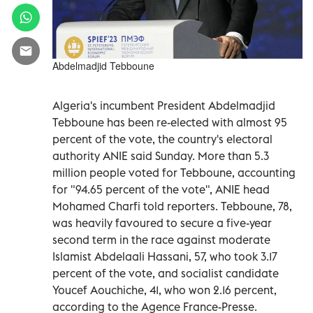
Abdelmadjid Tebboune
Algeria's incumbent President Abdelmadjid
Tebboune has been re-elected with almost 95
percent of the vote, the country's electoral
authority ANIE said Sunday. More than 5.3
million people voted for Tebboune, accounting
for "94.65 percent of the vote", ANIE head
Mohamed Charfi told reporters. Tebboune, 78,
was heavily favoured to secure a five-year
second term in the race against moderate
Islamist Abdelaali Hassani, 57, who took 3.17
percent of the vote, and socialist candidate
Youcef Aouchiche, 41, who won 2.16 percent,
according to the Agence France-Presse.