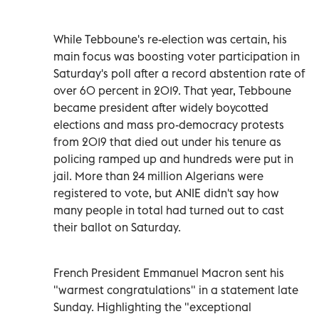
While Tebboune's re-election was certain, his
main focus was boosting voter participation in
Saturday's poll after a record abstention rate of
over 60 percent in 2019. That year, Tebboune
became president after widely boycotted
elections and mass pro-democracy protests
from 2019 that died out under his tenure as
policing ramped up and hundreds were put in
jail. More than 24 million Algerians were
registered to vote, but ANIE didn't say how
many people in total had turned out to cast
their ballot on Saturday.
French President Emmanuel Macron sent his
"warmest congratulations" in a statement late
Sunday. Highlighting the "exceptional