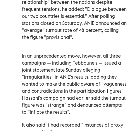
relationship" between the nations despite
frequent tensions, he added: "Dialogue between
our two countries is essential." After polling
stations closed on Saturday, ANIE announced an
"average" turnout rate of 48 percent, calling
the figure "provisional".
In an unprecedented move, however, all three
campaigns — including Tebboune's — issued a
joint statement late Sunday alleging
"irregularities" in ANIE's results, adding they
wanted to make the public aware of "vagueness
and contradictions in the participation figures".
Hassani's campaign had earlier said the turnout
figure was "strange" and denounced attempts
to "inflate the results".
It also said it had recorded "instances of proxy