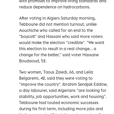
with promises to improve living standards and
reduce dependence on hydrocarbons.
After voting in Algiers Saturday morning,
Tebboune did not mention turnout, unlike
Aouchiche who called for an end to the
"boycott" and Hassani who said more voters
would make the election "credible". "We want
this election to result in a real change... a
change for the better," said voter Hassane
Boudaoud, 52.
Two women, Taous Zaiedi, 66, and Leila
Belgaremi, 42, said they were voting to
"improve the country". Ibrahim Sendjak Eddine,
a day labourer, said Algerians "are looking for
stability, job opportunities, work and housing".
Tebboune had touted economic successes
during his first term, including more jobs and