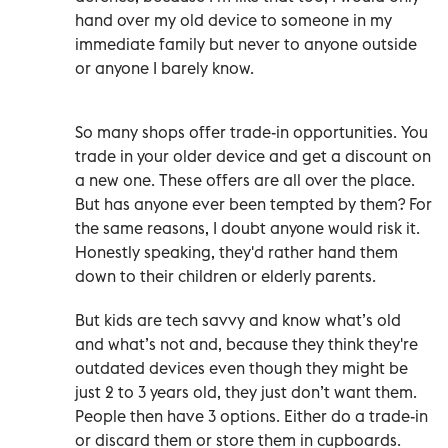
hand over my old device to someone in my
immediate family but never to anyone outside
or anyone I barely know.
So many shops offer trade-in opportunities. You
trade in your older device and get a discount on
a new one. These offers are all over the place.
But has anyone ever been tempted by them? For
the same reasons, I doubt anyone would risk it.
Honestly speaking, they'd rather hand them
down to their children or elderly parents.
But kids are tech savvy and know what’s old
and what’s not and, because they think they're
outdated devices even though they might be
just 2 to 3 years old, they just don’t want them.
People then have 3 options. Either do a trade-in
or discard them or store them in cupboards.