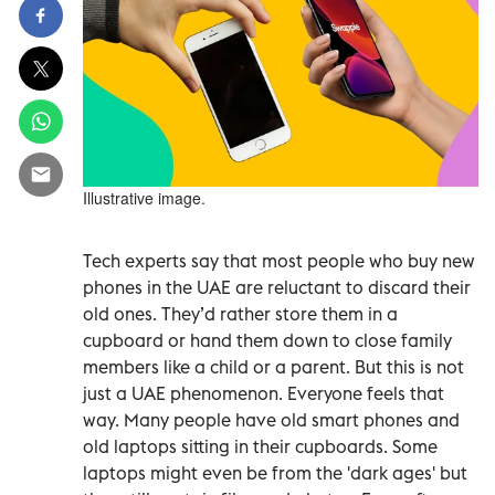
Illustrative image.
Tech experts say that most people who buy new
phones in the UAE are reluctant to discard their
old ones. They’d rather store them in a
cupboard or hand them down to close family
members like a child or a parent. But this is not
just a UAE phenomenon. Everyone feels that
way. Many people have old smart phones and
old laptops sitting in their cupboards. Some
laptops might even be from the 'dark ages' but