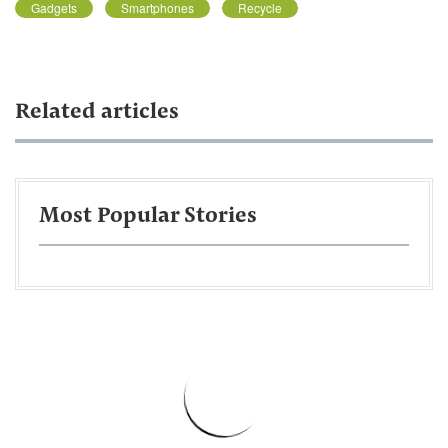
Gadgets
Smartphones
Recycle
Related articles
Most Popular Stories