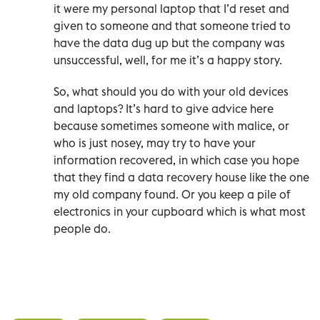
it were my personal laptop that I’d reset and
given to someone and that someone tried to
have the data dug up but the company was
unsuccessful, well, for me it’s a happy story.
So, what should you do with your old devices
and laptops? It’s hard to give advice here
because sometimes someone with malice, or
who is just nosey, may try to have your
information recovered, in which case you hope
that they find a data recovery house like the one
my old company found. Or you keep a pile of
electronics in your cupboard which is what most
people do.