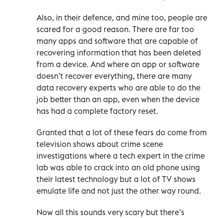
Also, in their defence, and mine too, people are
scared for a good reason. There are far too
many apps and software that are capable of
recovering information that has been deleted
from a device. And where an app or software
doesn’t recover everything, there are many
data recovery experts who are able to do the
job better than an app, even when the device
has had a complete factory reset.
Granted that a lot of these fears do come from
television shows about crime scene
investigations where a tech expert in the crime
lab was able to crack into an old phone using
their latest technology but a lot of TV shows
emulate life and not just the other way round.
Now all this sounds very scary but there’s