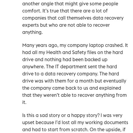
another angle that might give some people
comfort. It’s true that there are a lot of
companies that call themselves data recovery
experts but who are not able to recover
anything.
Many years ago, my company laptop crashed. It
had all my Health and Safety files on the hard
drive and nothing had been backed up
anywhere. The IT department sent the hard
drive to a data recovery company. The hard
drive was with them for a month but eventually
the company came back to us and explained
that they weren’t able to recover anything from
it.
Is this a sad story or a happy story? I was very
upset because I’d lost all my working documents
and had to start from scratch. On the upside, if