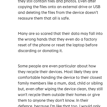
they still contain files and photos. Even after
copying the files onto an external drive or USB
and deleting the files from the device doesn’t
reassure them that all is safe.
Many are so scared that their data may fall into
the wrong hands that they even do a factory
reset of the phone or reset the laptop before
discarding or donating it.
Some people are even particular about how
they recycle their devices. Most likely they are
comfortable handing the device to their closest
family members like a mum, dad, child or sibling
but, even after wiping the device clean, they still
won't recycle them outside their homes or give
them to anyone they don't know. In their
defence, because I’m like that too, I would only