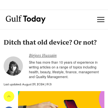
Ditch that old device? Or not?
Birjees Hussain
She has more than 10 years of experience in
writing articles on a range of topics including
health, beauty, lifestyle, finance, management
and Quality Management.
Last updated: August 29, 2024 | 19:31